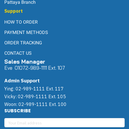
Pattaya Branch
Support
HOW TO ORDER
PAYMENT METHODS
ORDER TRACKING
CONTACT US
Sales Manager
Eve 0
107
2-989-1111 Ext. 107
Admin Support
Ying: 02-989-1111 Ext. 117
Vicky: 02-989-1111 Ext. 105
Woon: 02-989-1111 Ext. 100
SUBSCRIBE