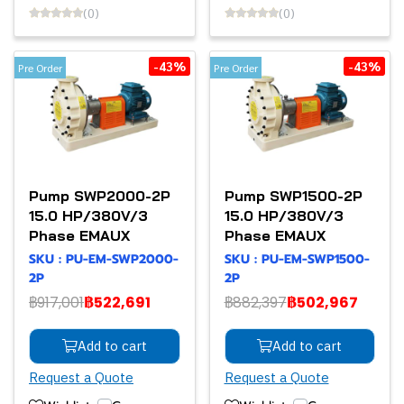
(0)
(0)
-43%
-43%
Pre Order
Pre Order
Pump SWP2000-2P
Pump SWP1500-2P
15.0 HP/380V/3
15.0 HP/380V/3
Phase EMAUX
Phase EMAUX
SKU : PU-EM-SWP2000-
SKU : PU-EM-SWP1500-
2P
2P
฿917,001
฿522,691
฿882,397
฿502,967
Add to cart
Add to cart
Request a Quote
Request a Quote