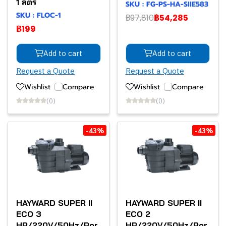
1 ลิตร
SKU : FG-PS-HA-SIIE583
SKU : FLOC-1
฿97,810
฿54,285
฿199
Add to cart
Add to cart
Request a Quote
Request a Quote
Wishlist
Compare
Wishlist
Compare
(0)
(0)
-43%
-43%
HAYWARD SUPER II
HAYWARD SUPER II
ECO 3
ECO 2
HP/220V/50Hz/Por
HP/220V/50Hz/Por