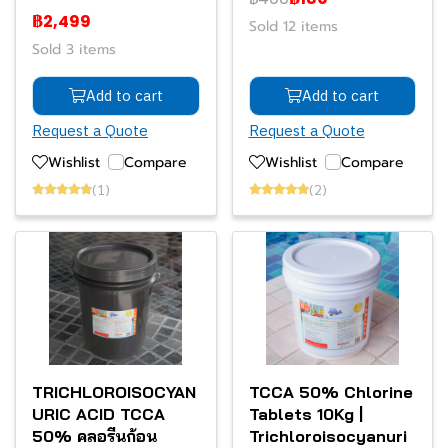
฿2,499
Sold 12 items
Sold 3 items
Add to cart
Add to cart
Request a Quote
Request a Quote
Wishlist
Compare
Wishlist
Compare
(1)
(2)
TRICHLOROISOCYAN
TCCA 50% Chlorine
URIC ACID TCCA
Tablets 10Kg |
50% คลอรีนก้อน
Trichloroisocyanuri