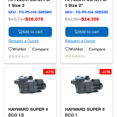
t Size 2
t Size 2"
SKU : FG-PS-HA-SIIE580
SKU : FG-PS-HA-SIIE530
฿45,744
฿26,075
฿42,694
฿24,336
Add to cart
Add to cart
Request a Quote
Request a Quote
Wishlist
Compare
Wishlist
Compare
(0)
(0)
-43%
-43%
HAYWARD SUPER II
HAYWARD SUPER II
ECO 1.5
ECO 1