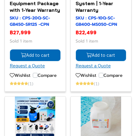
Equipment Package
System | 1-Year
with 1-Year Warranty
Warranty
SKU : CPS-20Q-SC-
SKU : CPS-10Q-SC-
GB450-SR125 -CPN
GB400-MS050-CPN
฿27,999
฿22,499
Sold 1 item
Sold 1 item
Add to cart
Add to cart
Request a Quote
Request a Quote
Wishlist
Compare
Wishlist
Compare
(1)
(1)