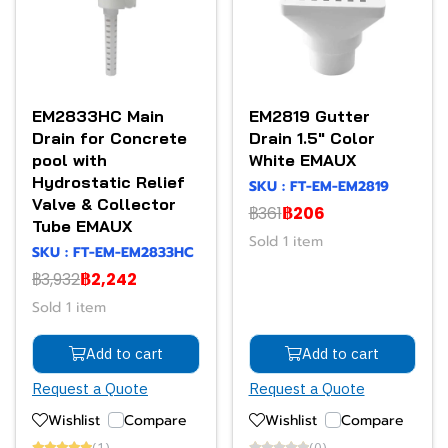
EM2833HC Main
EM2819 Gutter
Drain for Concrete
Drain 1.5" Color
pool with
White EMAUX
Hydrostatic Relief
SKU : FT-EM-EM2819
Valve & Collector
฿361
฿206
Tube EMAUX
Sold 1 item
SKU : FT-EM-EM2833HC
฿3,932
฿2,242
Sold 1 item
Add to cart
Add to cart
Request a Quote
Request a Quote
Wishlist
Compare
Wishlist
Compare
(1)
(0)