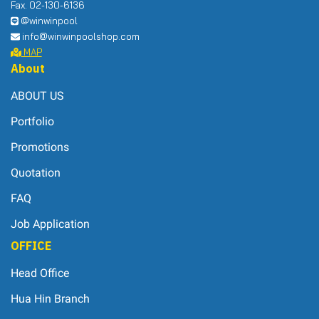
Fax. 02-130-6136
@winwinpool
info@winwinpoolshop.com
MAP
About
ABOUT US
Portfolio
Promotions
Quotation
FAQ
Job Application
OFFICE
Head Office
Hua Hin Branch