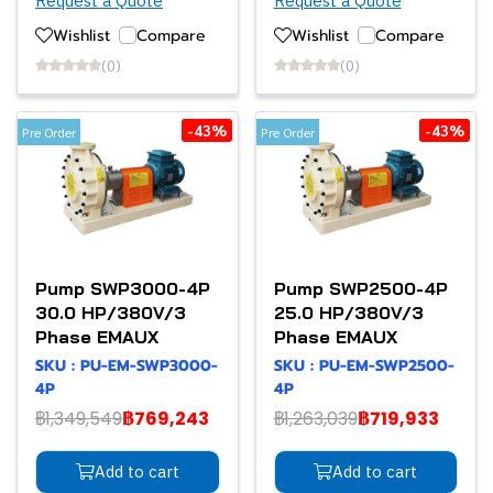
Request a Quote
Request a Quote
Wishlist
Compare
Wishlist
Compare
(0)
(0)
-43%
-43%
Pre Order
Pre Order
Pump SWP3000-4P
Pump SWP2500-4P
30.0 HP/380V/3
25.0 HP/380V/3
Phase EMAUX
Phase EMAUX
SKU : PU-EM-SWP3000-
SKU : PU-EM-SWP2500-
4P
4P
฿1,349,549
฿769,243
฿1,263,039
฿719,933
Add to cart
Add to cart