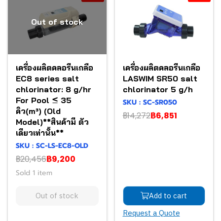
Out of stock
เครื่องผลิตคลอรีนเกลือ
เครื่องผลิตคลอรีนเกลือ
EC8 series salt
LASWIM SR50 salt
chlorinator: 8 g/hr
chlorinator 5 g/h
For Pool ≤ 35
SKU : SC-SR050
คิว(m³) (Old
฿14,272
฿6,851
Model)**สินค้ามี ตัว
เดียวเท่านั้น**
SKU : SC-LS-EC8-OLD
฿20,456
฿9,200
Sold 1 item
Out of stock
Add to cart
Request a Quote