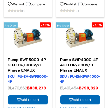
Wishlist
Compare
Wishlist
Compare
(0)
(0)
-43%
-43%
Pre Order
Pre Order
Pump SWP5000-4P
Pump SWP4000-4P
50.0 HP/380V/3
40.0 HP/380V/3
Phase EMAUX
Phase EMAUX
SKU : PU-EM-SWP5000-
SKU : PU-EM-SWP4000-
4P
4P
฿1,470,662
฿838,278
฿1,401,454
฿798,829
Add to cart
Add to cart