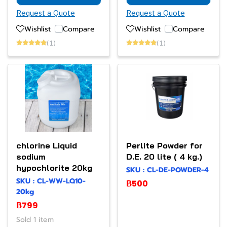
Request a Quote
Request a Quote
Wishlist
Compare
Wishlist
Compare
(1)
(1)
chlorine Liquid
Perlite Powder for
sodium
D.E. 20 lite ( 4 kg.)
hypochlorite 20kg
SKU : CL-DE-POWDER-4
SKU : CL-WW-LQ10-
฿500
20kg
฿799
Sold 1 item