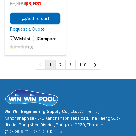
฿6,369
฿3,631
Add to cart
Request a Quote
Wishlist
Compare
(0)
1
2
3
118
Win Win Engineering Supply Co., Ltd.
7/11 Soi 01,
Kanchanaphisek 5/5 Kanchanaphisek Road, Tha Raeng Sub-
district Bang Khen District, Bangkok 10220, Thailand
02-989-1111 , 02-130-6134-35