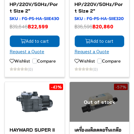
HP/220V/50Hz/Por
HP/220V/50Hz/Por
t Size 2"
t Size 2"
SKU : FG-PS-HA-SIIE430
SKU : FG-PS-HA-SIIE320
฿39,646
฿22,599
฿36,596
฿20,860
Add to cart
Add to cart
Request a Quote
Request a Quote
Wishlist
Compare
Wishlist
Compare
(0)
(0)
-43%
-57%
Out of stock
HAYWARD SUPER II
เครื่องผลิตคลอรีนเกลือ