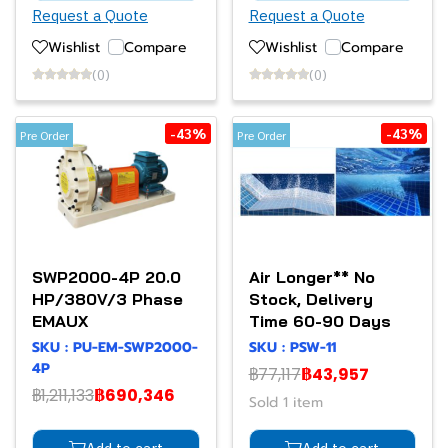
Request a Quote
Request a Quote
Wishlist
Compare
Wishlist
Compare
(0)
(0)
-43%
-43%
Pre Order
Pre Order
SWP2000-4P 20.0
Air Longer** No
HP/380V/3 Phase
Stock, Delivery
EMAUX
Time 60-90 Days
SKU : PU-EM-SWP2000-
SKU : PSW-11
4P
฿77,117
฿43,957
฿1,211,133
฿690,346
Sold 1 item