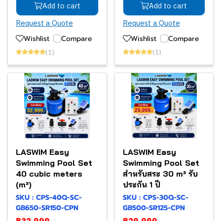
Add to cart
Add to cart
Request a Quote
Request a Quote
Wishlist
Compare
Wishlist
Compare
(1)
(1)
LASWIM Easy
LASWIM Easy
Swimming Pool Set
Swimming Pool Set
40 cubic meters
สำหรับสระ 30 m³ รับ
(m³)
ประกัน 1 ปี
SKU : CPS-40Q-SC-
SKU : CPS-30Q-SC-
GB650-SR150-CPN
GB500-SR125-CPN