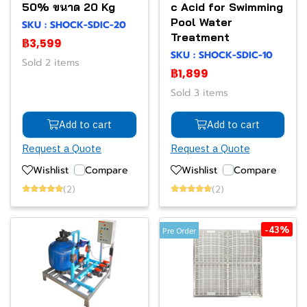
50% ขนาด 20 Kg
c Acid for Swimming
Pool Water
SKU : SHOCK-SDIC-20
Treatment
฿3,599
SKU : SHOCK-SDIC-10
Sold 2 items
฿1,899
Sold 3 items
Add to cart
Add to cart
Request a Quote
Request a Quote
Wishlist
Compare
Wishlist
Compare
(2)
(2)
-43%
Pre Order