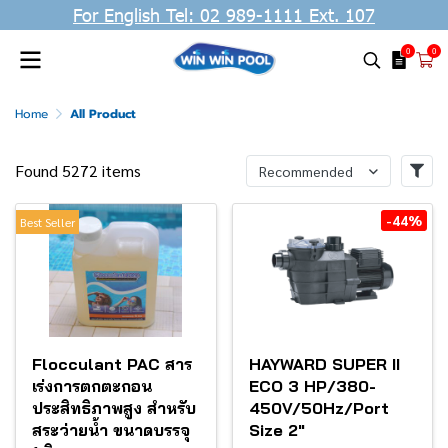
For English Tel: 02 989-1111 Ext. 107
0
0
Home
All Product
Found 5272 items
Recommended
-44%
Best Seller
Flocculant PAC สาร
HAYWARD SUPER II
เร่งการตกตะกอน
ECO 3 HP/380-
ประสิทธิภาพสูง สำหรับ
450V/50Hz/Port
สระว่ายน้ำ ขนาดบรรจุ
Size 2"