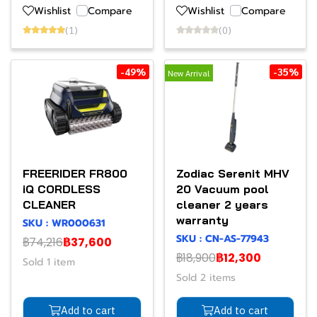
Wishlist
Compare
Wishlist
Compare
(1)
(0)
-49%
-35%
New Arrival
FREERIDER FR800
Zodiac Serenit MHV
iQ CORDLESS
20 Vacuum pool
CLEANER
cleaner 2 years
warranty
SKU : WR000631
SKU : CN-AS-77943
฿74,216
฿37,600
฿18,900
฿12,300
Sold 1 item
Sold 2 items
Add to cart
Add to cart