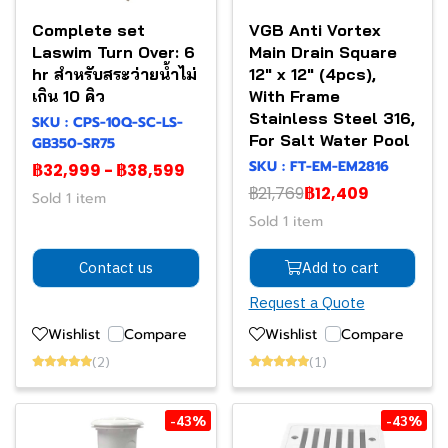
Complete set
VGB Anti Vortex
Laswim Turn Over: 6
Main Drain Square
hr สำหรับสระว่ายน้ำไม่
12" x 12" (4pcs),
เกิน 10 คิว
With Frame
Stainless Steel 316,
SKU : CPS-10Q-SC-LS-
For Salt Water Pool
GB350-SR75
SKU : FT-EM-EM2816
฿32,999
-
฿38,599
฿21,769
฿12,409
Sold 1 item
Sold 1 item
Contact us
Add to cart
Request a Quote
Wishlist
Compare
Wishlist
Compare
(2)
(1)
-43%
-43%