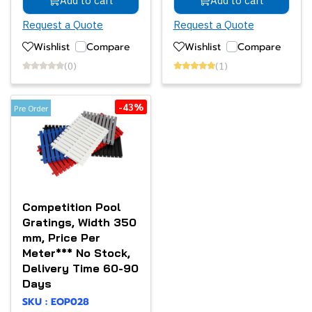
Add to cart
Add to cart
Request a Quote
Request a Quote
Wishlist
Compare
Wishlist
Compare
(0)
(1)
-43%
Pre Order
Competition Pool
Gratings, Width 350
mm, Price Per
Meter*** No Stock,
Delivery Time 60-90
Days
SKU : EOP028