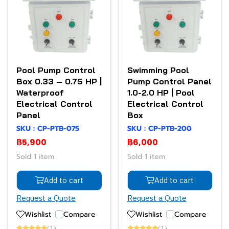
Pool Pump Control
Swimming Pool
Box 0.33 – 0.75 HP |
Pump Control Panel
Waterproof
1.0-2.0 HP | Pool
Electrical Control
Electrical Control
Panel
Box
SKU : CP-PTB-075
SKU : CP-PTB-200
฿5,900
฿6,000
Sold 1 item
Sold 1 item
Add to cart
Add to cart
Request a Quote
Request a Quote
Wishlist
Compare
Wishlist
Compare
(1)
(1)