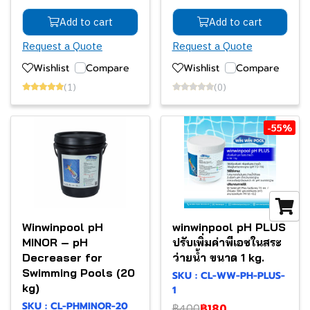
Add to cart
Add to cart
Request a Quote
Request a Quote
Wishlist
Compare
Wishlist
Compare
(1)
(0)
-55%
Winwinpool pH
winwinpool pH PLUS
MINOR – pH
ปรับเพิ่มค่าพีเอชในสระ
Decreaser for
ว่ายน้ำ ขนาด 1 kg.
Swimming Pools (20
SKU : CL-WW-PH-PLUS-
kg)
1
SKU : CL-PHMINOR-20
฿400
฿180