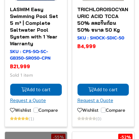
LASWIM Easy
TRICHLOROISOCYAN
Swimming Pool Set
URIC ACID TCCA
5 m³ | Complete
50% คลอรีนก้อน
Saltwater Pool
50% ขนาด 50 Kg
System with 1 Year
SKU : SHOCK-SDIC-50
Warranty
฿4,999
SKU : CPS-5Q-SC-
GB350-SR050-CPN
฿21,999
Sold 1 item
Add to cart
Add to cart
Request a Quote
Request a Quote
Wishlist
Compare
Wishlist
Compare
(1)
(0)
-55%
-52%