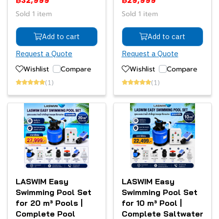
฿32,999
฿29,999
Sold 1 item
Sold 1 item
Add to cart
Add to cart
Request a Quote
Request a Quote
Wishlist
Compare
Wishlist
Compare
(1)
(1)
LASWIM Easy
LASWIM Easy
Swimming Pool Set
Swimming Pool Set
for 20 m³ Pools |
for 10 m³ Pool |
Complete Pool
Complete Saltwater