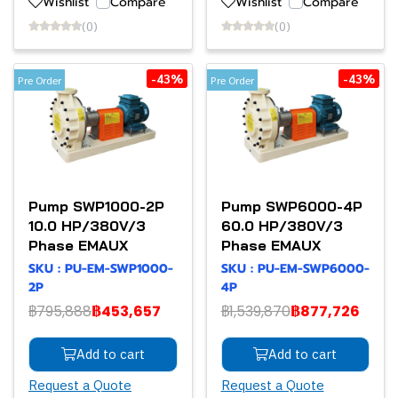
Wishlist
Compare
Wishlist
Compare
(0)
(0)
-43%
-43%
Pre Order
Pre Order
Pump SWP1000-2P
Pump SWP6000-4P
10.0 HP/380V/3
60.0 HP/380V/3
Phase EMAUX
Phase EMAUX
SKU : PU-EM-SWP1000-
SKU : PU-EM-SWP6000-
2P
4P
฿795,888
฿453,657
฿1,539,870
฿877,726
Add to cart
Add to cart
Request a Quote
Request a Quote