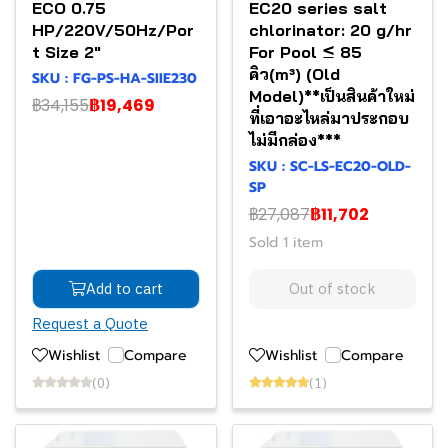
ECO 0.75
EC20 series salt
HP/220V/50Hz/Por
chlorinator: 20 g/hr
t Size 2"
For Pool ≤ 85
คิว(m³) (Old
SKU : FG-PS-HA-SIIE230
Model)**เป็นสินค้าใหม่
฿34,155
฿19,469
ที่เอาอะไหล่มาประกอบ
ไม่มีกล่อง***
SKU : SC-LS-EC20-OLD-
SP
฿27,087
฿11,702
Sold 1 item
Add to cart
Out of stock
Request a Quote
Wishlist
Compare
Wishlist
Compare
(0)
(1)