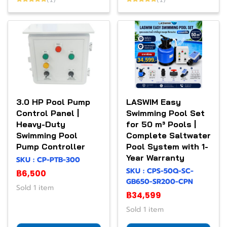
3.0 HP Pool Pump
LASWIM Easy
Control Panel |
Swimming Pool Set
Heavy-Duty
for 50 m³ Pools |
Swimming Pool
Complete Saltwater
Pump Controller
Pool System with 1-
Year Warranty
SKU : CP-PTB-300
SKU : CPS-50Q-SC-
฿6,500
GB650-SR200-CPN
Sold 1 item
฿34,599
Sold 1 item