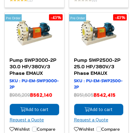
-43%
-43%
Pre Order
Pre Order
Pump SWP3000-2P
Pump SWP2500-2P
30.0 HP/380V/3
25.0 HP/380V/3
Phase EMAUX
Phase EMAUX
SKU : PU-EM-SWP3000-
SKU : PU-EM-SWP2500-
2P
2P
฿986,209
฿562,140
฿951,605
฿542,415
Add to cart
Add to cart
Request a Quote
Request a Quote
Wishlist
Compare
Wishlist
Compare