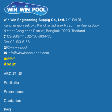
Win Win Engineering Supply Co., Ltd.
7/11 Soi 01,
Kanchanaphisek 5/5 Kanchanaphisek Road, Tha Raeng Sub-
district Bang Khen District, Bangkok 10220, Thailand
02-989-1111 , 02-130-6134-35
Fax. 02-130-6136
@winwinpool
info@winwinpoolshop.com
MAP
About
ABOUT US
Portfolio
Promotions
Quotation
FAQ