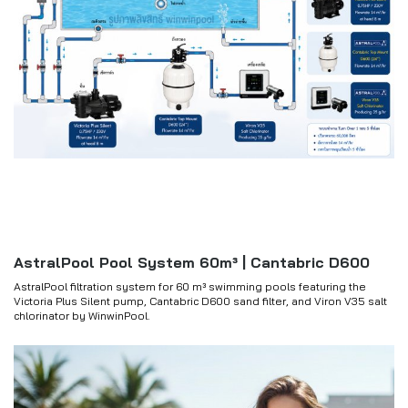
AstralPool Pool System 60m³ | Cantabric D600
AstralPool filtration system for 60 m³ swimming pools featuring the
Victoria Plus Silent pump, Cantabric D600 sand filter, and Viron V35 salt
chlorinator by WinwinPool.