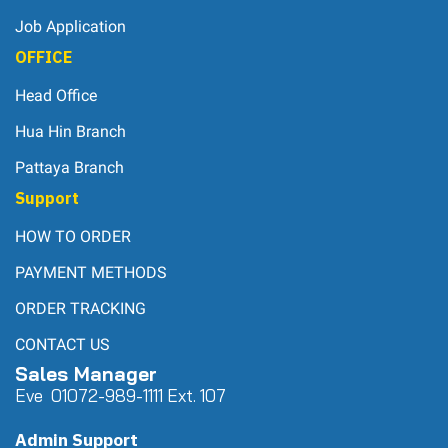
Job Application
OFFICE
Head Office
Hua Hin Branch
Pattaya Branch
Support
HOW TO ORDER
PAYMENT METHODS
ORDER TRACKING
CONTACT US
Sales Manager
Eve 0
107
2-989-1111 Ext. 107
Admin Support