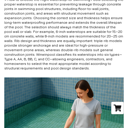
proper waterstop is essential for preventing leakage through concrete
joints in swimming pool structures, including floor-to-wall joints,
construction joints, and areas with structural movement such as
expansion joints. Choosing the correct size and thickness helps ensure
long-term waterproofing performance and extends the overall lifespan
of the pool. The selection should always match the thickness of the
pool wall or slab. For example, 6-inch waterstops are suitable for 15–20
cm concrete walls, while 8-inch models are recommended for 20–25 cm
walls. Rib design and thickness are equally important: triple-rib models
provide stronger anchorage and are ideal for high-pressure or
movement-prone areas, whereas double-rib models suit general
construction joints. Winwinpool classifies its waterstops into six types—
Type A, AA, B, BB, C, and CC—allowing engineers, contractors, and
homeowners to select the most appropriate model according to
structural requirements and pool design standards.