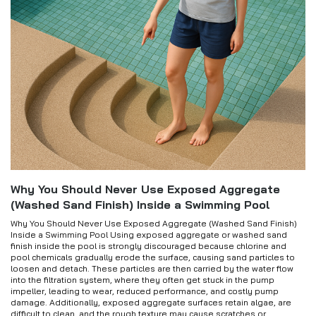
Why You Should Never Use Exposed Aggregate
(Washed Sand Finish) Inside a Swimming Pool
Why You Should Never Use Exposed Aggregate (Washed Sand Finish)
Inside a Swimming Pool Using exposed aggregate or washed sand
finish inside the pool is strongly discouraged because chlorine and
pool chemicals gradually erode the surface, causing sand particles to
loosen and detach. These particles are then carried by the water flow
into the filtration system, where they often get stuck in the pump
impeller, leading to wear, reduced performance, and costly pump
damage. Additionally, exposed aggregate surfaces retain algae, are
difficult to clean, and the rough texture may cause scratches or