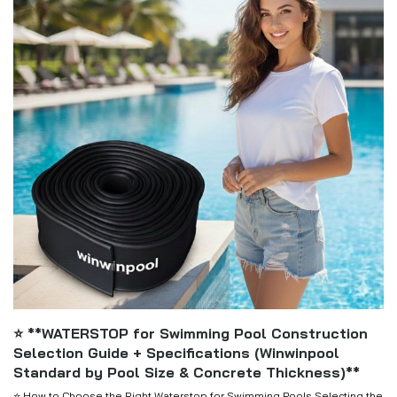
⭐ **WATERSTOP for Swimming Pool Construction
Selection Guide + Specifications (Winwinpool
Standard by Pool Size & Concrete Thickness)**
⭐ How to Choose the Right Waterstop for Swimming Pools Selecting the