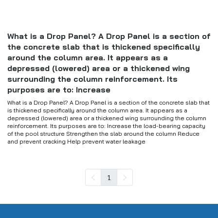
What is a Drop Panel? A Drop Panel is a section of
the concrete slab that is thickened specifically
around the column area. It appears as a
depressed (lowered) area or a thickened wing
surrounding the column reinforcement. Its
purposes are to: Increase
What is a Drop Panel? A Drop Panel is a section of the concrete slab that
is thickened specifically around the column area. It appears as a
depressed (lowered) area or a thickened wing surrounding the column
reinforcement. Its purposes are to: Increase the load-bearing capacity
of the pool structure Strengthen the slab around the column Reduce
and prevent cracking Help prevent water leakage
1