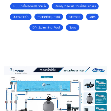
ระบบฆ่าเชื้อโรคในสระว่ายน้ำ
เลือกอุปกรณ์สระว่ายน้ำให้เหมาะสม
ปั๊มสระว่ายน้ำ
การติดตั้งอุปกรณ์
สารกรอง
Jobs
DIY Swimming Pool
News