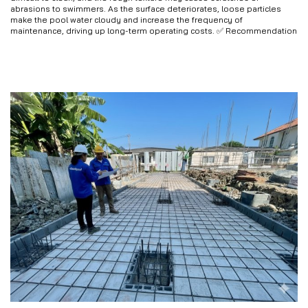
abrasions to swimmers. As the surface deteriorates, loose particles
make the pool water cloudy and increase the frequency of
maintenance, driving up long-term operating costs. ✅ Recommendation