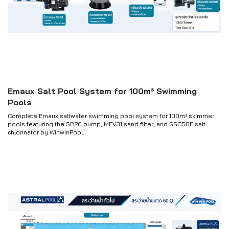
Emaux Salt Pool System for 100m³ Swimming
Pools
Complete Emaux saltwater swimming pool system for 100m³ skimmer
pools featuring the SB20 pump, MFV31 sand filter, and SSC50E salt
chlorinator by WinwinPool.