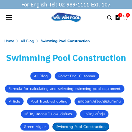
For English Tel: 02 989-1111 Ext. 107
0
0
Home
All Blog
Swimming Pool Construction
Swimming Pool Construction
All Blog
Robot Pool CLeanner
Formula for calculating and selecting swimming pool equipment.
Article
Pool Troubleshooting
แก้ปัญหาเครื่องเกลือไม่ทำงาน
แก้ปัญหาคลอรีนไม่หลงเหลือในสระ
แก้ปัญหาน้ำขุ่น
Green Algae
Swimming Pool Construction