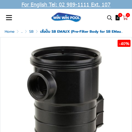
For English Tel: 02 989-1111 Ext. 107
0
0
Home
...
SB
เสื้อปั๊ม SB EMAUX (Pre-Filter Body for SB EMaux)
-40%