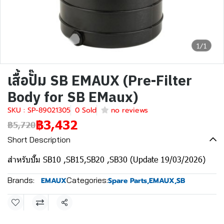
1/1
เสื้อปั๊ม SB EMAUX (Pre-Filter
Body for SB EMaux)
SKU : SP-89021305
0 Sold
no reviews
฿3,432
฿5,720
Short Description
สำหรับปั๊ม SB10 ,SB15,SB20 ,SB30 (Update 19/03/2026)
Brands:
Categories:
EMAUX
Spare Parts
,
EMAUX
,
SB
Share