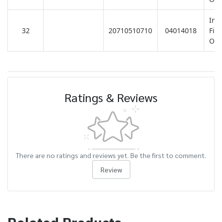
Ins
32
20710510710
04014018
Fitt
Ove
Ratings & Reviews
There are no ratings and reviews yet. Be the first to comment.
Review