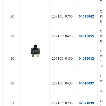
(11
Ove
30
20710510700
04015042
PE7
for
Ove
30
20710510425
04015015
PE7
for
Ove
PE7
30
20710510430
04015012
10A
SB/
Ove
PE7
30
20710510435
04016037
13A
SB/
Cov
31
20710510705
02021039
Ove