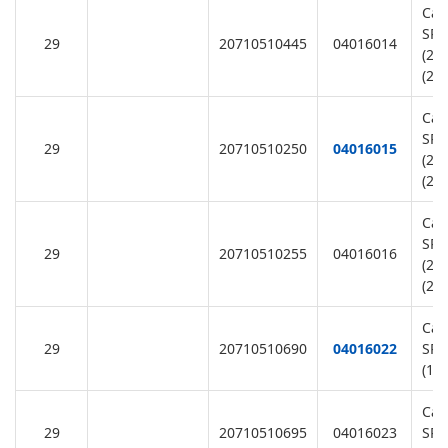
Cap
SR1
29
20710510445
04016014
(22
(22
Cap
SR2
29
20710510250
04016015
(22
(22
Cap
SR3
29
20710510255
04016016
(22
(22
Cap
29
20710510690
04016022
SR1
(11
Cap
29
20710510695
04016023
SR2