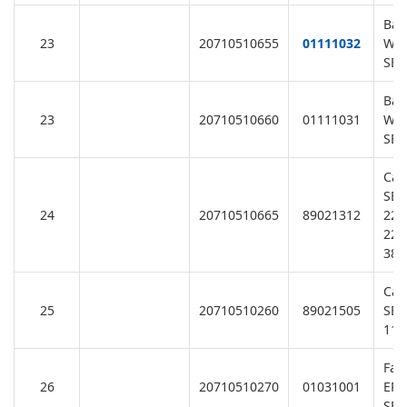
Bas
23
20710510655
01111032
Was
SB1
Bas
23
20710510660
01111031
Was
SB2
Cab
SB/
24
20710510665
89021312
220
220
380
Cab
25
20710510260
89021505
SB/
110
Fan
26
20710510270
01031001
EPH
SB/