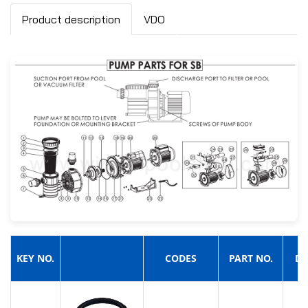
Product description
VDO
KEY NO.
CODES
PART NO.
DE