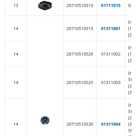
13
20710510510
01111015
Dif
Imp
14
20710510515
01311001
(11
(22
Imp
14
20710510520
01311002
(11
(22
Imp
SR2
14
20710510525
01311003
(22
(38
Imp
SR1
(22
14
20710510530
01311004
(38
SB1