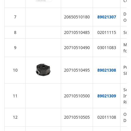
Col
Dra
7
20650510180
89021307
O-R
8
20710510485
02011115
Squ
M6 
9
20710510490
03011083
for
Pum
10
20710510495
89021308
SB,
Scr
11
20710510500
89021309
Imp
Rin
O-R
12
20710510505
02011108
Dif