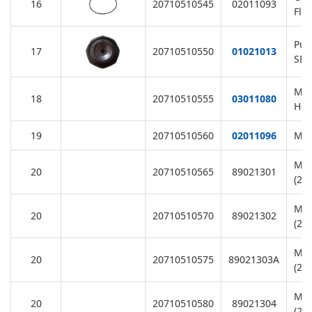
16
20710510545
02011093
Fla
Pum
17
20710510550
01021013
SB/
M6
18
20710510555
03011080
Hex
19
20710510560
02011096
Mot
Mot
20
20710510565
89021301
(22
Mot
20
20710510570
89021302
(22
Mot
20
20710510575
89021303A
(22
Mot
20
20710510580
89021304
(22