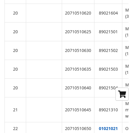
Mot
20
20710510620
89021604
(38
Mot
20
20710510625
89021501
(11
Mot
20
20710510630
89021502
(11
Mot
20
20710510635
89021503
(11
Mot
20
20710510640
89021504
(11
M8*
21
20710510645
89021310
mot
was
22
20710510650
01021021
Ope