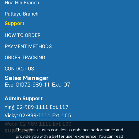
Hua Hin Branch
Pattaya Branch
Support
HOW TO ORDER
PAYMENT METHODS
ORDER TRACKING
CONTACT US
Sales Manager
Eve 0
107
2-989-1111 Ext. 107
Admin Support
Ying: 02-989-1111 Ext. 117
Vicky: 02-989-1111 Ext. 105
Woon: 02-989-1111 Ext. 100
This website uses cookies to enhance performance and
SUBSCRIBE
provide you with a better user experience. You can read