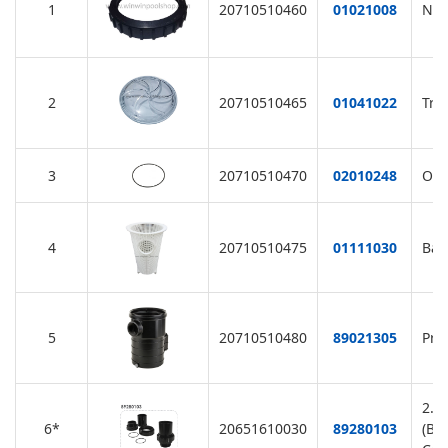
1
20710510460
01021008
Nut
2
20710510465
01041022
Tra
3
20710510470
02010248
O-R
4
20710510475
01111030
Bas
5
20710510480
89021305
Pre
2.0
6*
20651610030
89280103
(Bl