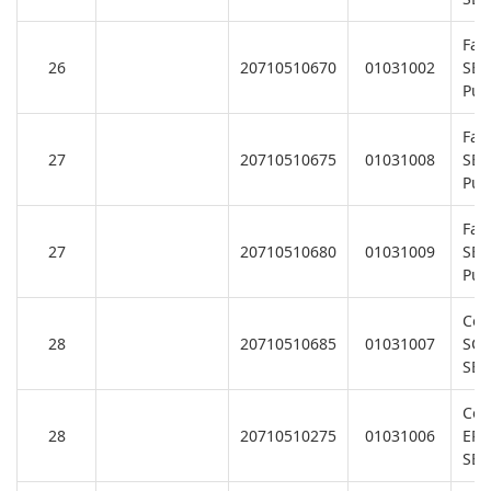
Fan
26
20710510670
01031002
SB/
Pu
Fan
27
20710510675
01031008
SB/
Pu
Fan
27
20710510680
01031009
SB/
Pu
Coo
28
20710510685
01031007
SC
SB/
Coo
28
20710510275
01031006
EPH
SB/