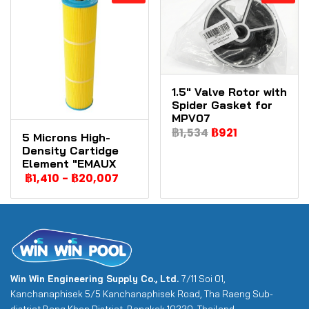
1.5" Valve Rotor with
Spider Gasket for
MPV07
฿1,534
฿921
5 Microns High-
Density Cartidge
Element "EMAUX
฿1,410
-
฿20,007
Win Win Engineering Supply Co., Ltd.
7/11 Soi 01,
Kanchanaphisek 5/5 Kanchanaphisek Road, Tha Raeng Sub-
district Bang Khen District, Bangkok 10220, Thailand