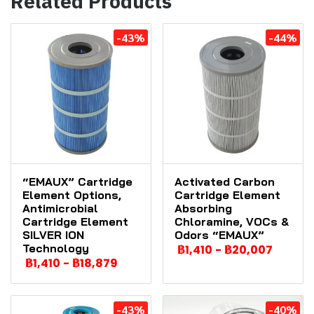
Related Products
-43%
-44%
“EMAUX” Cartridge
Activated Carbon
Element Options,
Cartridge Element
Antimicrobial
Absorbing
Cartridge Element
Chloramine, VOCs &
SILVER ION
Odors “EMAUX”
Technology
฿1,410
-
฿20,007
฿1,410
-
฿18,879
-43%
-40%