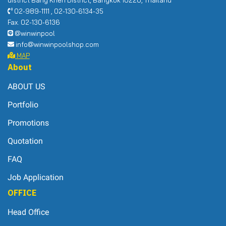
02-989-1111 , 02-130-6134-35
Fax. 02-130-6136
@winwinpool
info@winwinpoolshop.com
MAP
About
ABOUT US
Portfolio
Promotions
Quotation
FAQ
Job Application
OFFICE
Head Office