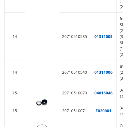
(11
(22
Imp
SR1
(22
14
20710510535
01311005
(38
SB3
(11
(22
Imp
14
20710510540
01311006
(22
(38
3/4
15
20710510070
04015046
sea
3/4
15
20710510071
E020001
sea
O-R