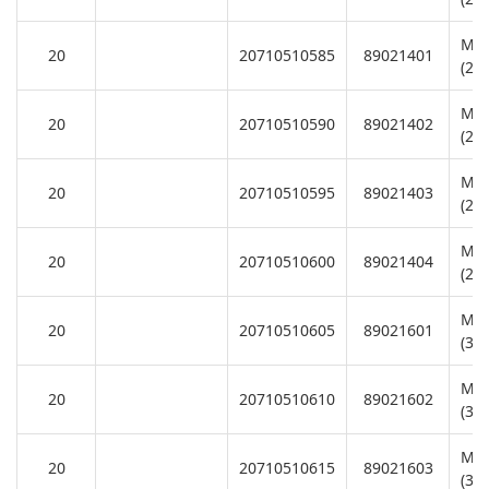
Mot
20
20710510585
89021401
(22
Mot
20
20710510590
89021402
(22
Mot
20
20710510595
89021403
(22
Mot
20
20710510600
89021404
(22
Mot
20
20710510605
89021601
(38
Mot
20
20710510610
89021602
(38
Mot
20
20710510615
89021603
(38