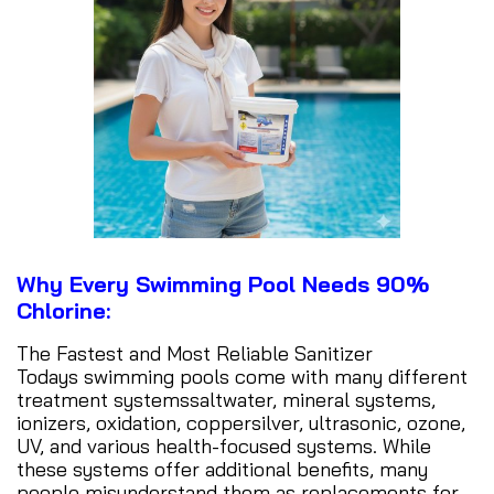
Why Every Swimming Pool Needs 90%
Chlorine:
The Fastest and Most Reliable Sanitizer
Todays swimming pools come with many different
treatment systemssaltwater, mineral systems,
ionizers, oxidation, coppersilver, ultrasonic, ozone,
UV, and various health-focused systems. While
these systems offer additional benefits, many
people misunderstand them as replacements for