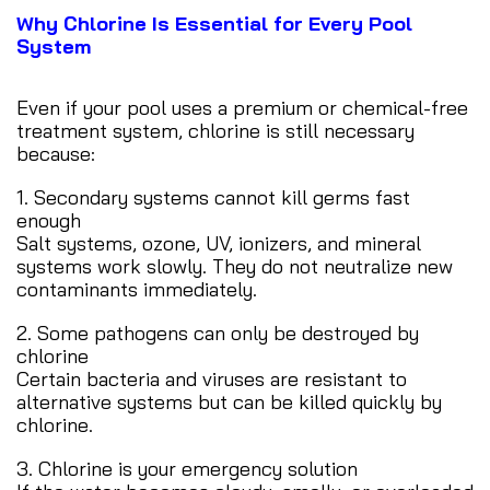
Why Chlorine Is Essential for Every Pool
System
Even if your pool uses a premium or chemical-free
treatment system, chlorine is still necessary
because:
1. Secondary systems cannot kill germs fast
enough
Salt systems, ozone, UV, ionizers, and mineral
systems work slowly. They do not neutralize new
contaminants immediately.
2. Some pathogens can only be destroyed by
chlorine
Certain bacteria and viruses are resistant to
alternative systems but can be killed quickly by
chlorine.
3. Chlorine is your emergency solution