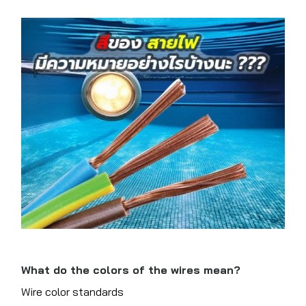
What do the colors of the wires mean?
Wire color standards