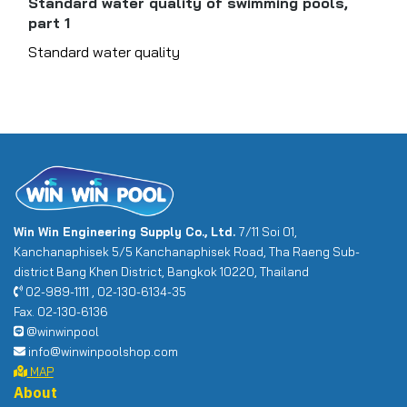
Standard water quality of swimming pools,
part 1
Standard water quality
Win Win Engineering Supply Co., Ltd.
7/11 Soi 01,
Kanchanaphisek 5/5 Kanchanaphisek Road, Tha Raeng Sub-
district Bang Khen District, Bangkok 10220, Thailand
02-989-1111 , 02-130-6134-35
Fax. 02-130-6136
@winwinpool
info@winwinpoolshop.com
MAP
About