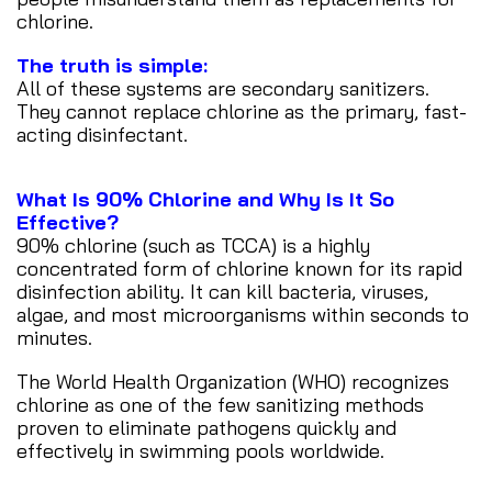
chlorine.
The truth is simple:
All of these systems are secondary sanitizers.
They cannot replace chlorine as the primary, fast-
acting disinfectant.
What Is 90% Chlorine and Why Is It So
Effective?
90% chlorine (such as TCCA) is a highly
concentrated form of chlorine known for its rapid
disinfection ability. It can kill bacteria, viruses,
algae, and most microorganisms within seconds to
minutes.
The World Health Organization (WHO) recognizes
chlorine as one of the few sanitizing methods
proven to eliminate pathogens quickly and
effectively in swimming pools worldwide.