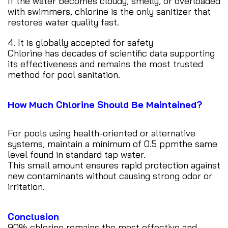
If the water becomes cloudy, smelly, or overloaded
with swimmers, chlorine is the only sanitizer that
restores water quality fast.
4. It is globally accepted for safety
Chlorine has decades of scientific data supporting
its effectiveness and remains the most trusted
method for pool sanitation.
How Much Chlorine Should Be Maintained?
For pools using health-oriented or alternative
systems, maintain a minimum of 0.5 ppmthe same
level found in standard tap water.
This small amount ensures rapid protection against
new contaminants without causing strong odor or
irritation.
Conclusion
90% chlorine remains the most effective and