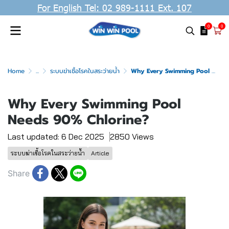
For English Tel: 02 989-1111 Ext. 107
0
0
Home
...
ระบบฆ่าเชื้อโรคในสระว่ายน้ำ
Why Every Swimming Pool Needs 90% Chlorine?
Why Every Swimming Pool
Needs 90% Chlorine?
Last updated: 6 Dec 2025
2850 Views
ระบบฆ่าเชื้อโรคในสระว่ายน้ำ
Article
Share