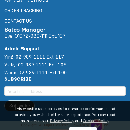
PAYMENT METHODS
ORDER TRACKING
CONTACT US
Sales Manager
Eve 0
107
2-989-1111 Ext. 107
Admin Support
Ying: 02-989-1111 Ext. 117
Vicky: 02-989-1111 Ext. 105
Woon: 02-989-1111 Ext. 100
SUBSCRIBE
Subscribe
This website uses cookies to enhance performance and
provide you with a better user experience. You can read
more details at:
Privacy Policy
and
Cookies Policy
Copyright | All Rights Reserved | Powered by Winwinpool