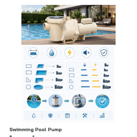
Swimming Pool Pump