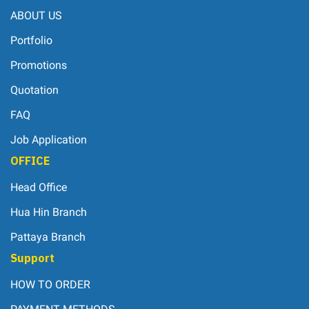
ABOUT US
Portfolio
Promotions
Quotation
FAQ
Job Application
OFFICE
Head Office
Hua Hin Branch
Pattaya Branch
Support
HOW TO ORDER