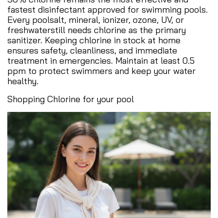
fastest disinfectant approved for swimming pools.
Every poolsalt, mineral, ionizer, ozone, UV, or
freshwaterstill needs chlorine as the primary
sanitizer. Keeping chlorine in stock at home
ensures safety, cleanliness, and immediate
treatment in emergencies. Maintain at least 0.5
ppm to protect swimmers and keep your water
healthy.
Shopping Chlorine for your pool