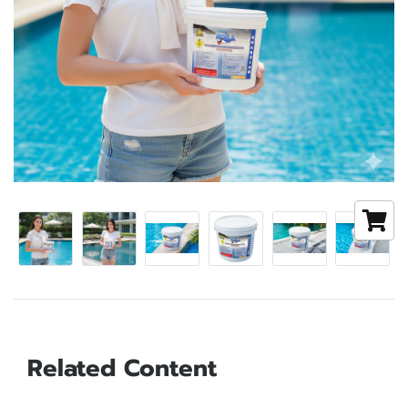
Related Content