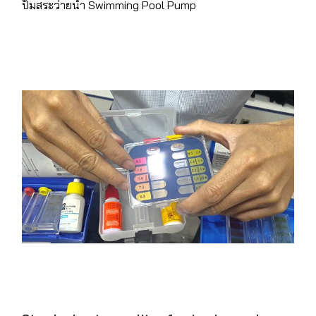
ปั๊มสระว่ายน้ำ Swimming Pool Pump