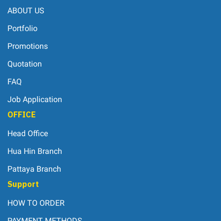
ABOUT US
Portfolio
Promotions
Quotation
FAQ
Job Application
OFFICE
Head Office
Hua Hin Branch
Pattaya Branch
Support
HOW TO ORDER
PAYMENT METHODS