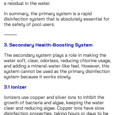
a residual in the water.
In summary, the primary system is a rapid
disinfection system that is absolutely essential for
the safety of pool users.
⸻
3. Secondary Health-Boosting System
The secondary system plays a role in making the
water soft, clear, odorless, reducing chlorine usage,
and adding a mineral-water-like feel. However, this
system cannot be used as the primary disinfection
system because it works slowly.
3.1 Ionizer
Ionizers use copper and silver ions to inhibit the
growth of bacteria and algae, keeping the water
clear and reducing algae. Copper ions have slow
disinfection properties, taking hours or days to be