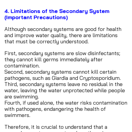
4. Limitations of the Secondary System
(Important Precautions)
Although secondary systems are good for health
and improve water quality, there are limitations
that must be correctly understood.
First, secondary systems are slow disinfectants;
they cannot kill germs immediately after
contamination.
Second, secondary systems cannot kill certain
pathogens, such as Giardia and Cryptosporidium.
Third, secondary systems leave no residual in the
water, leaving the water unprotected while people
are swimming.
Fourth, if used alone, the water risks contamination
with pathogens, endangering the health of
swimmers.
Therefore, it is crucial to understand that a