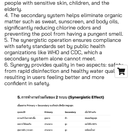
people with sensitive skin, children, and the
elderly.
4. The secondary system helps eliminate organic
matter such as sweat, sunscreen, and body oils,
significantly reducing chlorine odors and
preventing the pool from having a pungent smell.
5. The synergistic operation ensures compliance
with safety standards set by public health
organizations like WHO and CDC, which a
secondary system alone cannot meet.
6. Synergy provides quality in two aspects: safety
from rapid disinfection and healthy water quality,
resulting in users feeling better and more
confident in safety.