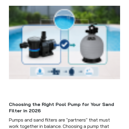
Choosing the Right Pool Pump for Your Sand
Filter in 2026
Pumps and sand filters are "partners" that must
work together in balance. Choosing a pump that