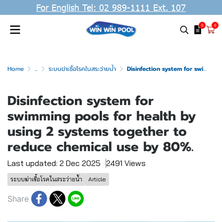
For English Tel: 02 989-1111 Ext. 107
0
0
Home
...
ระบบฆ่าเชื้อโรคในสระว่ายน้ำ
Disinfection system for swimming pools for health by using 2 systems together to reduce chemical use by 80%.
Disinfection system for
swimming pools for health by
using 2 systems together to
reduce chemical use by 80%.
Last updated: 2 Dec 2025
2491 Views
ระบบฆ่าเชื้อโรคในสระว่ายน้ำ
Article
Share