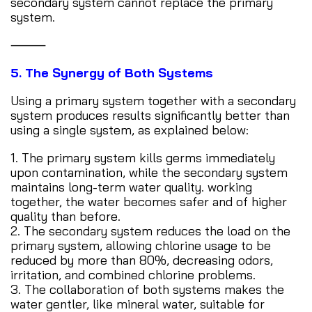
secondary system cannot replace the primary
system.
⸻
5. The Synergy of Both Systems
Using a primary system together with a secondary
system produces results significantly better than
using a single system, as explained below:
1. The primary system kills germs immediately
upon contamination, while the secondary system
maintains long-term water quality. working
together, the water becomes safer and of higher
quality than before.
2. The secondary system reduces the load on the
primary system, allowing chlorine usage to be
reduced by more than 80%, decreasing odors,
irritation, and combined chlorine problems.
3. The collaboration of both systems makes the
water gentler, like mineral water, suitable for