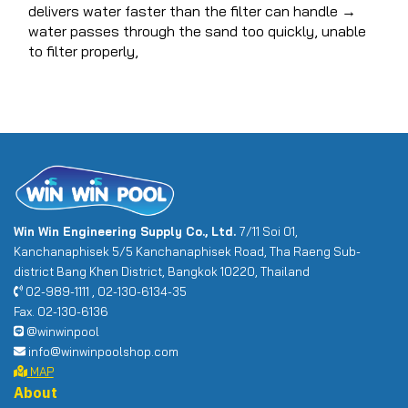
delivers water faster than the filter can handle →
water passes through the sand too quickly, unable
to filter properly,
Win Win Engineering Supply Co., Ltd.
7/11 Soi 01,
Kanchanaphisek 5/5 Kanchanaphisek Road, Tha Raeng Sub-
district Bang Khen District, Bangkok 10220, Thailand
02-989-1111 , 02-130-6134-35
Fax. 02-130-6136
@winwinpool
info@winwinpoolshop.com
MAP
About