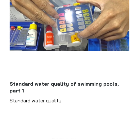
Standard water quality of swimming pools,
part 1
Standard water quality