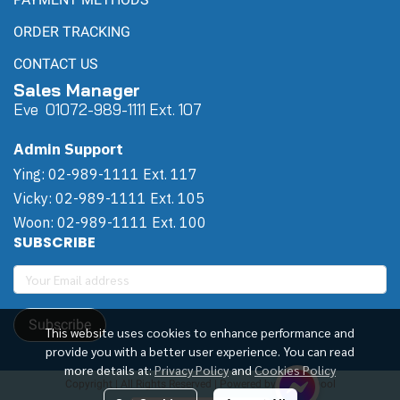
ORDER TRACKING
CONTACT US
Sales Manager
Eve 0
107
2-989-1111 Ext. 107
Admin Support
Ying: 02-989-1111 Ext. 117
Vicky: 02-989-1111 Ext. 105
Woon: 02-989-1111 Ext. 100
SUBSCRIBE
Subscribe
This website uses cookies to enhance performance and
provide you with a better user experience. You can read
more details at:
Privacy Policy
and
Cookies Policy
Copyright | All Rights Reserved | Powered by Winwinpool