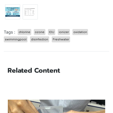
Tags :
chlorine
ozone
IOU
ionizer
oxidation
swimmingpool
disinfection
Freshwater
Related Content