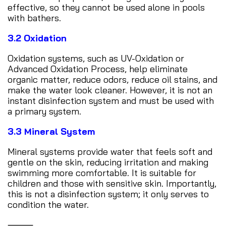
effective, so they cannot be used alone in pools
with bathers.
3.2 Oxidation
Oxidation systems, such as UV-Oxidation or
Advanced Oxidation Process, help eliminate
organic matter, reduce odors, reduce oil stains, and
make the water look cleaner. However, it is not an
instant disinfection system and must be used with
a primary system.
3.3 Mineral System
Mineral systems provide water that feels soft and
gentle on the skin, reducing irritation and making
swimming more comfortable. It is suitable for
children and those with sensitive skin. Importantly,
this is not a disinfection system; it only serves to
condition the water.
⸻