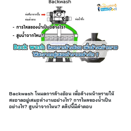
Backwash โหมดการล้างย้อน เพื่อล้างหน้าทรายให้
สะอาดอยู่เสมอทำงานอย่างไร? การไหลของน้ำเป็น
อย่างไร? สูบน้ำจากไหน? คลิปนี้มีคำตอบ