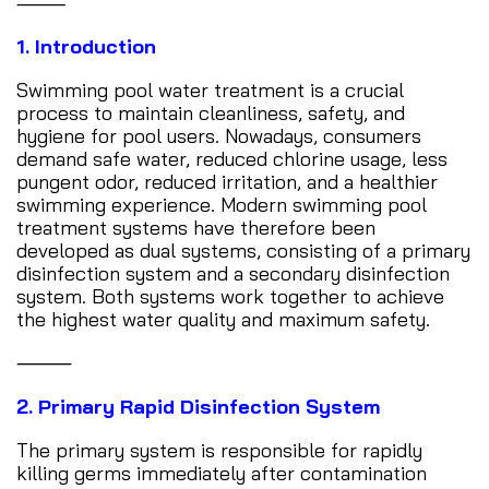
⸻
1. Introduction
Swimming pool water treatment is a crucial
process to maintain cleanliness, safety, and
hygiene for pool users. Nowadays, consumers
demand safe water, reduced chlorine usage, less
pungent odor, reduced irritation, and a healthier
swimming experience. Modern swimming pool
treatment systems have therefore been
developed as dual systems, consisting of a primary
disinfection system and a secondary disinfection
system. Both systems work together to achieve
the highest water quality and maximum safety.
⸻
2. Primary Rapid Disinfection System
The primary system is responsible for rapidly
killing germs immediately after contamination