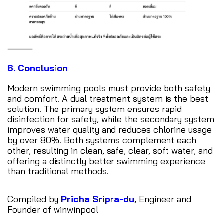
⸻
6. Conclusion
Modern swimming pools must provide both safety
and comfort. A dual treatment system is the best
solution. The primary system ensures rapid
disinfection for safety, while the secondary system
improves water quality and reduces chlorine usage
by over 80%. Both systems complement each
other, resulting in clean, safe, clear, soft water, and
offering a distinctly better swimming experience
than traditional methods.
Compiled by
Pricha Sripra-du
, Engineer and
Founder of winwinpool