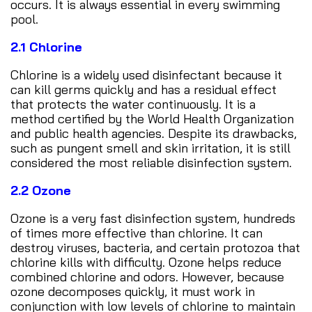
occurs. It is always essential in every swimming
pool.
2.1 Chlorine
Chlorine is a widely used disinfectant because it
can kill germs quickly and has a residual effect
that protects the water continuously. It is a
method certified by the World Health Organization
and public health agencies. Despite its drawbacks,
such as pungent smell and skin irritation, it is still
considered the most reliable disinfection system.
2.2 Ozone
Ozone is a very fast disinfection system, hundreds
of times more effective than chlorine. It can
destroy viruses, bacteria, and certain protozoa that
chlorine kills with difficulty. Ozone helps reduce
combined chlorine and odors. However, because
ozone decomposes quickly, it must work in
conjunction with low levels of chlorine to maintain