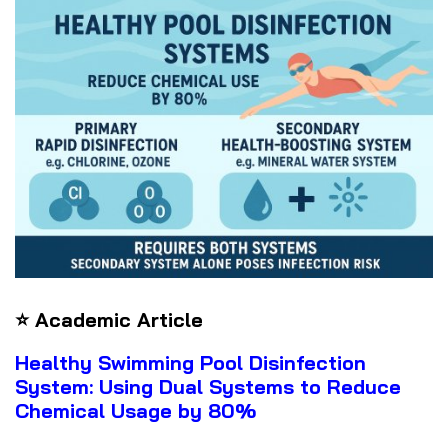
⭐ Academic Article
Healthy Swimming Pool Disinfection
System: Using Dual Systems to Reduce
Chemical Usage by 80%