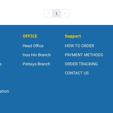
1
OFFICE
Support
Head Office
HOW TO ORDER
Hua Hin Branch
PAYMENT METHODS
s
Pattaya Branch
ORDER TRACKING
CONTACT US
ation