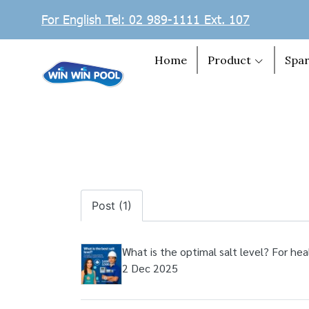
For English Tel: 02 989-1111 Ext. 107
Home
Product
Spar
Post (1)
What is the optimal salt level? For hea
2 Dec 2025