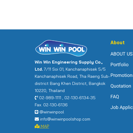
About
ABOUT US
Win Win Engineering Supply Co.,
Portfolio
Ltd.
7/11 Soi 01, Kanchanaphisek 5/5
Promotion
Kanchanaphisek Road, Tha Raeng Sub-
district Bang Khen District, Bangkok
Quotation
10220, Thailand
FAQ
02-989-1111 , 02-130-6134-35
Fax. 02-130-6136
Job Applic
@winwinpool
info@winwinpoolshop.com
MAP