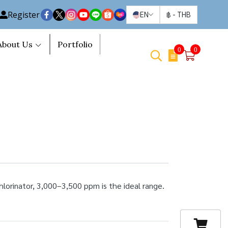
Register
EN
฿
-
THB
About Us
Portfolio
0
0
hlorinator, 3,000–3,500 ppm is the ideal range.