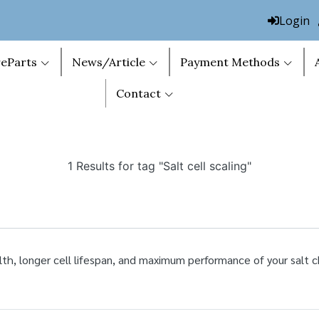
Login
eParts
News/Article
Payment Methods
Contact
1 Results for tag "Salt cell scaling"
lth, longer cell lifespan, and maximum performance of your salt c