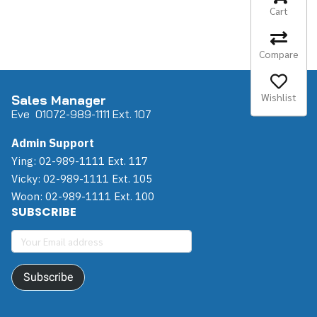
Cart
Compare
Wishlist
Sales Manager
Eve 0
107
2-989-1111 Ext. 107
Admin Support
Ying: 02-989-1111 Ext. 117
Vicky: 02-989-1111 Ext. 105
Woon: 02-989-1111 Ext. 100
SUBSCRIBE
Subscribe