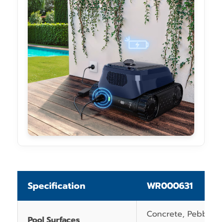
Specification
WR000631
Concrete, Pebblecr
Pool Surfaces