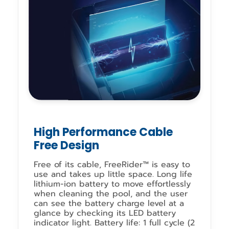
High Performance Cable
Free Design
Free of its cable, FreeRider™ is easy to
use and takes up little space. Long life
lithium-ion battery to move effortlessly
when cleaning the pool, and the user
can see the battery charge level at a
glance by checking its LED battery
indicator light. Battery life: 1 full cycle (2