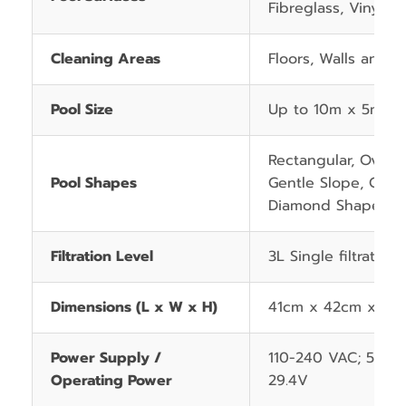
Fibreglass, Vinyl an
Cleaning Areas
Floors, Walls and W
Pool Size
Up to 10m x 5m
Rectangular, Oval, 
Pool Shapes
Gentle Slope, Comp
Diamond Shape
Filtration Level
3L Single filtration
Dimensions (L x W x H)
41cm x 42cm x 28
Power Supply /
110-240 VAC; 50/6
Operating Power
29.4V