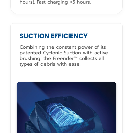
hours). Fast charging <5 hours.
SUCTION EFFICIENCY
Combining the constant power of its
patented Cyclonic Suction with active
brushing, the Freerider™ collects all
types of debris with ease.