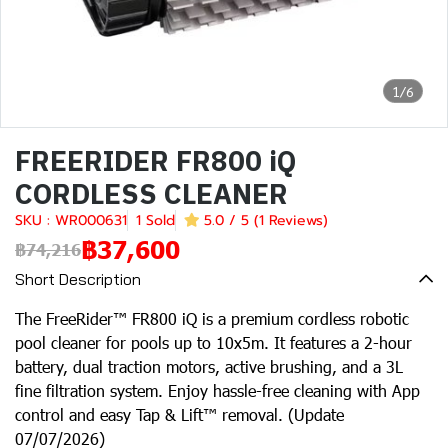
1/6
FREERIDER FR800 iQ
CORDLESS CLEANER
SKU : WR000631
1 Sold
5.0 / 5 (1 Reviews)
฿37,600
฿74,216
Short Description
The FreeRider™ FR800 iQ is a premium cordless robotic
pool cleaner for pools up to 10x5m. It features a 2-hour
battery, dual traction motors, active brushing, and a 3L
fine filtration system. Enjoy hassle-free cleaning with App
control and easy Tap & Lift™ removal. (Update
07/07/2026)