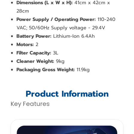
Dimensions (L x W x H):
41cm x 42cm x
28cm
Power Supply / Operating Power:
110-240
VAC; 50/60Hz Supply voltage - 29.4V
Battery Power:
Lithium-Ion 6.4Ah
Motors:
2
Filter Capacity:
3L
Cleaner Weight:
9kg
Packaging Gross Weight:
11.9kg
Product Information
Key Features