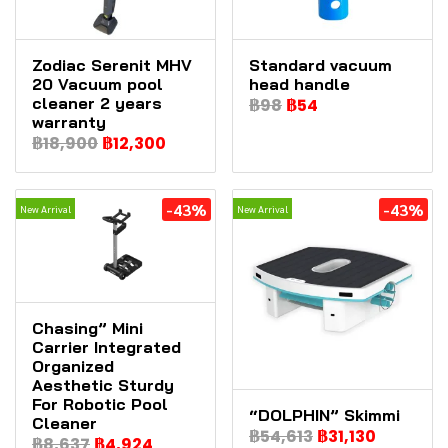
Zodiac Serenit MHV
Standard vacuum
20 Vacuum pool
head handle
cleaner 2 years
฿98
฿54
warranty
฿18,900
฿12,300
-43%
-43%
New Arrival
New Arrival
Chasing” Mini
Carrier Integrated
Organized
Aesthetic Sturdy
For Robotic Pool
“DOLPHIN” Skimmi
Cleaner
฿54,613
฿31,130
฿8,637
฿4,924