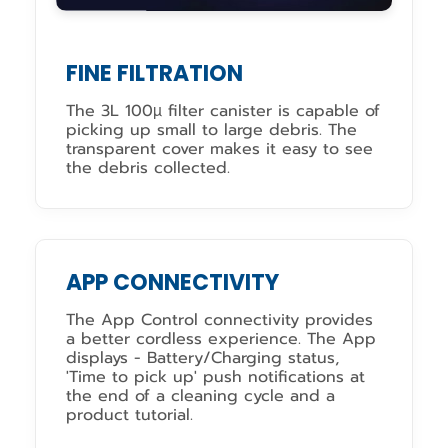
FINE FILTRATION
The 3L 100µ filter canister is capable of
picking up small to large debris. The
transparent cover makes it easy to see
the debris collected.
APP CONNECTIVITY
The App Control connectivity provides
a better cordless experience. The App
displays - Battery/Charging status,
'Time to pick up' push notifications at
the end of a cleaning cycle and a
product tutorial.