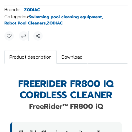
Brands:
ZODIAC
Categories:
Swimming pool cleaning equipment
,
Robot Pool Cleaners
,
ZODIAC
Share
Product description
Download
FREERIDER FR800 IQ
CORDLESS CLEANER
FreeRider™ FR800 iQ