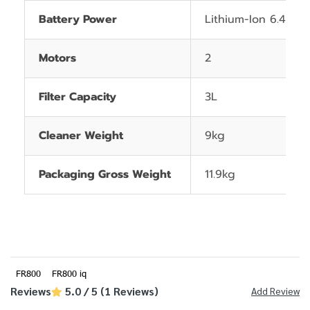
Battery Power
Lithium-Ion 6.4Ah
Motors
2
Filter Capacity
3L
Cleaner Weight
9kg
Packaging Gross Weight
11.9kg
FR800
FR800 iq
Reviews
5.0 / 5 (1 Reviews)
Add Review