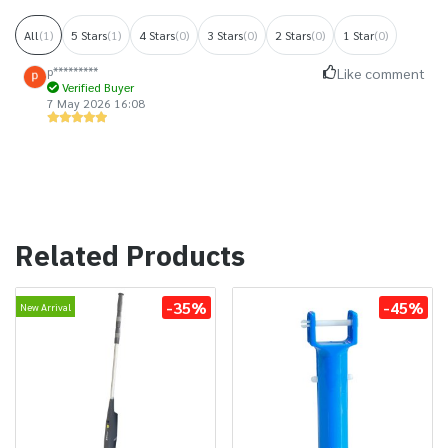
All
(1)
5 Stars
(1)
4 Stars
(0)
3 Stars
(0)
2 Stars
(0)
1 Star
(0)
p*********
Like comment
Verified Buyer
7 May 2026 16:08
Related Products
-35%
-45%
New Arrival