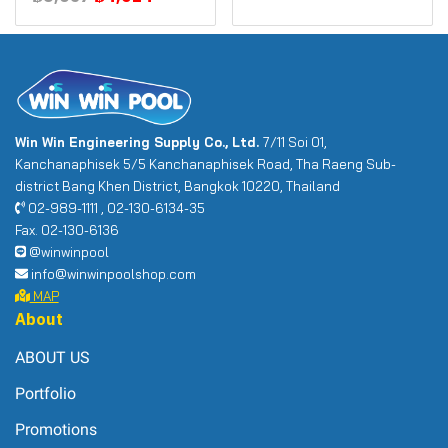
Win Win Engineering Supply Co., Ltd.
7/11 Soi 01,
Kanchanaphisek 5/5 Kanchanaphisek Road, Tha Raeng Sub-
district Bang Khen District, Bangkok 10220, Thailand
02-989-1111 , 02-130-6134-35
Fax. 02-130-6136
@winwinpool
info@winwinpoolshop.com
MAP
About
ABOUT US
Portfolio
Promotions