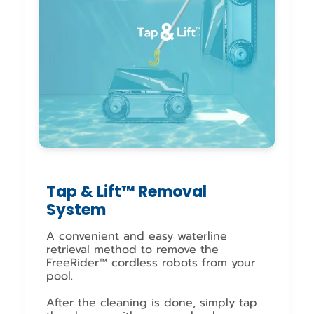
Tap & Lift™ Removal
System
A convenient and easy waterline
retrieval method to remove the
FreeRider™ cordless robots from your
pool.
After the cleaning is done, simply tap