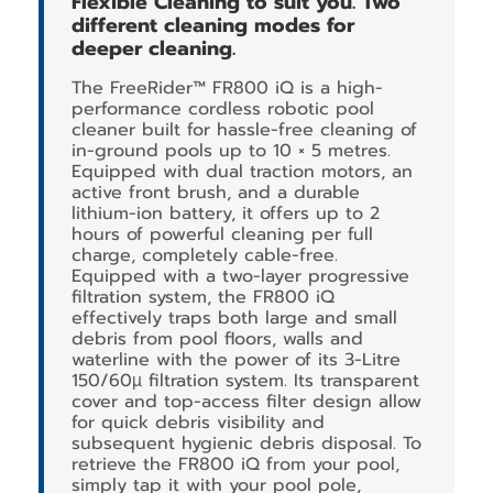
Flexible Cleaning to suit you. Two
different cleaning modes for
deeper cleaning.
The FreeRider™ FR800 iQ is a high-
performance cordless robotic pool
cleaner built for hassle-free cleaning of
in-ground pools up to 10 × 5 metres.
Equipped with dual traction motors, an
active front brush, and a durable
lithium-ion battery, it offers up to 2
hours of powerful cleaning per full
charge, completely cable-free.
Equipped with a two-layer progressive
filtration system, the FR800 iQ
effectively traps both large and small
debris from pool floors, walls and
waterline with the power of its 3-Litre
150/60µ filtration system. Its transparent
cover and top-access filter design allow
for quick debris visibility and
subsequent hygienic debris disposal. To
retrieve the FR800 iQ from your pool,
simply tap it with your pool pole,