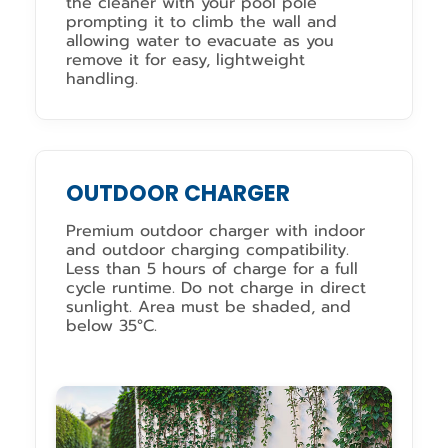
the cleaner with your pool pole
prompting it to climb the wall and
allowing water to evacuate as you
remove it for easy, lightweight
handling.
OUTDOOR CHARGER
Premium outdoor charger with indoor
and outdoor charging compatibility.
Less than 5 hours of charge for a full
cycle runtime. Do not charge in direct
sunlight. Area must be shaded, and
below 35°C.