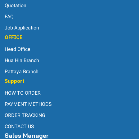
Quotation
FAQ
Job Application
OFFICE
Head Office
Hua Hin Branch
Pattaya Branch
Support
HOW TO ORDER
PAYMENT METHODS
ORDER TRACKING
CONTACT US
Sales Manager