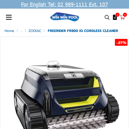
For English Tel: 02 989-1111 Ext. 107
0
0
Home
...
ZODIAC
FREERIDER FR800 iQ CORDLESS CLEANER
-49%