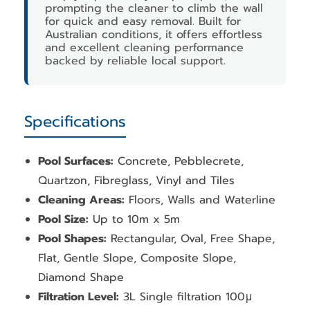
prompting the cleaner to climb the wall
for quick and easy removal. Built for
Australian conditions, it offers effortless
and excellent cleaning performance
backed by reliable local support.
Specifications
Pool Surfaces:
Concrete, Pebblecrete,
Quartzon, Fibreglass, Vinyl and Tiles
Cleaning Areas:
Floors, Walls and Waterline
Pool Size:
Up to 10m x 5m
Pool Shapes:
Rectangular, Oval, Free Shape,
Flat, Gentle Slope, Composite Slope,
Diamond Shape
Filtration Level:
3L Single filtration 100μ