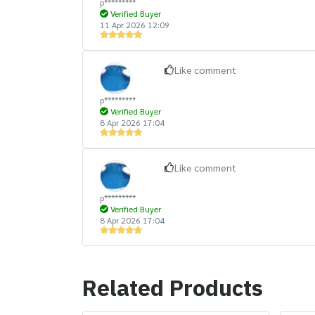
p*********
Verified Buyer
11 Apr 2026 12:09
Like comment
p*********
Verified Buyer
8 Apr 2026 17:04
Like comment
p*********
Verified Buyer
8 Apr 2026 17:04
Related Products