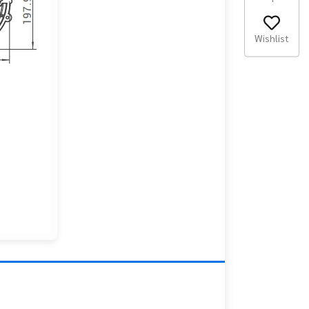
Wishlist