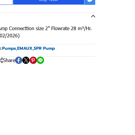
mp Connecttion size 2" Flowrate 28 m³/Hr.
/02/2026)
:
Pumps
,
EMAUX
,
SPR Pump
Share