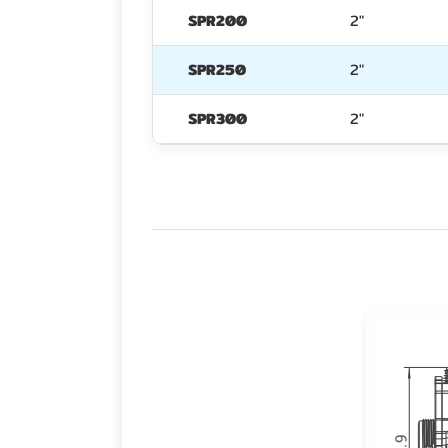
SPR200
2"
SPR250
2"
SPR300
2"