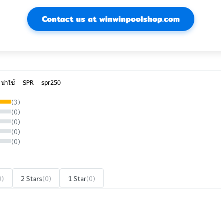
Contact us at winwinpoolshop.com
น่าใช้
SPR
spr250
(3)
(0)
(0)
(0)
(0)
0)
2 Stars
(0)
1 Star
(0)