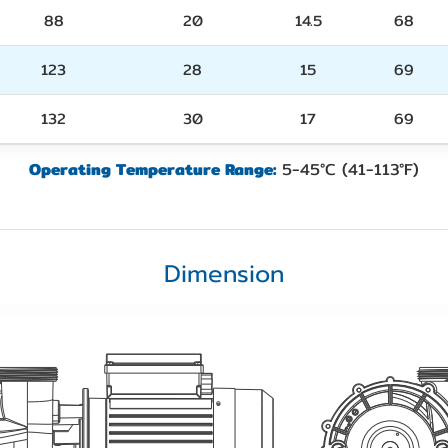
88
20
14.5
68
123
28
15
69
132
30
17
69
Operating Temperature Range:
5-45°C (41-113°F)
Dimension