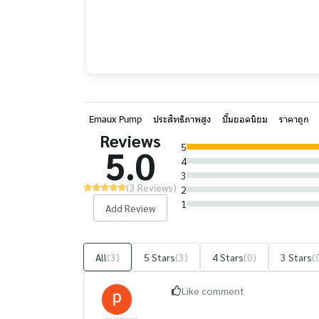
Emaux Pump
ประสิทธิภาพสูง
ปั๊มยอดนิยม
ราคาถูก
Reviews
5
5.0
4
3
(3 Reviews)
2
1
Add Review
All
(3)
5 Stars
(3)
4 Stars
(0)
3 Stars
(
Like comment