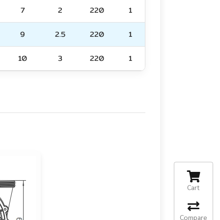
7
2
220
1
9
2.5
220
1
10
3
220
1
Cart
Compare