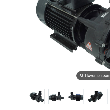
⚲
Hover to zoo