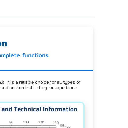
on
omplete functions.
 it is a reliable choice for all types of
l, and customizable to your experience.