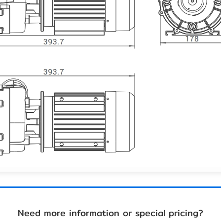
Need more information or special pricing?