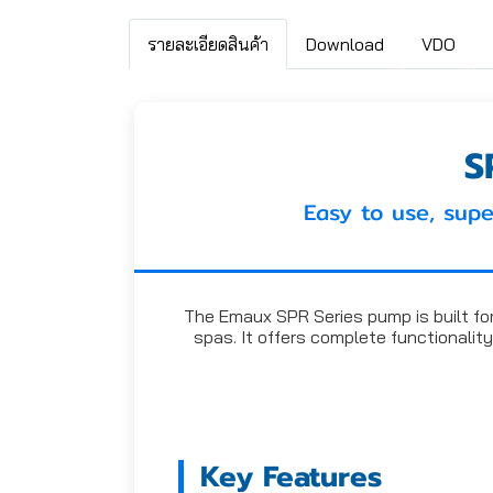
รายละเอียดสินค้า
Download
VDO
S
Easy to use, supe
The Emaux SPR Series pump is built for d
spas. It offers complete functionality
Key Features