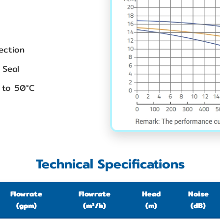
ection
 Seal
 to 50°C
Technical Specifications
Flowrate
Flowrate
Head
Noise
(gpm)
(m³/h)
(m)
(dB)