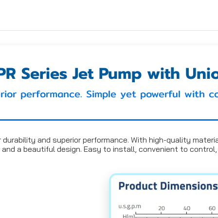
PR Series Jet Pump with Uni
rior performance. Simple yet powerful with c
urability and superior performance. With high-quality materials,
 and a beautiful design. Easy to install, convenient to contro