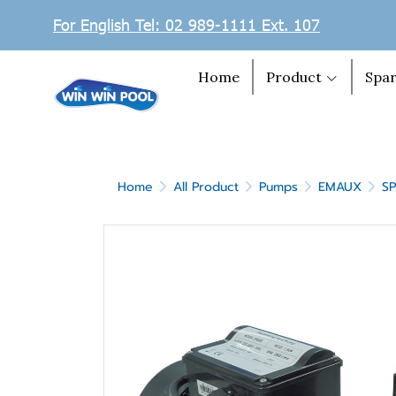
For English Tel: 02 989-1111 Ext. 107
Home
Product
Spar
Home
All Product
Pumps
EMAUX
S