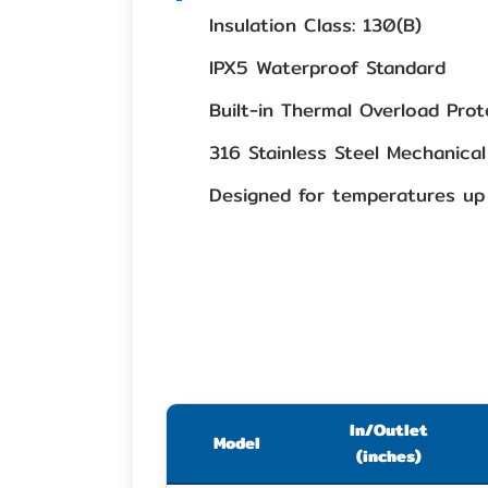
Insulation Class: 130(B)
IPX5 Waterproof Standard
Built-in Thermal Overload Prot
316 Stainless Steel Mechanical
Designed for temperatures up
In/Outlet
Model
(inches)