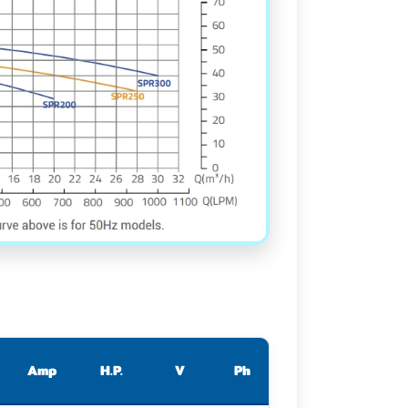
Amp
H.P.
V
Ph