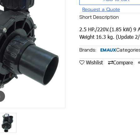
Request a Quote
Short Description
2.5 HP./220V.(1.85 kW) 9 A
Weight 16.3 kg. (Update 2
Brands:
Categories
EMAUX
Wishlist
Compare
m