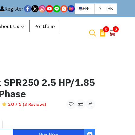
Register
EN
฿
-
THB
About Us
Portfolio
0
0
SPR250 2.5 HP/1.85
Phase
5.0 / 5 (3 Reviews)
Share
Buy Now