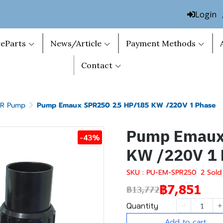
Login
eParts
News/Article
Payment Methods
Contact
PR Pump
Pump Emaux SPR250 2.5 HP/1.85 KW /220V 1 Phase
Pump Emaux 
-43%
KW /220V 1 
SKU : PU-EM-SPR250
2 Sold
฿7,851
฿13,772
Quantity
Add to cart