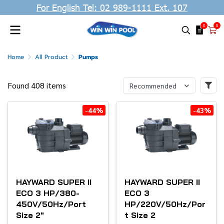
For English Tel: 02 989-1111 Ext. 107
0
0
Home
All Product
Pumps
Found 408 items
Recommended
-44%
-43%
HAYWARD SUPER II
HAYWARD SUPER II
ECO 3 HP/380-
ECO 3
450V/50Hz/Port
HP/220V/50Hz/Por
Size 2"
t Size 2