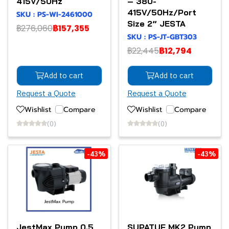
415V/50Hz
– 380-
415V/50Hz/Port
SKU : PS-WI-2461000
Size 2” JESTA
฿276,060
฿157,355
SKU : PS-JT-GBT303
฿22,445
฿12,794
Add to cart
Add to cart
Request a Quote
Request a Quote
Wishlist
Compare
Wishlist
Compare
(0)
(0)
-43%
-43%
JestMax Pump 0.5
SUPATUF MK2 Pump