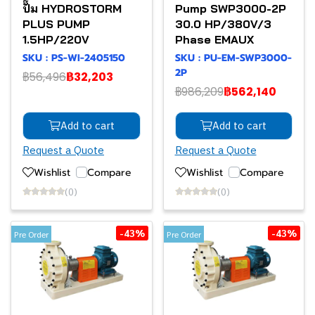
ปั๊ม HYDROSTORM
Pump SWP3000-2P
PLUS PUMP
30.0 HP/380V/3
1.5HP/220V
Phase EMAUX
SKU : PS-WI-2405150
SKU : PU-EM-SWP3000-
2P
฿56,496
฿32,203
฿986,209
฿562,140
Add to cart
Add to cart
Request a Quote
Request a Quote
Wishlist
Compare
Wishlist
Compare
(0)
(0)
-43%
-43%
Pre Order
Pre Order