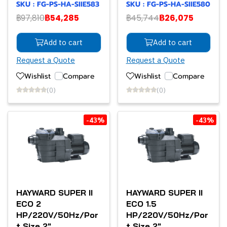
SKU : FG-PS-HA-SIIE583
SKU : FG-PS-HA-SIIE580
฿97,810
฿54,285
฿45,744
฿26,075
Add to cart
Add to cart
Request a Quote
Request a Quote
Wishlist
Compare
Wishlist
Compare
(0)
(0)
-43%
-43%
HAYWARD SUPER II
HAYWARD SUPER II
ECO 2
ECO 1.5
HP/220V/50Hz/Por
HP/220V/50Hz/Por
t Size 2"
t Size 2"