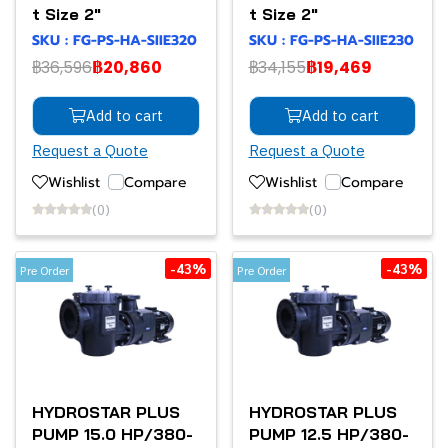
t Size 2"
t Size 2"
SKU : FG-PS-HA-SIIE320
SKU : FG-PS-HA-SIIE230
฿36,596
฿20,860
฿34,155
฿19,469
Add to cart
Add to cart
Request a Quote
Request a Quote
Wishlist
Compare
Wishlist
Compare
(0)
(0)
-43%
-43%
Pre Order
Pre Order
HYDROSTAR PLUS
HYDROSTAR PLUS
PUMP 15.0 HP/380-
PUMP 12.5 HP/380-