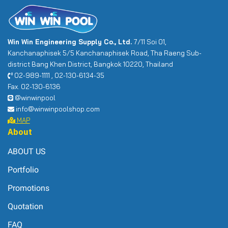
Win Win Engineering Supply Co., Ltd.
7/11 Soi 01,
Kanchanaphisek 5/5 Kanchanaphisek Road, Tha Raeng Sub-
district Bang Khen District, Bangkok 10220, Thailand
02-989-1111 , 02-130-6134-35
Fax. 02-130-6136
@winwinpool
info@winwinpoolshop.com
MAP
About
ABOUT US
Portfolio
Promotions
Quotation
FAQ