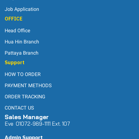
Job Application
OFFICE
Head Office
Hua Hin Branch
Pattaya Branch
Support
HOW TO ORDER
PAYMENT METHODS
ORDER TRACKING
CONTACT US
Sales Manager
Eve 0
107
2-989-1111 Ext. 107
Admin Support