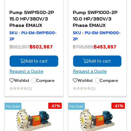
Pump SWP1500-2P
Pump SWP1000-2P
15.0 HP/380V/3
10.0 HP/380V/3
Phase EMAUX
Phase EMAUX
SKU : PU-EM-SWP1500-
SKU : PU-EM-SWP1000-
2P
2P
฿882,397
฿502,967
฿795,888
฿453,657
Add to cart
Add to cart
Request a Quote
Request a Quote
Wishlist
Compare
Wishlist
Compare
(0)
(0)
-43%
-43%
Pre Order
Pre Order