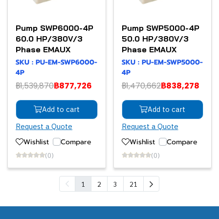
Pump SWP6000-4P
Pump SWP5000-4P
60.0 HP/380V/3
50.0 HP/380V/3
Phase EMAUX
Phase EMAUX
SKU : PU-EM-SWP6000-
SKU : PU-EM-SWP5000-
4P
4P
฿1,539,870
฿877,726
฿1,470,662
฿838,278
Add to cart
Add to cart
Request a Quote
Request a Quote
Wishlist
Compare
Wishlist
Compare
(0)
(0)
1
2
3
21