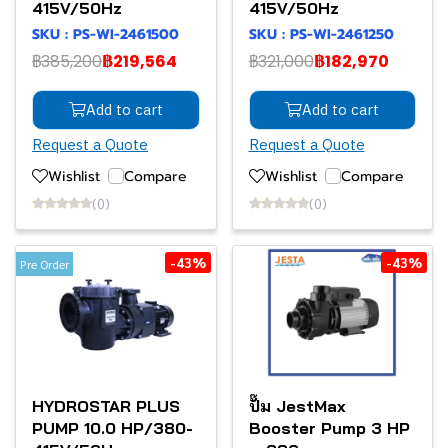
415V/50Hz
415V/50Hz
SKU : PS-WI-2461500
SKU : PS-WI-2461250
฿385,200
฿219,564
฿321,000
฿182,970
Add to cart
Add to cart
Request a Quote
Request a Quote
Wishlist
Compare
Wishlist
Compare
(0)
(0)
-43%
-43%
Pre Order
HYDROSTAR PLUS
ปั๊ม JestMax
PUMP 10.0 HP/380-
Booster Pump 3 HP