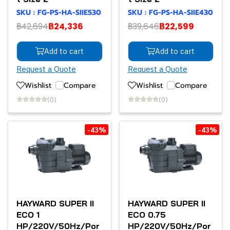
SKU : FG-PS-HA-SIIE530
SKU : FG-PS-HA-SIIE430
฿42,694
฿24,336
฿39,646
฿22,599
Add to cart
Add to cart
Request a Quote
Request a Quote
Wishlist
Compare
Wishlist
Compare
(0)
(0)
-43%
-43%
HAYWARD SUPER II
HAYWARD SUPER II
ECO 1
ECO 0.75
HP/220V/50Hz/Por
HP/220V/50Hz/Por