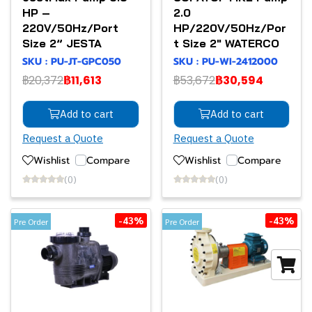
HP –
2.0
220V/50Hz/Port
HP/220V/50Hz/Por
Size 2” JESTA
t Size 2" WATERCO
SKU : PU-JT-GPC050
SKU : PU-WI-2412000
฿20,372
฿11,613
฿53,672
฿30,594
Add to cart
Add to cart
Request a Quote
Request a Quote
Wishlist
Compare
Wishlist
Compare
(0)
(0)
-43%
-43%
Pre Order
Pre Order