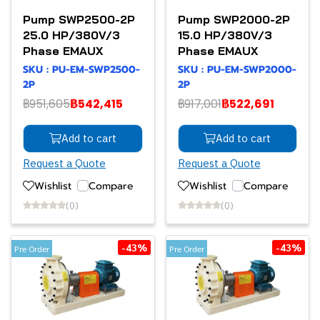
Pump SWP2500-2P
Pump SWP2000-2P
25.0 HP/380V/3
15.0 HP/380V/3
Phase EMAUX
Phase EMAUX
SKU : PU-EM-SWP2500-
SKU : PU-EM-SWP2000-
2P
2P
฿951,605
฿542,415
฿917,001
฿522,691
Add to cart
Add to cart
Request a Quote
Request a Quote
Wishlist
Compare
Wishlist
Compare
(0)
(0)
-43%
-43%
Pre Order
Pre Order