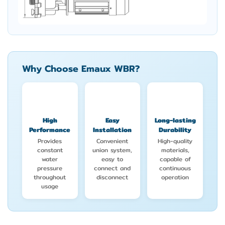
Why Choose Emaux WBR?
High
Easy
Long-lasting
Performance
Installation
Durability
Provides
Convenient
High-quality
constant
union system,
materials,
water
easy to
capable of
pressure
connect and
continuous
throughout
disconnect
operation
usage