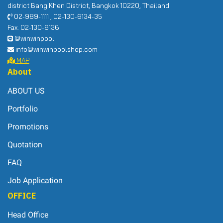
district Bang Khen District, Bangkok 10220, Thailand
02-989-1111 , 02-130-6134-35
Fax. 02-130-6136
@winwinpool
info@winwinpoolshop.com
MAP
About
ABOUT US
Portfolio
Promotions
Quotation
FAQ
Job Application
OFFICE
Head Office