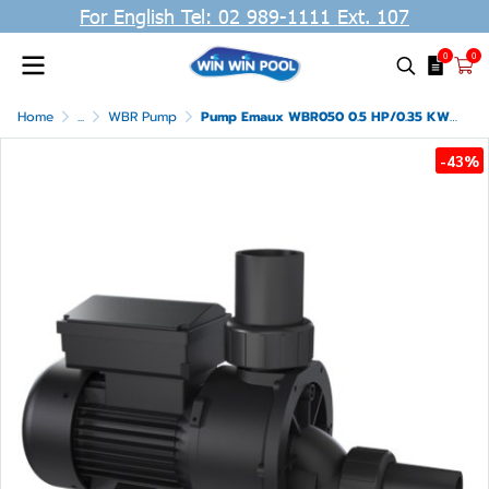
For English Tel: 02 989-1111 Ext. 107
0
0
Home
...
WBR Pump
Pump Emaux WBR050 0.5 HP/0.35 KW /220V 1 Phase
-43%