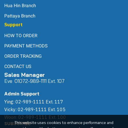
Hua Hin Branch
Pattaya Branch
Support
HOW TO ORDER
PAYMENT METHODS
ORDER TRACKING
CONTACT US
Sales Manager
Eve 0
107
2-989-1111 Ext. 107
Admin Support
Ying: 02-989-1111 Ext. 117
Vicky: 02-989-1111 Ext. 105
Woon: 02-989-1111 Ext. 100
This website uses cookies to enhance performance and
SUBSCRIBE