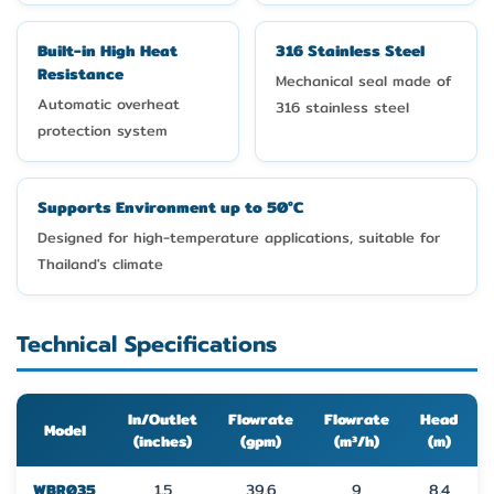
Built-in High Heat
316 Stainless Steel
Resistance
Mechanical seal made of
Automatic overheat
316 stainless steel
protection system
Supports Environment up to 50°C
Designed for high-temperature applications, suitable for
Thailand's climate
Technical Specifications
In/Outlet
Flowrate
Flowrate
Head
Model
(inches)
(gpm)
(m³/h)
(m)
WBR035
1.5
39.6
9
8.4