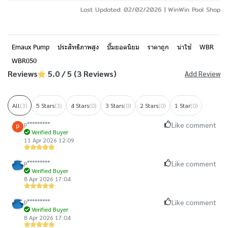
Last Updated: 02/02/2026 | WinWin Pool Shop
Emaux Pump
ประสิทธิภาพสูง
ปั๊มยอดนิยม
ราคาถูก
น่าใช้
WBR
WBR050
Reviews
5.0 / 5 (3 Reviews)
Add Review
All
(3)
5 Stars
(3)
4 Stars
(0)
3 Stars
(0)
2 Stars
(0)
1 Star
(0)
p*********
Like comment
Verified Buyer
11 Apr 2026 12:09
p*********
Like comment
Verified Buyer
8 Apr 2026 17:04
p*********
Like comment
Verified Buyer
8 Apr 2026 17:04