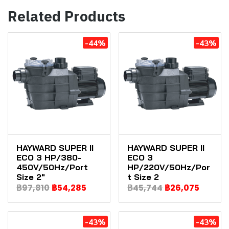
Related Products
-44%
-43%
HAYWARD SUPER II
HAYWARD SUPER II
ECO 3 HP/380-
ECO 3
450V/50Hz/Port
HP/220V/50Hz/Por
Size 2"
t Size 2
฿97,810
฿54,285
฿45,744
฿26,075
-43%
-43%