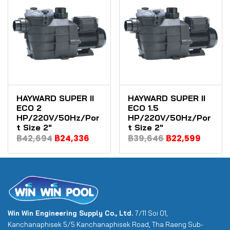
HAYWARD SUPER II
HAYWARD SUPER II
ECO 2
ECO 1.5
HP/220V/50Hz/Por
HP/220V/50Hz/Por
t Size 2"
t Size 2"
฿42,694
฿24,336
฿39,646
฿22,599
Win Win Engineering Supply Co., Ltd.
7/11 Soi 01,
Kanchanaphisek 5/5 Kanchanaphisek Road, Tha Raeng Sub-