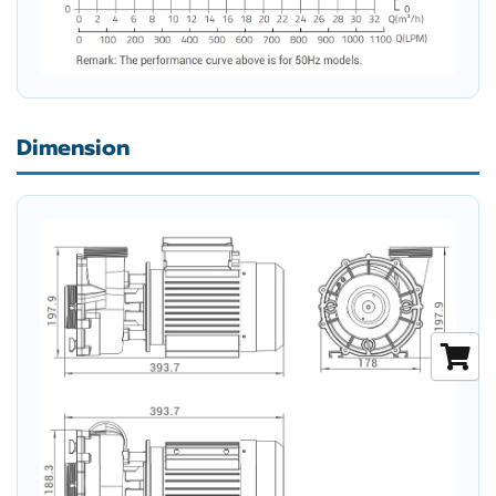
Dimension