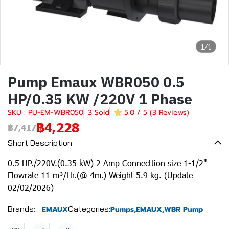
1/1
Pump Emaux WBR050 0.5
HP/0.35 KW /220V 1 Phase
SKU : PU-EM-WBR050
3 Sold
5.0 / 5 (3 Reviews)
฿4,228
฿7,417
Short Description
0.5 HP./220V.(0.35 kW) 2 Amp Connecttion size 1-1/2"
Flowrate 11 m³/Hr.(@ 4m.) Weight 5.9 kg. (Update
02/02/2026)
Brands:
Categories:
EMAUX
Pumps
,
EMAUX
,
WBR Pump