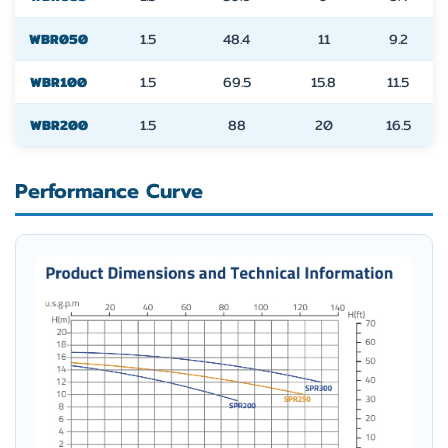
WBR050
1.5
48.4
11
9.2
WBR100
1.5
69.5
15.8
11.5
WBR200
1.5
88
20
16.5
Performance Curve