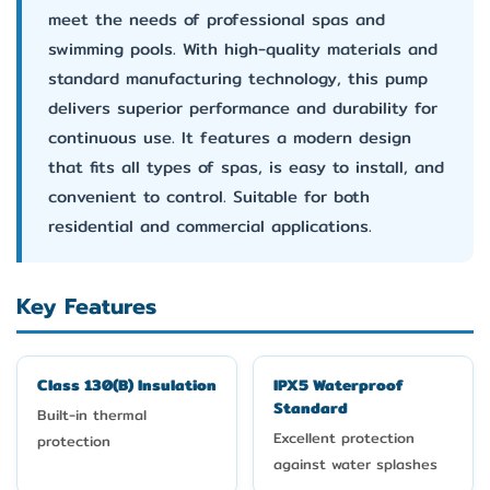
meet the needs of professional spas and
swimming pools. With high-quality materials and
standard manufacturing technology, this pump
delivers superior performance and durability for
continuous use. It features a modern design
that fits all types of spas, is easy to install, and
convenient to control. Suitable for both
residential and commercial applications.
Key Features
Class 130(B) Insulation
IPX5 Waterproof
Standard
Built-in thermal
Excellent protection
protection
against water splashes