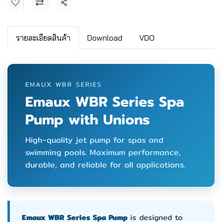
Share
รายละเอียดสินค้า
Download
VDO
EMAUX WBR SERIES
Emaux WBR Series Spa
Pump with Unions
High-quality jet pump for spas and
swimming pools. Maximum performance,
durable, and reliable for all applications.
Emaux WBR Series Spa Pump
is designed to