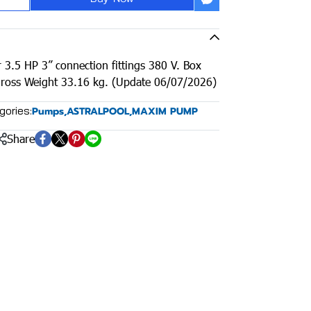
 3.5 HP 3” connection fittings 380 V. Box
ross Weight 33.16 kg. (Update 06/07/2026)
gories:
Pumps
,
ASTRALPOOL
,
MAXIM PUMP
Share