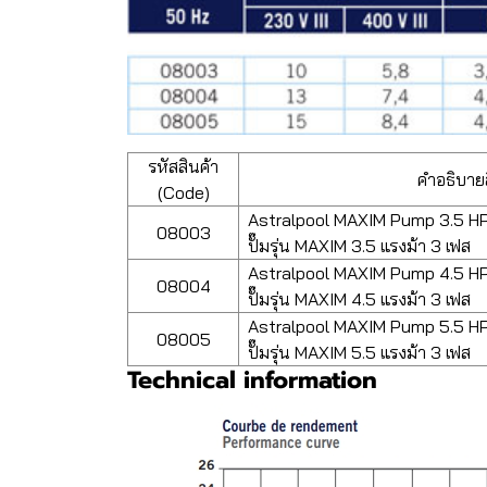
รหัสสินค้า
คำอธิบายส
(Code)
Astralpool MAXIM Pump 3.5 H
08003
ปั๊มรุ่น MAXIM 3.5 แรงม้า 3 เฟส
Astralpool MAXIM Pump 4.5 H
08004
ปั๊มรุ่น MAXIM 4.5 แรงม้า 3 เฟส
Astralpool MAXIM Pump 5.5 H
08005
ปั๊มรุ่น MAXIM 5.5 แรงม้า 3 เฟส
Technical information