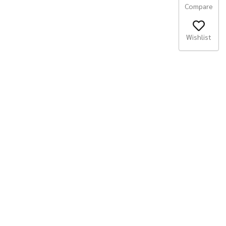
Compare
Wishlist