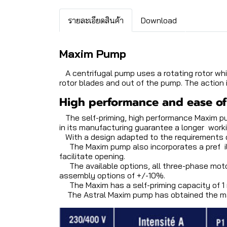
รายละเอียดสินค้า
Download
Maxim Pump
A centrifugal pump uses a rotating rotor whi
rotor blades and out of the pump. The action 
High performance and ease o
The self-priming, high performance Maxim pu
in its manufacturing guarantee a longer workin
With a design adapted to the requirements of
The Maxim pump also incorporates a pref ilter
facilitate opening.
The available options, all three-phase moto
assembly options of +/-10%.
The Maxim has a self-priming capacity of 1 
The Astral Maxim pump has obtained the mar