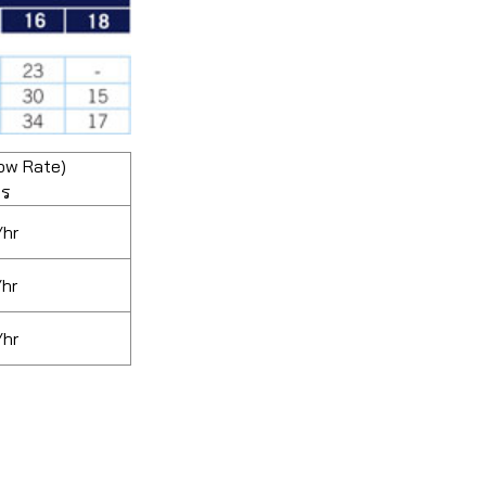
ow Rate)
ตร
/hr
/hr
/hr