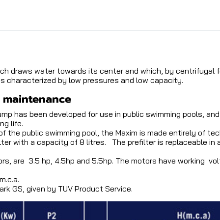
ch draws water towards its center and which, by centrifugal f
is characterized by low pressures and low capacity.
f maintenance
mp has been developed for use in public swimming pools, and 
g life.
 the public swimming pool, the Maxim is made entirely of tech
 with a capacity of 8 litres. The prefilter is replaceable in
rs, are 3.5 hp, 4.5hp and 5.5hp. The motors have working vo
m.c.a.
k GS, given by TUV Product Service.