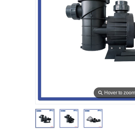
⚲
Hover to zoo