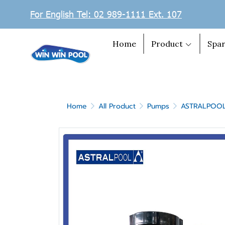
For English Tel: 02 989-1111 Ext. 107
Home
Product
Spar
Home
All Product
Pumps
ASTRALPOO