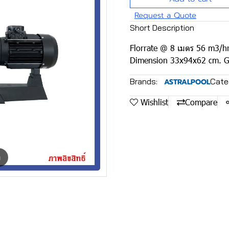
Request a Quote
Short Description
Florrate @ 8 เมตร 56 m3/hr
Dimension 33x94x62 cm. G
Brands:
Cate
ASTRALPOOL
Wishlist
Compare
m