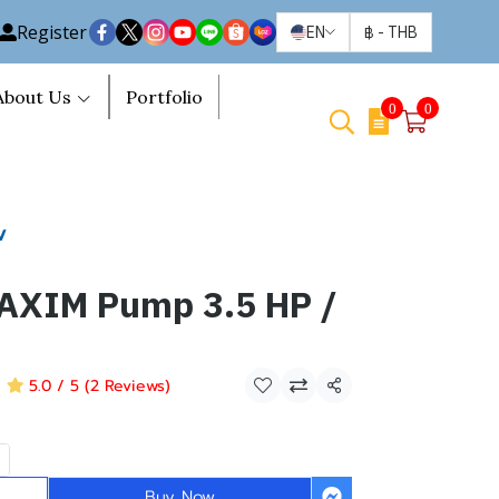
Register
EN
฿
-
THB
About Us
Portfolio
0
0
V
MAXIM Pump 3.5 HP /
5.0 / 5 (2 Reviews)
Share
Buy Now