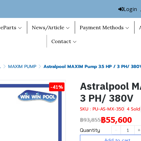
Login
eParts
News/Article
Payment Methods
Contact
L
MAXIM PUMP
Astralpool MAXIM Pump 3.5 HP / 3 PH/ 380
Astralpool 
-41%
3 PH/ 380V
SKU : PU-AS-MX-350
4 Sold
฿55,600
฿93,855
Quantity
Add to cart