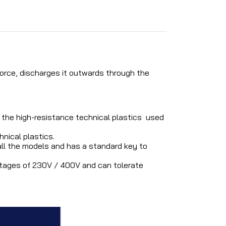
orce, discharges it outwards through the
the high-resistance technical plastics used
nical plastics.
 all the models and has a standard key to
ltages of 230V / 400V and can tolerate