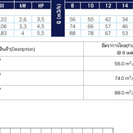
อัตราการไหล(Fl
ินค้า(Desription)
@ 8 เม
P
3
56.0 m
P
3
74.0 m
P
3
88.0 m