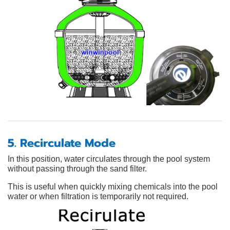
5. Recirculate Mode
In this position, water circulates through the pool system
without passing through the sand filter.
This is useful when quickly mixing chemicals into the pool
water or when filtration is temporarily not required.