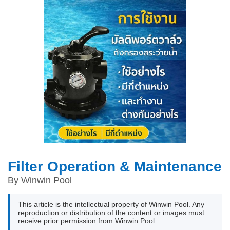
Filter Operation & Maintenance
By Winwin Pool
This article is the intellectual property of Winwin Pool. Any
reproduction or distribution of the content or images must
receive prior permission from Winwin Pool.