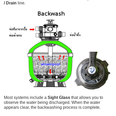
/ Drain
line.
Most systems include a
Sight Glass
that allows you to
observe the water being discharged. When the water
appears clear, the backwashing process is complete.