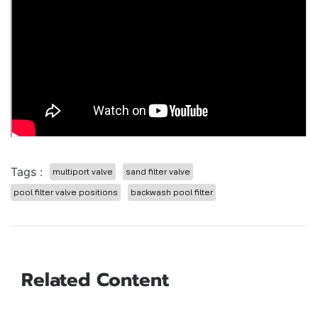
Tags :
multiport valve
sand filter valve
pool filter valve positions
backwash pool filter
Related Content