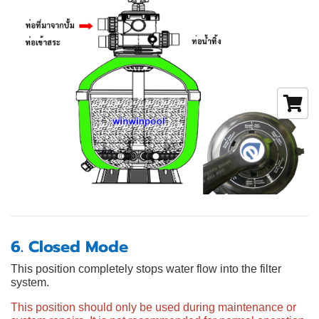
6. Closed Mode
This position completely stops water flow into the filter
system.
This position should only be used during maintenance or