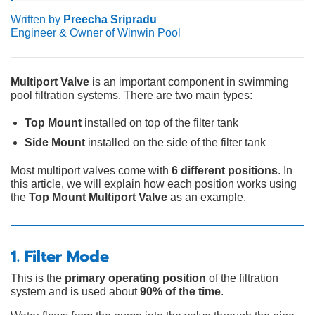
Written by
Preecha Sripradu
Engineer & Owner of Winwin Pool
Multiport Valve
is an important component in swimming
pool filtration systems. There are two main types:
Top Mount
installed on top of the filter tank
Side Mount
installed on the side of the filter tank
Most multiport valves come with
6 different positions
. In
this article, we will explain how each position works using
the
Top Mount Multiport Valve
as an example.
1. Filter Mode
This is the
primary operating position
of the filtration
system and is used about
90% of the time
.