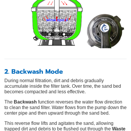
2. Backwash Mode
During normal filtration, dirt and debris gradually
accumulate inside the filter tank. Over time, the sand bed
becomes compacted and less effective.
The
Backwash
function reverses the water flow direction
to clean the sand filter. Water flows from the pump down the
center pipe and then upward through the sand bed.
This reverse flow lifts and agitates the sand, allowing
trapped dirt and debris to be flushed out through the
Waste