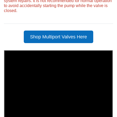
system repairs. It is not recommended for normal operation
to avoid accidentally starting the pump while the valve is
closed.
Shop Multiport Valves Here