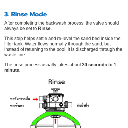
3. Rinse Mode
After completing the backwash process, the valve should
always be set to
Rinse
.
This step helps settle and re-level the sand bed inside the
filter tank. Water flows normally through the sand, but
instead of returning to the pool, it is discharged through the
waste line.
The rinse process usually takes about
30 seconds to 1
minute
.