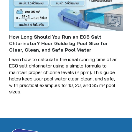
How Long Should You Run an EC8 Salt
Chlorinator? Hour Guide by Pool Size for
Clear, Clean, and Safe Pool Water
Learn how to calculate the ideal running time of an
EC8 salt chlorinator using a simple formula to
maintain proper chlorine levels (2 ppm). This guide
helps keep your pool water clear, clean, and safe,
with practical examples for 10, 20, and 35 m³ pool
sizes.