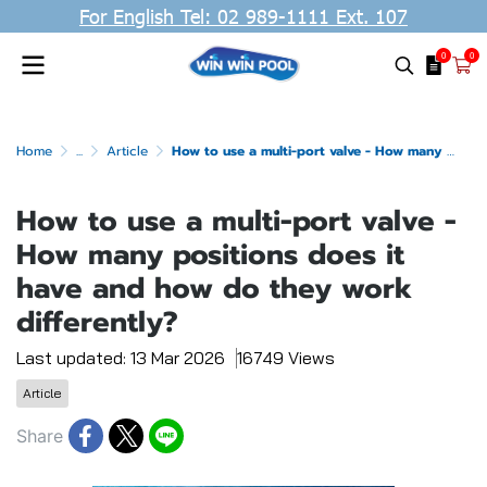
For English Tel: 02 989-1111 Ext. 107
0
0
Home
...
Article
How to use a multi-port valve - How many positions does it have and how do they work differently?
How to use a multi-port valve -
How many positions does it
have and how do they work
differently?
Last updated: 13 Mar 2026
16749 Views
Article
Share