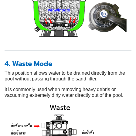
4. Waste Mode
This position allows water to be drained directly from the
pool without passing through the sand filter.
It is commonly used when removing heavy debris or
vacuuming extremely dirty water directly out of the pool.