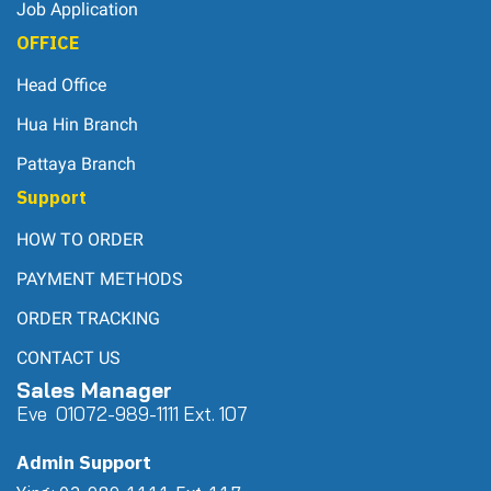
Job Application
OFFICE
Head Office
Hua Hin Branch
Pattaya Branch
Support
HOW TO ORDER
PAYMENT METHODS
ORDER TRACKING
CONTACT US
Sales Manager
Eve 0
107
2-989-1111 Ext. 107
Admin Support