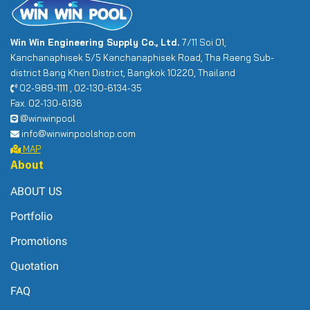
Win Win Engineering Supply Co., Ltd.
7/11 Soi 01,
Kanchanaphisek 5/5 Kanchanaphisek Road, Tha Raeng Sub-
district Bang Khen District, Bangkok 10220, Thailand
02-989-1111 , 02-130-6134-35
Fax. 02-130-6136
@winwinpool
info@winwinpoolshop.com
MAP
About
ABOUT US
Portfolio
Promotions
Quotation
FAQ