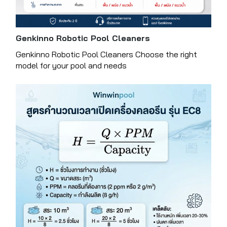
Genkinno Robotic Pool Cleaners
Genkinno Robotic Pool Cleaners Choose the right
model for your pool and needs