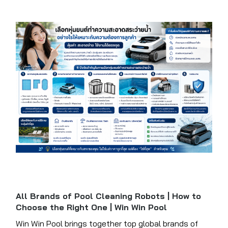
All Brands of Pool Cleaning Robots | How to
Choose the Right One | Win Win Pool
Win Win Pool brings together top global brands of