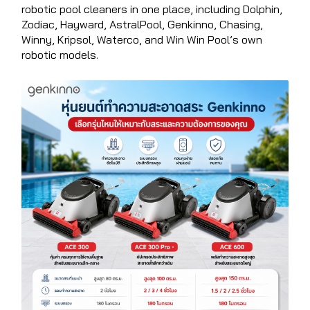
robotic pool cleaners in one place, including Dolphin,
Zodiac, Hayward, AstralPool, Genkinno, Chasing,
Winny, Kripsol, Waterco, and Win Win Pool’s own
robotic models.