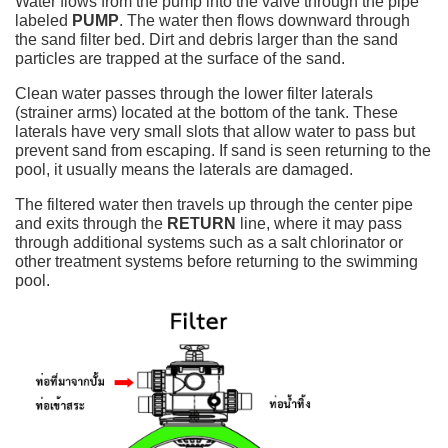
Water flows from the pump into the valve through the pipe
labeled
PUMP
. The water then flows downward through
the sand filter bed. Dirt and debris larger than the sand
particles are trapped at the surface of the sand.
Clean water passes through the lower filter laterals
(strainer arms) located at the bottom of the tank. These
laterals have very small slots that allow water to pass but
prevent sand from escaping. If sand is seen returning to the
pool, it usually means the laterals are damaged.
The filtered water then travels up through the center pipe
and exits through the
RETURN
line, where it may pass
through additional systems such as a salt chlorinator or
other treatment systems before returning to the swimming
pool.