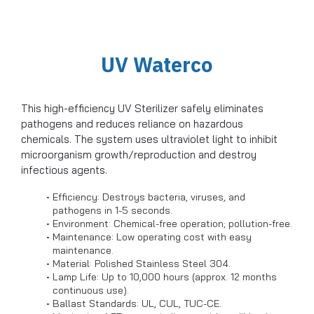
UV Waterco
This high-efficiency UV Sterilizer safely eliminates
pathogens and reduces reliance on hazardous
chemicals. The system uses ultraviolet light to inhibit
microorganism growth/reproduction and destroy
infectious agents.
Efficiency: Destroys bacteria, viruses, and
pathogens in 1-5 seconds.
Environment: Chemical-free operation; pollution-free.
Maintenance: Low operating cost with easy
maintenance.
Material: Polished Stainless Steel 304.
Lamp Life: Up to 10,000 hours (approx. 12 months
continuous use).
Ballast Standards: UL, CUL, TUC-CE.