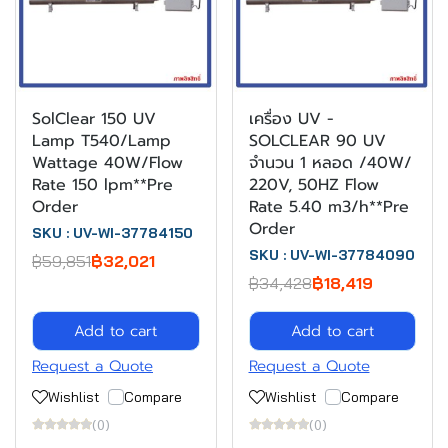
SolClear 150 UV
เครื่อง UV -
Lamp T540/Lamp
SOLCLEAR 90 UV
Wattage 40W/Flow
จำนวน 1 หลอด /40W/
Rate 150 lpm**Pre
220V, 50HZ Flow
Order
Rate 5.40 m3/h**Pre
Order
SKU : UV-WI-37784150
SKU : UV-WI-37784090
฿59,851
฿32,021
฿34,428
฿18,419
Add to cart
Add to cart
Request a Quote
Request a Quote
Wishlist
Compare
Wishlist
Compare
(0)
(0)