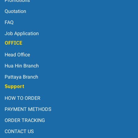
Promotions
Quotation
FAQ
Job Application
OFFICE
Head Office
Hua Hin Branch
Pattaya Branch
Support
HOW TO ORDER
PAYMENT METHODS
ORDER TRACKING
CONTACT US