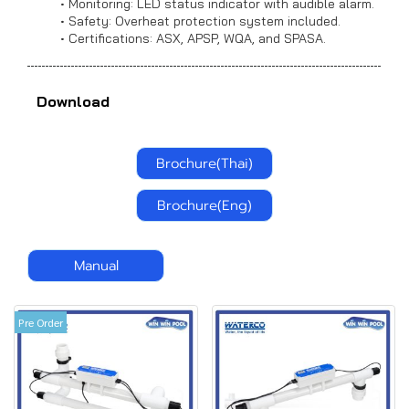
Monitoring: LED status indicator with audible alarm.
Safety: Overheat protection system included.
Certifications: ASX, APSP, WQA, and SPASA.
Download
Brochure(Thai)
Brochure(Eng)
Manual
Pre Order