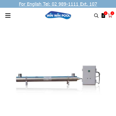
For English Tel: 02 989-1111 Ext. 107
0
0