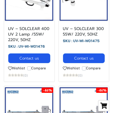
UV – SOLCLEAR 400
UV – SOLCLEAR 300
UV 2 Lamp /55W/
55W/ 220V, 50HZ
220V, 50HZ
SKU : UV-WI-W01475
SKU : UV-WI-W01476
Contact us
Contact us
Wishlist
Compare
Wishlist
Compare
(0)
(0)
-46%
-46%