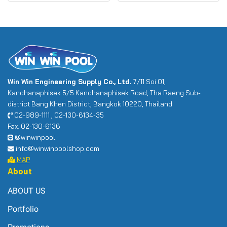
Win Win Engineering Supply Co., Ltd.
7/11 Soi 01,
Kanchanaphisek 5/5 Kanchanaphisek Road, Tha Raeng Sub-
district Bang Khen District, Bangkok 10220, Thailand
02-989-1111 , 02-130-6134-35
Fax. 02-130-6136
@winwinpool
info@winwinpoolshop.com
MAP
About
ABOUT US
Portfolio