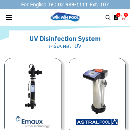
For English Tel: 02 989-1111 Ext. 107
0
0
UV Disinfection System
เครื่องผลิต UV