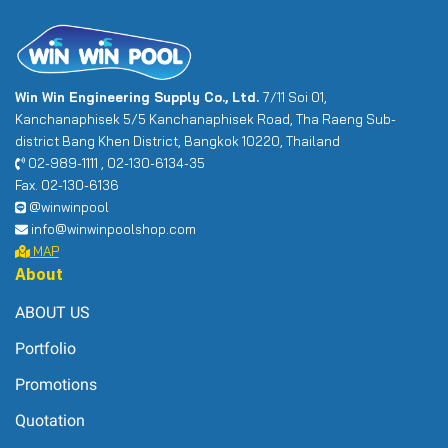
Win Win Engineering Supply Co., Ltd.
7/11 Soi 01,
Kanchanaphisek 5/5 Kanchanaphisek Road, Tha Raeng Sub-
district Bang Khen District, Bangkok 10220, Thailand
02-989-1111 , 02-130-6134-35
Fax. 02-130-6136
@winwinpool
info@winwinpoolshop.com
MAP
About
ABOUT US
Portfolio
Promotions
Quotation