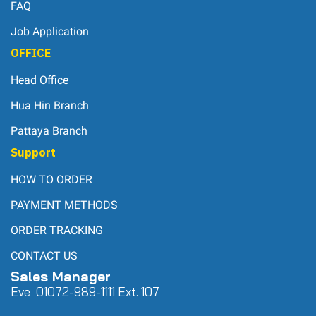
FAQ
Job Application
OFFICE
Head Office
Hua Hin Branch
Pattaya Branch
Support
HOW TO ORDER
PAYMENT METHODS
ORDER TRACKING
CONTACT US
Sales Manager
Eve 0
107
2-989-1111 Ext. 107