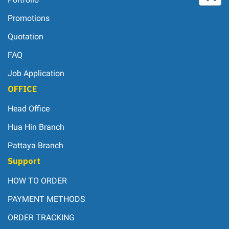
Promotions
Quotation
FAQ
Job Application
OFFICE
Head Office
Hua Hin Branch
Pattaya Branch
Support
HOW TO ORDER
PAYMENT METHODS
ORDER TRACKING