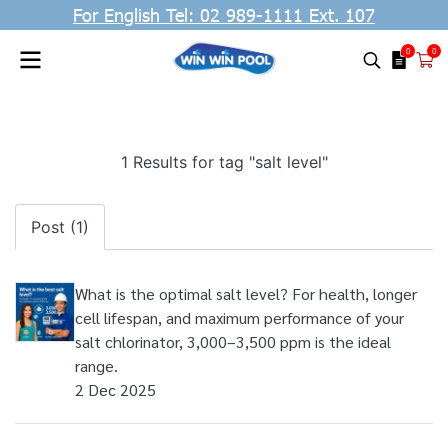
For English Tel: 02 989-1111 Ext. 107
0
0
1 Results for tag "salt level"
Post (1)
What is the optimal salt level? For health, longer
cell lifespan, and maximum performance of your
salt chlorinator, 3,000–3,500 ppm is the ideal
range.
2 Dec 2025