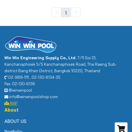
1
Win Win Engineering Supply Co., Ltd.
7/11 Soi 01,
Kanchanaphisek 5/5 Kanchanaphisek Road, Tha Raeng Sub-
district Bang Khen District, Bangkok 10220, Thailand
02-989-1111 , 02-130-6134-35
Fax. 02-130-6136
@winwinpool
info@winwinpoolshop.com
MAP
About
ABOUT US
Portfolio