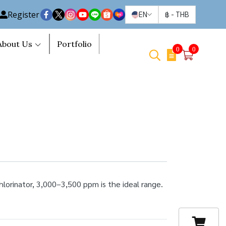
Register
EN
฿
-
THB
About Us
Portfolio
0
0
hlorinator, 3,000–3,500 ppm is the ideal range.