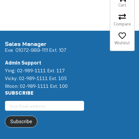
Cart
Compare
Wishlist
Sales Manager
Eve 0
107
2-989-1111 Ext. 107
Admin Support
Ying: 02-989-1111 Ext. 117
Vicky: 02-989-1111 Ext. 105
Woon: 02-989-1111 Ext. 100
SUBSCRIBE
Subscribe