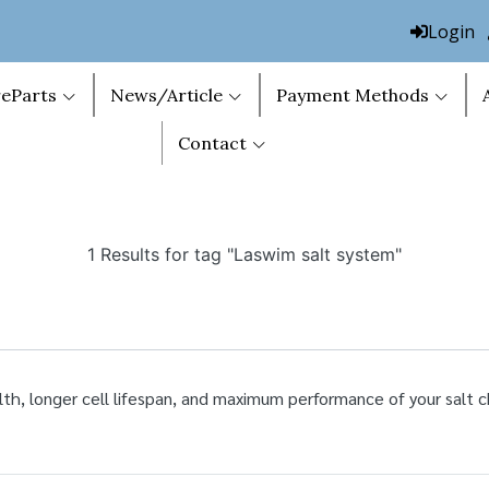
Login
eParts
News/Article
Payment Methods
Contact
1 Results for tag "Laswim salt system"
lth, longer cell lifespan, and maximum performance of your salt c