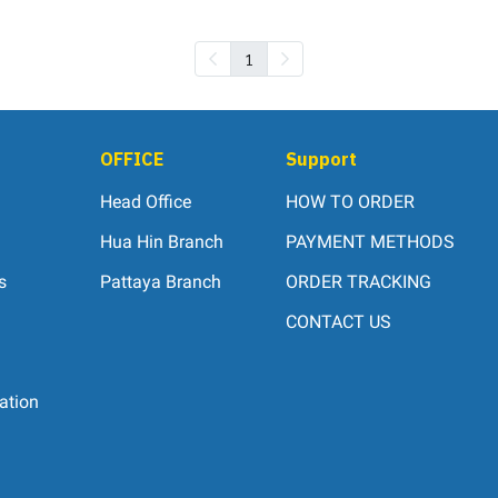
1
OFFICE
Support
Head Office
HOW TO ORDER
Hua Hin Branch
PAYMENT METHODS
s
Pattaya Branch
ORDER TRACKING
CONTACT US
ation