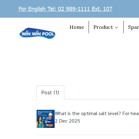
For English Tel: 02 989-1111 Ext. 107
Home
Product
Spar
Post (1)
What is the optimal salt level? For hea
2 Dec 2025