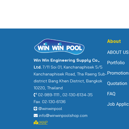
About
ABOUT US
Win Win Engineering Supply Co.,
Portfolio
Ltd.
7/11 Soi 01, Kanchanaphisek 5/5
Promotion
Kanchanaphisek Road, Tha Raeng Sub-
district Bang Khen District, Bangkok
Quotation
10220, Thailand
FAQ
02-989-1111 , 02-130-6134-35
Fax. 02-130-6136
Job Applic
@winwinpool
info@winwinpoolshop.com
MAP