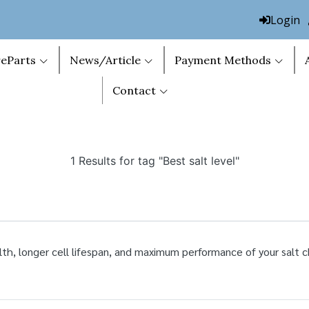
Login
eParts
News/Article
Payment Methods
Contact
1 Results for tag "Best salt level"
lth, longer cell lifespan, and maximum performance of your salt c