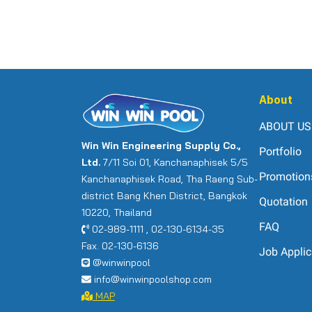
About
ABOUT US
Win Win Engineering Supply Co.,
Portfolio
Ltd.
7/11 Soi 01, Kanchanaphisek 5/5
Promotion
Kanchanaphisek Road, Tha Raeng Sub-
district Bang Khen District, Bangkok
Quotation
10220, Thailand
FAQ
02-989-1111 , 02-130-6134-35
Fax. 02-130-6136
Job Applic
@winwinpool
info@winwinpoolshop.com
MAP