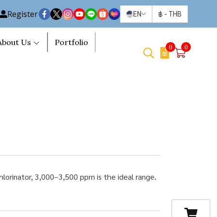
Register
EN
฿
-
THB
About Us
Portfolio
0
0
hlorinator, 3,000–3,500 ppm is the ideal range.