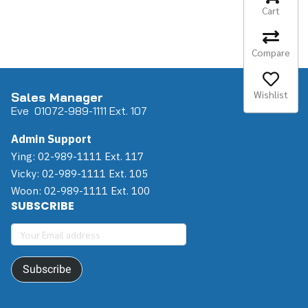
Cart
Compare
Wishlist
Sales Manager
Eve 0
107
2-989-1111 Ext. 107
Admin Support
Ying: 02-989-1111 Ext. 117
Vicky: 02-989-1111 Ext. 105
Woon: 02-989-1111 Ext. 100
SUBSCRIBE
Subscribe