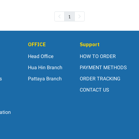
1
OFFICE
Support
Head Office
HOW TO ORDER
Hua Hin Branch
PAYMENT METHODS
s
Pattaya Branch
ORDER TRACKING
CONTACT US
ation