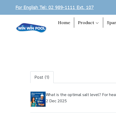
For English Tel: 02 989-1111 Ext. 107
Home
Product
Spar
Post (1)
What is the optimal salt level? For hea
2 Dec 2025