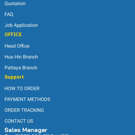
Quotation
FAQ
Job Application
OFFICE
Head Office
Hua Hin Branch
Pattaya Branch
Support
HOW TO ORDER
PAYMENT METHODS
ORDER TRACKING
CONTACT US
Sales Manager