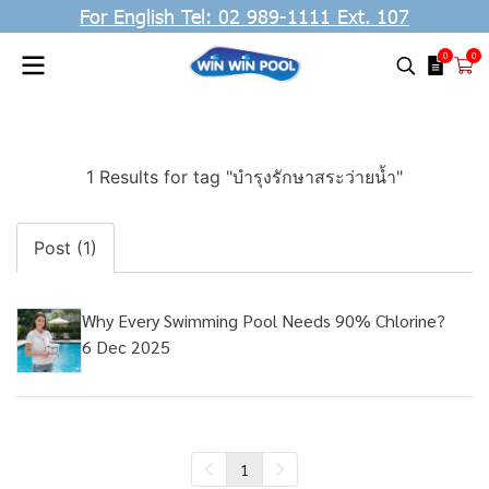
For English Tel: 02 989-1111 Ext. 107
0
0
1 Results for tag "บำรุงรักษาสระว่ายน้ำ"
Post (1)
Why Every Swimming Pool Needs 90% Chlorine?
6 Dec 2025
1