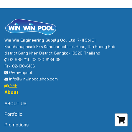
Win Win Engineering Supply Co., Ltd.
7/11 Soi 01,
Kanchanaphisek 5/5 Kanchanaphisek Road, Tha Raeng Sub-
district Bang Khen District, Bangkok 10220, Thailand
02-989-1111 , 02-130-6134-35
Fax. 02-130-6136
@winwinpool
info@winwinpoolshop.com
MAP
About
ABOUT US
Portfolio
Promotions