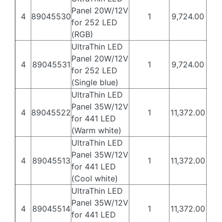
Panel 20W/12V
4
89045530
1
9,724.00
5,8
for 252 LED
(RGB)
UltraThin LED
Panel 20W/12V
4
89045531
1
9,724.00
5,8
for 252 LED
(Single blue)
UltraThin LED
Panel 35W/12V
4
89045522
1
11,372.00
6,8
for 441 LED
(Warm white)
UltraThin LED
Panel 35W/12V
4
89045513
1
11,372.00
6,8
for 441 LED
(Cool white)
UltraThin LED
Panel 35W/12V
4
89045514
1
11,372.00
6,8
for 441 LED