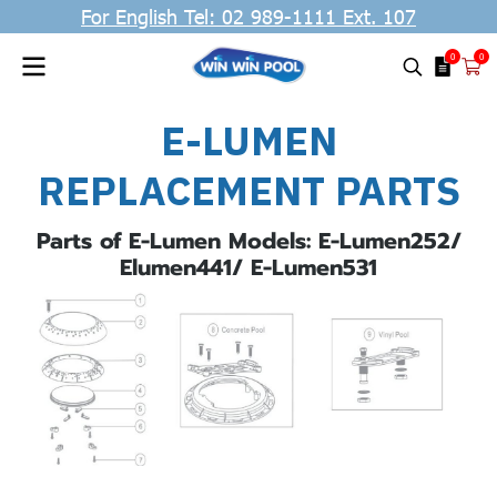
For English Tel: 02 989-1111 Ext. 107
0
0
E-LUMEN
REPLACEMENT PARTS
Parts of E-Lumen Models: E-Lumen252/
Elumen441/ E-Lumen531