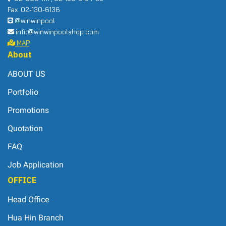
Fax. 02-130-6136
@winwinpool
info@winwinpoolshop.com
MAP
About
ABOUT US
Portfolio
Promotions
Quotation
FAQ
Job Application
OFFICE
Head Office
Hua Hin Branch