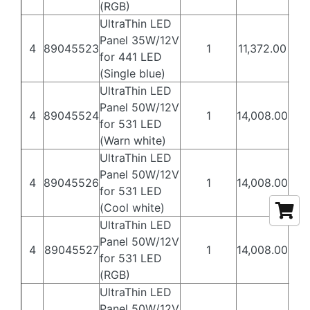
(RGB)
UltraThin LED
Panel 35W/12V
4
89045523
1
11,372.00
6,8
for 441 LED
(Single blue)
UltraThin LED
Panel 50W/12V
4
89045524
1
14,008.00
8,4
for 531 LED
(Warn white)
UltraThin LED
Panel 50W/12V
4
89045526
1
14,008.00
8,4
for 531 LED
(Cool white)
UltraThin LED
Panel 50W/12V
4
89045527
1
14,008.00
8,4
for 531 LED
(RGB)
UltraThin LED
Panel 50W/12V