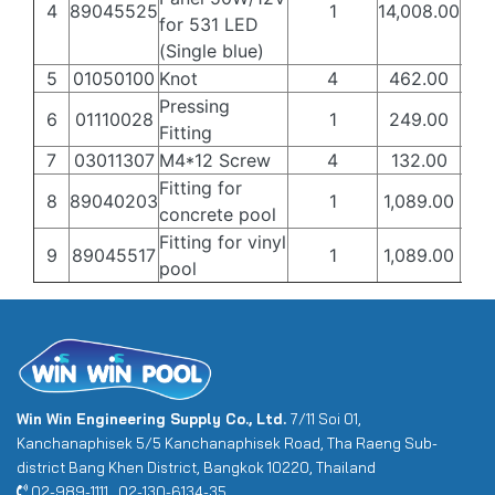
4
89045525
1
14,008.00
8,4
for 531 LED
(Single blue)
5
01050100
Knot
4
462.00
27
Pressing
6
01110028
1
249.00
15
Fitting
7
03011307
M4*12 Screw
4
132.00
80
Fitting for
8
89040203
1
1,089.00
65
concrete pool
Fitting for vinyl
9
89045517
1
1,089.00
65
pool
Win Win Engineering Supply Co., Ltd.
7/11 Soi 01,
Kanchanaphisek 5/5 Kanchanaphisek Road, Tha Raeng Sub-
district Bang Khen District, Bangkok 10220, Thailand
02-989-1111 , 02-130-6134-35