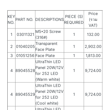
Price
KEY
PIECE (S)
PART NO.
DESCRIPTIONS
(รวม
Web
NO.
REQUIRED
VAT)
M5*20 Screw
1
03011321
1
132.00
80
(316#)
Transparent
2
01040205
1
2,902.00
1,7
Face Plate
3
01051256
Face Plate
1
1,813.00
1,0
UltraThin LED
Panel 20W/12V
4
89045528
1
9,724.00
5,8
for 252 LED
(Warm white)
UltraThin LED
Panel 20W/12V
4
89045529
1
9,724.00
5,8
for 252 LED
(Cool white)
UltraThin LED