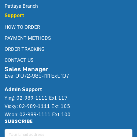
Pattaya Branch
Support
HOW TO ORDER
PAYMENT METHODS
ORDER TRACKING
CONTACT US
Sales Manager
Eve 0
107
2-989-1111 Ext. 107
Admin Support
Ying: 02-989-1111 Ext. 117
Vicky: 02-989-1111 Ext. 105
Woon: 02-989-1111 Ext. 100
SUBSCRIBE