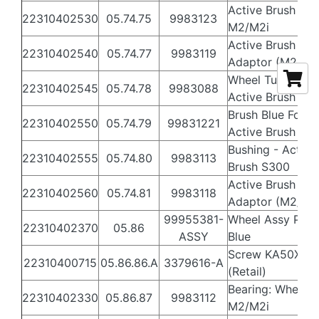
Active Brush Gea
22310402530
05.74.75
9983123
M2/M2i
Active Brush
22310402540
05.74.77
9983119
Adaptor (M2/M2i
Wheel Tube for
22310402545
05.74.78
9983088
Active Brush S3
Brush Blue For
22310402550
05.74.79
99831221
Active Brush
Bushing - Active
22310402555
05.74.80
9983113
Brush S300
Active Brush
22310402560
05.74.81
9983118
Adaptor (M2/M2i
99955381-
Wheel Assy PVC
22310402370
05.86
ASSY
Blue
Screw KA50X16
22310400715
05.86.86.A
3379616-A
(Retail)
Bearing: Wheel
22310402330
05.86.87
9983112
M2/M2i