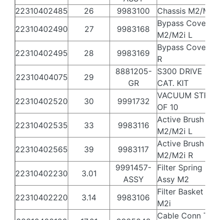
22310402485
26
9983100
Chassis M2/M2i
Bypass Cover
22310402490
27
9983168
M2/M2i L
Bypass Cover S
22310402495
28
9983169
R
8881205-
S300 DRIVE SYS
22310404075
29
GR
CAT. KIT
VACUUM STRIPS
22310402520
30
9991732
OF 10
Active Brush Hol
22310402535
33
9983116
M2/M2i L
Active Brush Hol
22310402565
39
9983117
M2/M2i R
9991457-
Filter Spring Filt
22310402230
3.01
ASSY
Assy M2
Filter Basket Ro
22310402220
3.14
9983106
M2i
Cable Conn Thr