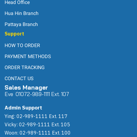
Head Office
Hua Hin Branch
Pattaya Branch
Support
HOW TO ORDER
PAYMENT METHODS
ORDER TRACKING
CONTACT US
Sales Manager
Eve 0
107
2-989-1111 Ext. 107
Admin Support
Ying: 02-989-1111 Ext. 117
Vicky: 02-989-1111 Ext. 105
Woon: 02-989-1111 Ext. 100