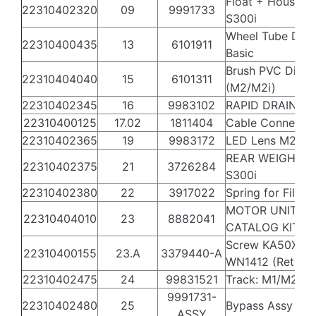
Float + Housing 
22310402320
09
9991733
S300i
Wheel Tube Diag
22310400435
13
6101911
Basic
Brush PVC Diag 
22310404040
15
6101311
(M2/M2i)
22310402345
16
9983102
RAPID DRAIN FL
22310400125
17.02
1811404
Cable Connecto
22310402365
19
9983172
LED Lens M2i
REAR WEIGHT F
22310402375
21
3726284
S300i
22310402380
22
3917022
Spring for Filter
MOTOR UNIT
22310404010
23
8882041
CATALOG KIT S
Screw KA50X12 
22310400155
23.A
3379440-A
WN1412 (Retail)
22310402475
24
99831521
Track: M1/M2 Bl
9991731-
22310402480
25
Bypass Assy M2
ASSY