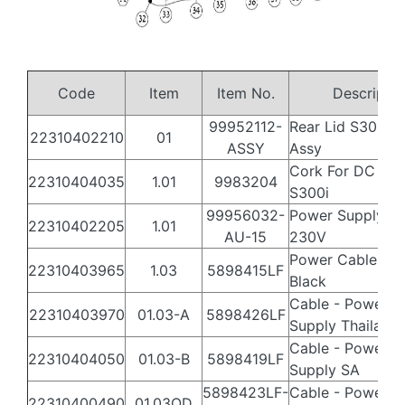
Code
Item
Item No.
Descript
99952112-
Rear Lid S300i W
22310402210
01
ASSY
Assy
Cork For DC in 
22310404035
1.01
9983204
S300i
99956032-
Power Supply Ba
22310402205
1.01
AU-15
230V
Power Cable –(A
22310403965
1.03
5898415LF
Black
Cable - Power
22310403970
01.03-A
5898426LF
Supply Thailand
Cable - Power
22310404050
01.03-B
5898419LF
Supply SA
5898423LF-
Cable - Power
22310400490
01.03OD