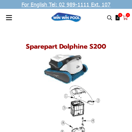
For English Tel: 02 989-1111 Ext. 107
0
0
Sparepart Dolphine S200