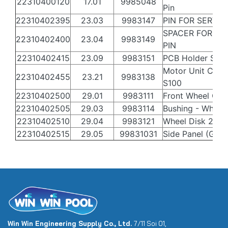
22310400120
17.01
9985048
Pin
22310402395
23.03
9983147
PIN FOR SERVO
SPACER FOR SE
22310402400
23.04
9983149
PIN
22310402415
23.09
9983151
PCB Holder S30
Motor Unit Casi
22310402455
23.21
9983138
S100
22310402500
29.01
9983111
Front Wheel Gre
22310402505
29.03
9983114
Bushing - Wheel
22310402510
29.04
9983121
Wheel Disk 2
22310402515
29.05
99831031
Side Panel (Grey
Win Win Engineering Supply Co., Ltd.
7/11 Soi 01,