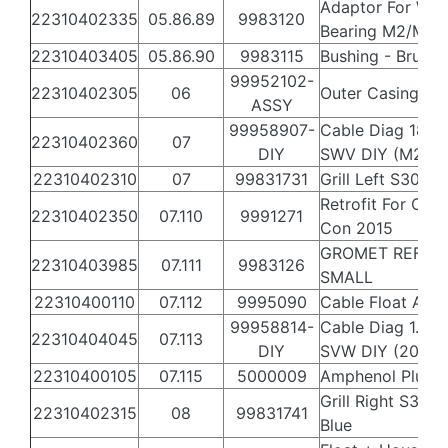
Adaptor For Whe
22310402335
05.86.89
9983120
Bearing M2/M2i
22310403405
05.86.90
9983115
Bushing - Brush 
99952102-
22310402305
06
Outer Casing S3
ASSY
99958907-
Cable Diag 18m
22310402360
07
DIY
SWV DIY (M2)
22310402310
07
99831731
Grill Left S300i 
Retrofit For Cabl
22310402350
07.110
9991271
Con 2015
GROMET REF
22310403985
07.111
9983126
SMALL
22310400110
07.112
9995090
Cable Float Assy
99958814-
Cable Diag 1.2m
22310404045
07.113
DIY
SVW DIY (2015 L
22310400105
07.115
5000009
Amphenol Plug (
Grill Right S300i
22310402315
08
99831741
Blue