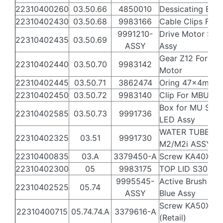
22310400260
03.50.66
4850010
Dessicating Bag
22310402430
03.50.68
9983166
Cable Clips For
9991210-
Drive Motor S30
22310402435
03.50.69
ASSY
Assy
Gear Z12 For Dri
22310402440
03.50.70
9983142
Motor
22310402445
03.50.71
3862474
Oring 47x4mm
22310402450
03.50.72
9983140
Clip For MBU
Box for MU S300
22310402585
03.50.73
9991736
LED Assy
WATER TUBE
22310402325
03.51
9991730
M2/M2i ASSY
22310400835
03.A
3379450-A
Screw KA40X12
22310402300
05
9983175
TOP LID S300i
9995545-
Active Brush S30
22310402525
05.74
ASSY
Blue Assy
Screw KA50X16
22310400715
05.74.74.A
3379616-A
(Retail)