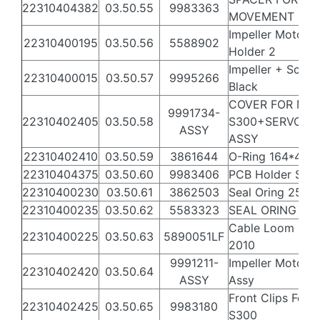
22310404382
03.50.55
9983363
MOVEMENT
Impeller Motor
22310400195
03.50.56
5588902
Holder 2
Impeller + Scre
22310400015
03.50.57
9995266
Black
COVER FOR MU
9991734-
22310402405
03.50.58
S300+SERVO+C
ASSY
ASSY
22310402410
03.50.59
3861644
O-Ring 164*4 N
22310404375
03.50.60
9983406
PCB Holder S30
22310400230
03.50.61
3862503
Seal Oring 25X3 
22310400235
03.50.62
5583323
SEAL ORING 32
Cable Loom MB
22310400225
03.50.63
5890051LF
2010
9991211-
Impeller Motor 
22310402420
03.50.64
ASSY
Assy
Front Clips For
22310402425
03.50.65
9983180
S300