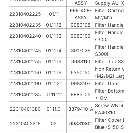
ASSY
Supply AU (Old)
9991458-
Filter Cartridge 
22310402225
01.11
ASSY
M2/M2i
22310402235
01.11.12
9983108
Filter Handle S3
Filter Handle Lat
22310402240
01.11.13
9983109
s300i
Filter Handle Spr
22310402245
01.11.14
3917029
S300i
22310402255
01.11.15
9983110
Filter Top S300i
Non Return Valv
22310402250
01.11.16
6350150
(M2/M2i Large)
22310402290
01.11.21
9983107
Filter Door
Filter Bottom S3
22310402285
01.11.22
9983105
+ OM
Screw WN1412 
22310401380
01.11.D
3379410-A
KA40X10
Filter Cover Lat
22310402215
02
99831362
Blue (S150-S300