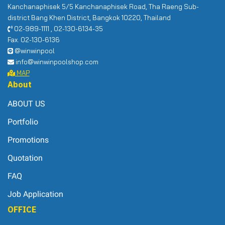
Kanchanaphisek 5/5 Kanchanaphisek Road, Tha Raeng Sub-
district Bang Khen District, Bangkok 10220, Thailand
02-989-1111 , 02-130-6134-35
Fax. 02-130-6136
@winwinpool
info@winwinpoolshop.com
MAP
About
ABOUT US
Portfolio
Promotions
Quotation
FAQ
Job Application
OFFICE