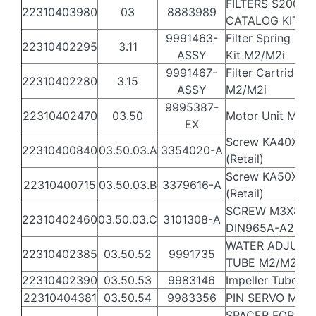
FILTERS S200 -
22310403980
03
8883989
CATALOG KIT
9991463-
Filter Spring Filt
22310402295
3.11
ASSY
Kit M2/M2i
9991467-
Filter Cartridge K
22310402280
3.15
ASSY
M2/M2i
9995387-
22310402470
03.50
Motor Unit M2 E
EX
Screw KA40X20
22310400840
03.50.03.A
3354020-A
(Retail)
Screw KA50X16
22310400715
03.50.03.B
3379616-A
(Retail)
SCREW M3X8
22310402460
03.50.03.C
3101308-A
DIN965A-A2 TU
WATER ADJUST
22310402385
03.50.52
9991735
TUBE M2/M2i A
22310402390
03.50.53
9983146
Impeller Tube*
22310404381
03.50.54
9983356
PIN SERVO M2 i
SPACER FOR SE