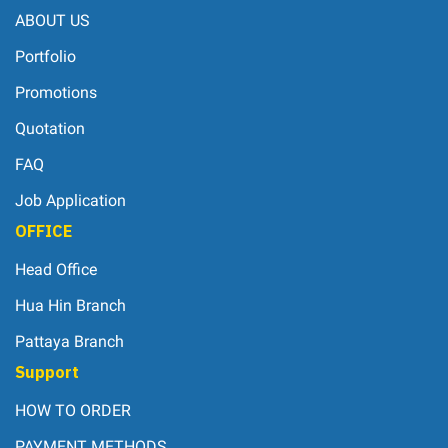
ABOUT US
Portfolio
Promotions
Quotation
FAQ
Job Application
OFFICE
Head Office
Hua Hin Branch
Pattaya Branch
Support
HOW TO ORDER
PAYMENT METHODS