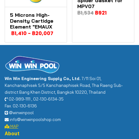
Spider Gasket for
MPV07
฿1,534
฿921
5 Microns High-
Density Cartidge
Element "EMAUX
฿1,410
-
฿20,007
Win Win Engineering Supply Co., Ltd.
7/11 Soi 01,
Kanchanaphisek 5/5 Kanchanaphisek Road, Tha Raeng Sub-
district Bang Khen District, Bangkok 10220, Thailand
02-989-1111 , 02-130-6134-35
Fax. 02-130-6136
@winwinpool
info@winwinpoolshop.com
MAP
About