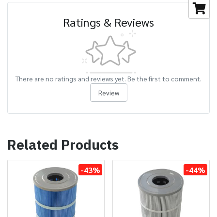
Ratings & Reviews
There are no ratings and reviews yet. Be the first to comment.
Review
Related Products
-43%
-44%