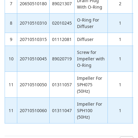
Drain Plug
7
20650510180
89021307
2
With O-Ring
O-Ring For
8
20710510310
02010245
1
Diffuser
9
20710510315
01112081
Diffuser
1
Screw for
10
20710510045
89020719
Impeller with
1
O-Ring
Impeller For
11
20710510050
01311057
SPH075
1
1
(50Hz)
Impeller For
11
20710510060
01311047
SPH100
1
1
(50Hz)