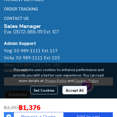
ORDER TRACKING
CONTACT US
Sales Manager
Eve 0
107
2-989-1111 Ext. 107
Admin Support
Ying: 02-989-1111 Ext. 117
Vicky: 02-989-1111 Ext. 105
Woon: 02-989-1111 Ext. 100
This website uses cookies to enhance performance and
SUBSCRIBE
provide you with a better user experience. You can read
more details at:
Privacy Policy
and
Cookies Policy
Set Cookies
Accept All
Subscribe
฿1,376
฿2,293
Copyright | All Rights Reserved | Powered by Winwinpool
Request a Quote
Add to cart