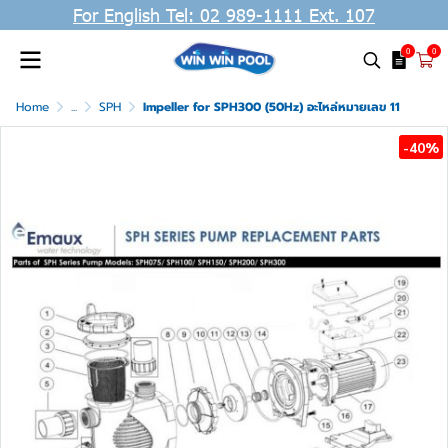
For English Tel: 02 989-1111 Ext. 107
0
0
Home
...
SPH
Impeller for SPH300 (50Hz) อะไหล่หมายเลข 11
-40%