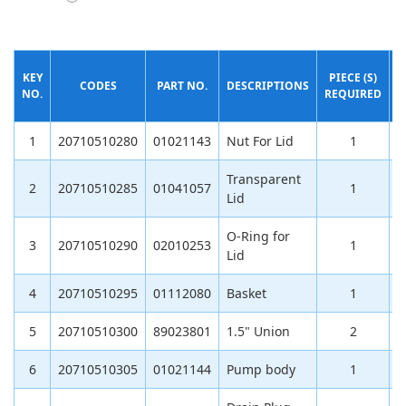
KEY
PIECE (S)
CODES
PART NO.
DESCRIPTIONS
NO.
REQUIRED
(
1
20710510280
01021143
Nut For Lid
1
Transparent
2
20710510285
01041057
1
Lid
O-Ring for
3
20710510290
02010253
1
Lid
4
20710510295
01112080
Basket
1
5
20710510300
89023801
1.5" Union
2
1
6
20710510305
01021144
Pump body
1
9