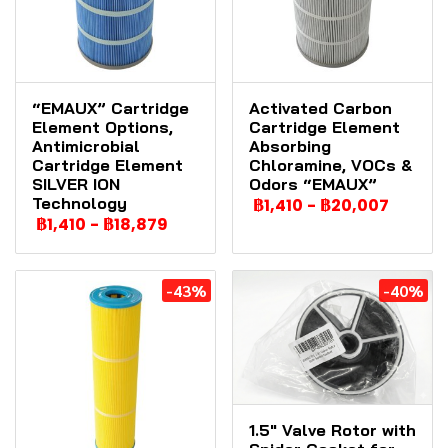
“EMAUX” Cartridge
Activated Carbon
Element Options,
Cartridge Element
Antimicrobial
Absorbing
Cartridge Element
Chloramine, VOCs &
SILVER ION
Odors “EMAUX”
Technology
฿1,410
-
฿20,007
฿1,410
-
฿18,879
-43%
-40%
1.5" Valve Rotor with