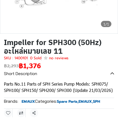
1/1
Impeller for SPH300 (50Hz)
อะไหล่หมายเลข 11
SKU : 1400101
0 Sold
no reviews
฿1,376
฿2,293
Short Description
Parts No.11 Parts of SPH Series Pump Models: SPH075/
SPH100/ SPH150/ SPH200/ SPH300 (Update 21/03/2026)
Brands:
Categories:
EMAUX
Spare Parts
,
EMAUX
,
SPH
Share