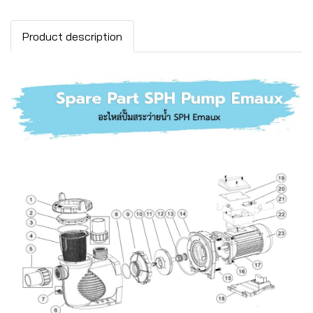
Product description