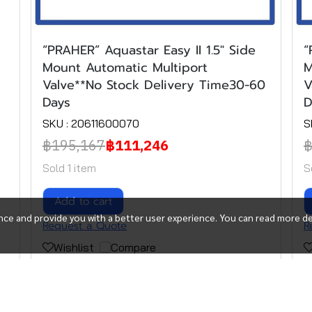
“PRAHER” Aquastar Easy II 1.5" Side
“
Mount Automatic Multiport
M
Valve**No Stock Delivery Time30-60
V
Days
D
SKU : 20611600070
S
฿195,167
฿111,246
฿
Sold 1 item
S
Add to cart
ce and provide you with a better user experience. You can read more de
Request a Quote
R
Wishlist
Compare
(1)