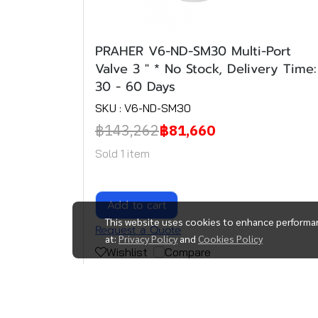
PRAHER V6-ND-SM30 Multi-Port
Valve 3 " * No Stock, Delivery Time:
30 - 60 Days
SKU : V6-ND-SM30
฿143,262
฿81,660
Sold 1 item
Add to cart
This website uses cookies to enhance performan
Request a Quote
at:
Privacy Policy
and
Cookies Policy
Wishlist
Compare
(1)