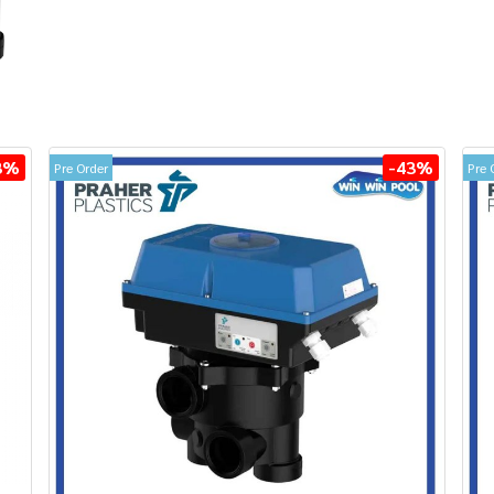
3%
-43%
Pre Order
Pre 