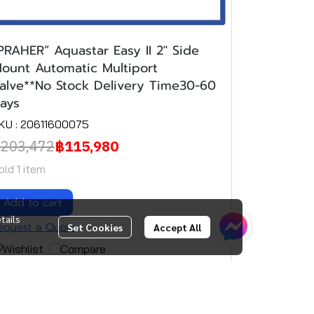
PRAHER” Aquastar Easy II 2" Side
ount Automatic Multiport
alve**No Stock Delivery Time30-60
ays
KU : 20611600075
203,472
฿115,980
old 1 item
Add to cart
tails
equest a Quote
Set Cookies
Accept All
Wishlist
Compare
(1)