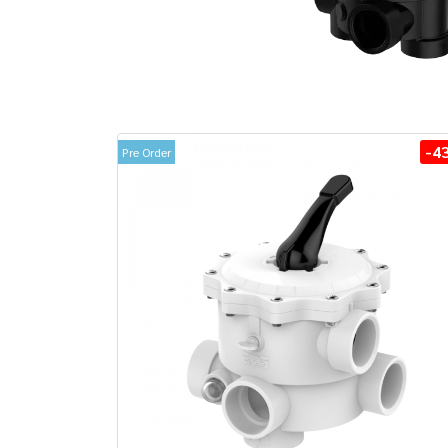
-4
Pre Order