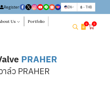
Register
EN
฿
-
THB
About Us
Portfolio
0
0
Valve
PRAHER
ทวาล์ว PRAHER