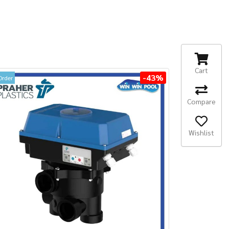
Cart
-43%
Order
Compare
Wishlist