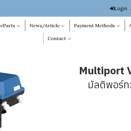
Login
eParts
News/Article
Payment Methods
Contact
Multiport 
มัลติพอร์