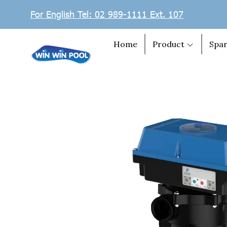
For English Tel: 02 989-1111 Ext. 107
Home
Product
Spar