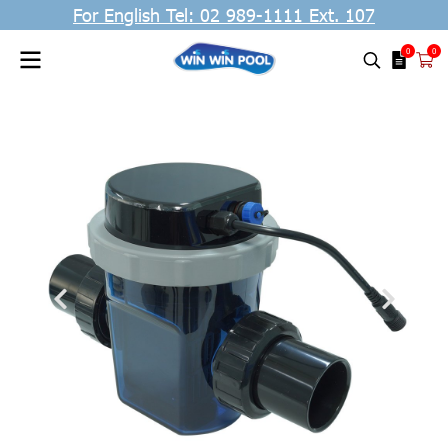
For English Tel: 02 989-1111 Ext. 107
0
0