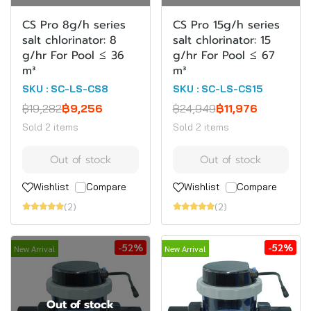
CS Pro 8g/h series
CS Pro 15g/h series
salt chlorinator: 8
salt chlorinator: 15
g/hr For Pool ≤ 36
g/hr For Pool ≤ 67
m³
m³
SKU : SC-LS-CS8
SKU : SC-LS-CS15
฿19,282
฿9,256
฿24,949
฿11,976
Sold 2 items
Sold 2 items
Out of stock
Out of stock
Wishlist
Compare
Wishlist
Compare
(2)
(2)
-52%
-52%
New Arrival
New Arrival
Out of stock