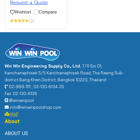
Request a Quote
Wishlist
Compare
(2)
Win Win Engineering Supply Co., Ltd.
7/11 Soi 01,
Kanchanaphisek 5/5 Kanchanaphisek Road, Tha Raeng Sub-
district Bang Khen District, Bangkok 10220, Thailand
02-989-1111 , 02-130-6134-35
Fax. 02-130-6136
@winwinpool
info@winwinpoolshop.com
MAP
About
ABOUT US