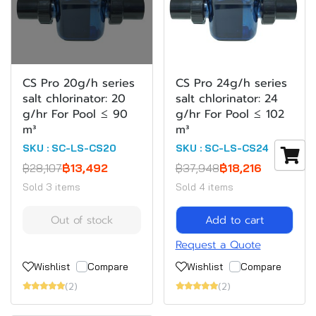
CS Pro 20g/h series
CS Pro 24g/h series
salt chlorinator: 20
salt chlorinator: 24
g/hr For Pool ≤ 90
g/hr For Pool ≤ 102
m³
m³
SKU : SC-LS-CS20
SKU : SC-LS-CS24
฿28,107
฿13,492
฿37,948
฿18,216
Sold 3 items
Sold 4 items
Out of stock
Add to cart
Request a Quote
Wishlist
Compare
Wishlist
Compare
(2)
(2)