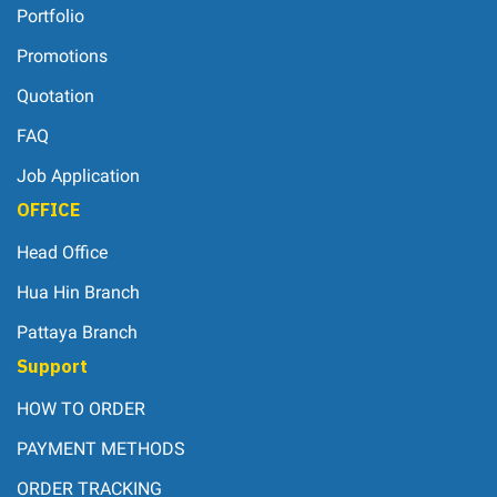
Portfolio
Promotions
Quotation
FAQ
Job Application
OFFICE
Head Office
Hua Hin Branch
Pattaya Branch
Support
HOW TO ORDER
PAYMENT METHODS
ORDER TRACKING