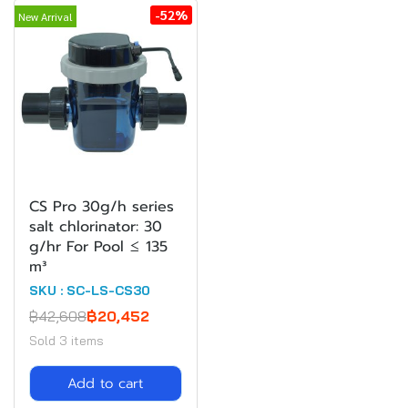
-52%
New Arrival
CS Pro 30g/h series
salt chlorinator: 30
g/hr For Pool ≤ 135
m³
SKU : SC-LS-CS30
฿42,608
฿20,452
Sold 3 items
Add to cart