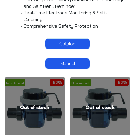
and Salt Refill Reminder
Real-Time Electrode Monitoring & Self-
Cleaning
Comprehensive Safety Protection
Catalog
Manual
-52%
-52%
New Arrival
New Arrival
Out of stock
Out of stock