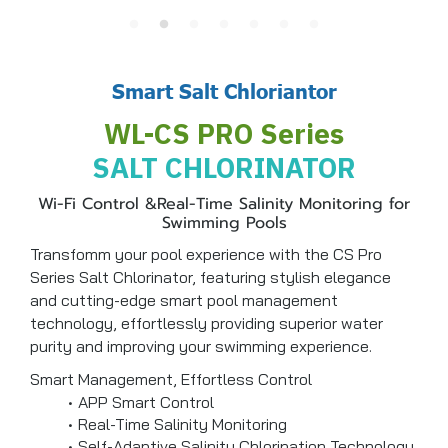
Smart Salt Chloriantor
WL-CS PRO Series
SALT CHLORINATOR
Wi-Fi Control &Real-Time Salinity Monitoring for
Swimming Pools
Transfomm your pool experience with the CS Pro
Series Salt Chlorinator, featuring stylish elegance
and cutting-edge smart pool management
technology, effortlessly providing superior water
purity and improving your swimming experience.
Smart Management, Effortless Control
APP Smart Control
Real-Time Salinity Monitoring
Self-Adaptive Salinity Chlorination Technology