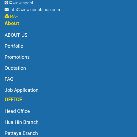
@winwinpool
info@winwinpoolshop.com
MAP
About
ABOUT US
Portfolio
Promotions
Quotation
FAQ
Job Application
OFFICE
Head Office
Hua Hin Branch
Pattaya Branch