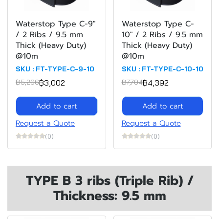
Waterstop Type C-9"
Waterstop Type C-
/ 2 Ribs / 9.5 mm
10" / 2 Ribs / 9.5 mm
Thick (Heavy Duty)
Thick (Heavy Duty)
@10m
@10m
SKU : FT-TYPE-C-9-10
SKU : FT-TYPE-C-10-10
฿3,002
฿4,392
฿5,266
฿7,704
Add to cart
Add to cart
Request a Quote
Request a Quote
(0)
(0)
TYPE B 3 ribs (Triple Rib) /
Thickness: 9.5 mm