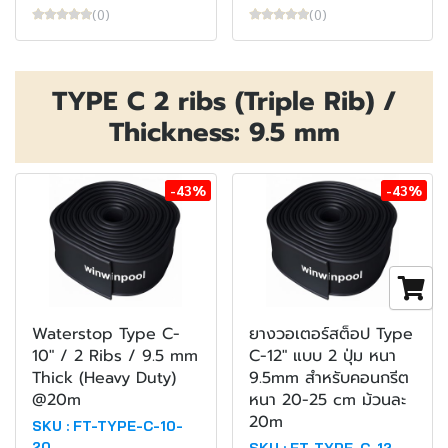
(0)
(0)
TYPE C 2 ribs (Triple Rib) /
Thickness: 9.5 mm
-43%
-43%
Waterstop Type C-
ยางวอเตอร์สต็อป Type
10" / 2 Ribs / 9.5 mm
C-12" แบบ 2 ปุ่ม หนา
Thick (Heavy Duty)
9.5mm สำหรับคอนกรีต
@20m
หนา 20-25 cm ม้วนละ
20m
SKU : FT-TYPE-C-10-
20
SKU : FT-TYPE-C-12-