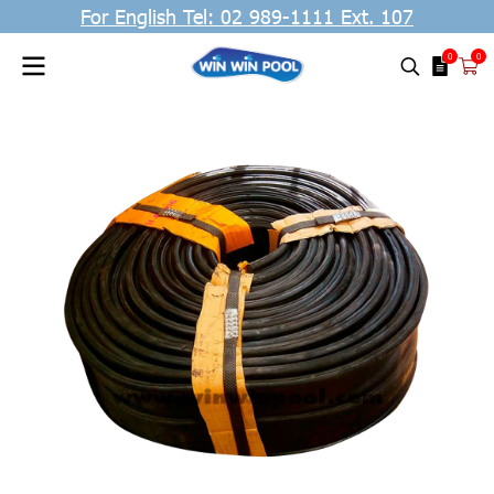
For English Tel: 02 989-1111 Ext. 107
0
0