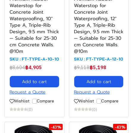
Waterstop for
Waterstop for
Concrete Joint
Concrete Joint
Waterproofing, 10"
Waterproofing, 12"
Type A, Triple-Rib
Type A, Triple-Rib
Design, 9.5 mm Thick
Design, 9.5 mm Thick
— Suitable for 25-30
— Suitable for 25-30
cm Concrete Walls.
cm Concrete Walls.
@10m
@10m
SKU : FT-TYPE-A-10-10
SKU : FT-TYPE-A-12-10
฿8,604
฿4,905
฿9,118
฿5,198
Add to cart
Add to cart
Request a Quote
Request a Quote
Wishlist
Compare
Wishlist
Compare
(0)
(0)
-43%
-43%