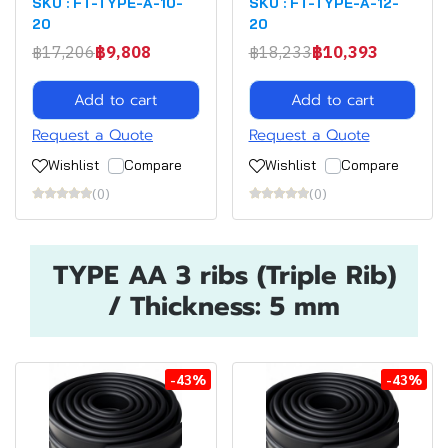
SKU : FT-TYPE-A-10-
SKU : FT-TYPE-A-12-
20
20
฿17,206
฿9,808
฿18,233
฿10,393
Add to cart
Add to cart
Request a Quote
Request a Quote
Wishlist
Compare
Wishlist
Compare
(0)
(0)
TYPE AA 3 ribs (Triple Rib)
/ Thickness: 5 mm
-43%
-43%