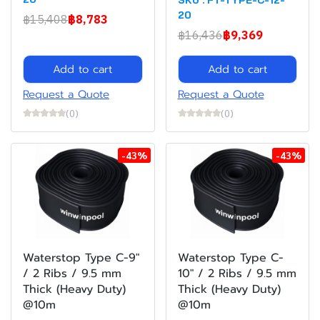
20
฿15,408
฿8,783
฿16,436
฿9,369
Add to cart
Add to cart
Request a Quote
Request a Quote
(0)
(0)
-43%
-43%
Waterstop Type C-9"
Waterstop Type C-
/ 2 Ribs / 9.5 mm
10" / 2 Ribs / 9.5 mm
Thick (Heavy Duty)
Thick (Heavy Duty)
@10m
@10m