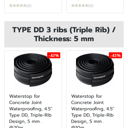
(0)
(0)
TYPE DD 3 ribs (Triple Rib) /
Thickness: 5 mm
-43%
-43%
Waterstop for
Waterstop for
Concrete Joint
Concrete Joint
Waterproofing, 4.5"
Waterproofing, 4.5"
Type DD, Triple-Rib
Type DD, Triple-Rib
Design, 5 mm .
Design, 5 mm .
@20m
@10m