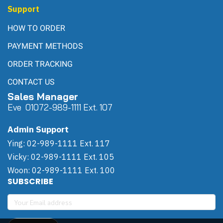
Support
HOW TO ORDER
PAYMENT METHODS
ORDER TRACKING
CONTACT US
Sales Manager
Eve 0
107
2-989-1111 Ext. 107
Admin Support
Ying: 02-989-1111 Ext. 117
Vicky: 02-989-1111 Ext. 105
Woon: 02-989-1111 Ext. 100
SUBSCRIBE