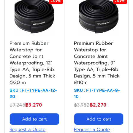
-43%
-43%
Premium Rubber
Premium Rubber
Waterstop for
Waterstop for
Concrete Joint
Concrete Joint
Waterproofing, 12"
Waterproofing, 9"
Type AA, Triple-Rib
Type AA, Triple-Rib
Design, 5 mm Thick
Design, 5 mm Thick
@20 m
@10m
SKU : FT-TYPE-AA-12-
SKU : FT-TYPE-AA-9-
20
10
฿9,245
฿5,270
฿3,982
฿2,270
Add to cart
Add to cart
Request a Quote
Request a Quote