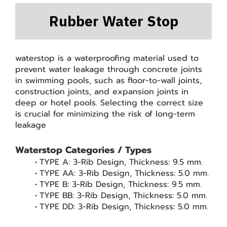
Rubber Water Stop
waterstop is a waterproofing material used to
prevent water leakage through concrete joints
in swimming pools, such as floor-to-wall joints,
construction joints, and expansion joints in
deep or hotel pools. Selecting the correct size
is crucial for minimizing the risk of long-term
leakage
Waterstop Categories / Types
TYPE A: 3-Rib Design, Thickness: 9.5 mm.
TYPE AA: 3-Rib Design, Thickness: 5.0 mm.
TYPE B: 3-Rib Design, Thickness: 9.5 mm.
TYPE BB: 3-Rib Design, Thickness: 5.0 mm.
TYPE DD: 3-Rib Design, Thickness: 5.0 mm.