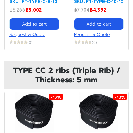
SKU : FT-TYPE-C-9-10
SKU : FT-TYPE-C-10-10
฿5,266
฿3,002
฿7,704
฿4,392
Add to cart
Add to cart
Request a Quote
Request a Quote
(0)
(0)
TYPE CC 2 ribs (Triple Rib) /
Thickness: 5 mm
-43%
-43%