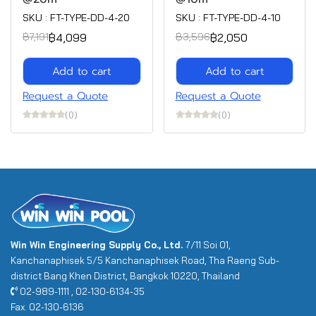
SKU : FT-TYPE-DD-4-20
SKU : FT-TYPE-DD-4-10
฿4,099
฿2,050
฿7,191
฿3,596
Add to cart
Add to cart
Request a Quote
Request a Quote
(0)
(0)
Win Win Engineering Supply Co., Ltd.
7/11 Soi 01,
Kanchanaphisek 5/5 Kanchanaphisek Road, Tha Raeng Sub-
district Bang Khen District, Bangkok 10220, Thailand
02-989-1111 , 02-130-6134-35
Fax. 02-130-6136