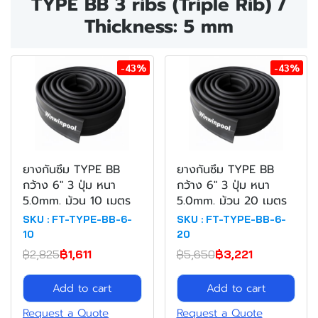
TYPE BB 3 ribs (Triple Rib) /
Thickness: 5 mm
-43%
-43%
ยางกันซึม TYPE BB
ยางกันซึม TYPE BB
กว้าง 6" 3 ปุ่ม หนา
กว้าง 6" 3 ปุ่ม หนา
5.0mm. ม้วน 10 เมตร
5.0mm. ม้วน 20 เมตร
SKU : FT-TYPE-BB-6-
SKU : FT-TYPE-BB-6-
10
20
฿2,825
฿1,611
฿5,650
฿3,221
Add to cart
Add to cart
Request a Quote
Request a Quote