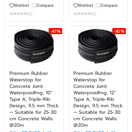
Wishlist
Compare
Wishlist
Compare
(0)
(0)
-43%
-43%
Premium Rubber
Premium Rubber
Waterstop for
Waterstop for
Concrete Joint
Concrete Joint
Waterproofing, 10"
Waterproofing, 12"
Type A, Triple-Rib
Type A, Triple-Rib
Design, 9.5 mm Thick
Design, 9.5 mm Thick
— Suitable for 25-30
— Suitable for 25-30
cm Concrete Walls.
cm Concrete Walls.
@20m
@20m