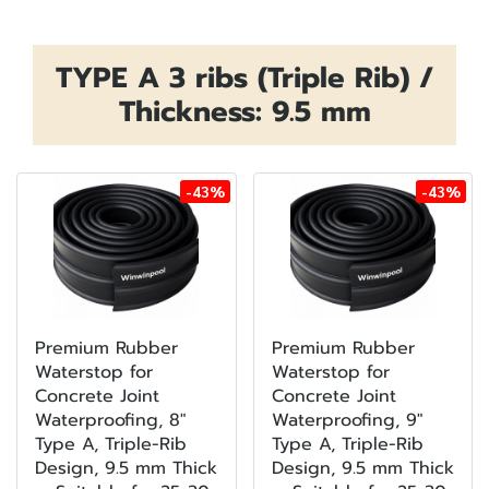
TYPE A 3 ribs (Triple Rib) /
Thickness: 9.5 mm
-43%
-43%
Premium Rubber
Premium Rubber
Waterstop for
Waterstop for
Concrete Joint
Concrete Joint
Waterproofing, 8"
Waterproofing, 9"
Type A, Triple-Rib
Type A, Triple-Rib
Design, 9.5 mm Thick
Design, 9.5 mm Thick