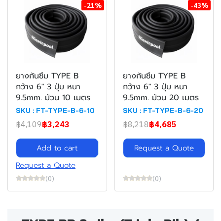
-21%
-43%
ยางกันซึม TYPE B
ยางกันซึม TYPE B
กว้าง 6" 3 ปุ่ม หนา
กว้าง 6" 3 ปุ่ม หนา
9.5mm. ม้วน 10 เมตร
9.5mm. ม้วน 20 เมตร
SKU : FT-TYPE-B-6-10
SKU : FT-TYPE-B-6-20
฿4,109
฿3,243
฿8,218
฿4,685
Add to cart
Request a Quote
Request a Quote
(0)
(0)