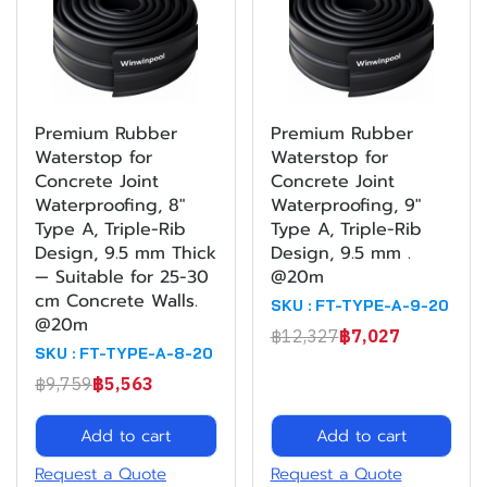
Premium Rubber
Premium Rubber
Waterstop for
Waterstop for
Concrete Joint
Concrete Joint
Waterproofing, 8"
Waterproofing, 9"
Type A, Triple-Rib
Type A, Triple-Rib
Design, 9.5 mm Thick
Design, 9.5 mm .
— Suitable for 25-30
@20m
cm Concrete Walls.
SKU : FT-TYPE-A-9-20
@20m
฿12,327
฿7,027
SKU : FT-TYPE-A-8-20
฿9,759
฿5,563
Add to cart
Add to cart
Request a Quote
Request a Quote