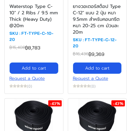
Waterstop Type C-
ยางวอเตอร์สต็อป Type
10" / 2 Ribs / 9.5 mm
C-12" แบบ 2 ปุ่ม หนา
Thick (Heavy Duty)
9.5mm สำหรับคอนกรีต
@20m
หนา 20-25 cm ม้วนละ
20m
SKU : FT-TYPE-C-10-
20
SKU : FT-TYPE-C-12-
20
฿8,783
฿15,408
฿9,369
฿16,436
Add to cart
Add to cart
Request a Quote
Request a Quote
(0)
(0)
-43%
-43%