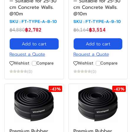
— Suitable for 25-30
— Suitable for 25-30
cm Concrete Walls.
cm Concrete Walls.
@10m
@10m
SKU : FT-TYPE-A-8-10
SKU : FT-TYPE-A-9-10
฿4,880
฿2,782
฿6,164
฿3,514
Add to cart
Add to cart
Request a Quote
Request a Quote
Wishlist
Compare
Wishlist
Compare
(0)
(0)
-43%
-43%
Premium Rubber
Premium Rubber