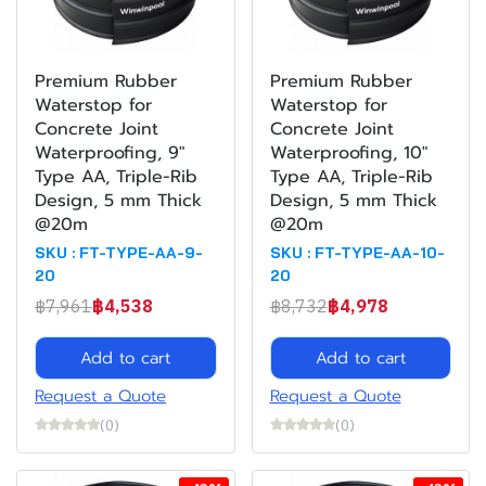
Premium Rubber
Premium Rubber
Waterstop for
Waterstop for
Concrete Joint
Concrete Joint
Waterproofing, 9"
Waterproofing, 10"
Type AA, Triple-Rib
Type AA, Triple-Rib
Design, 5 mm Thick
Design, 5 mm Thick
@20m
@20m
SKU : FT-TYPE-AA-9-
SKU : FT-TYPE-AA-10-
20
20
฿7,961
฿4,538
฿8,732
฿4,978
Add to cart
Add to cart
Request a Quote
Request a Quote
(0)
(0)