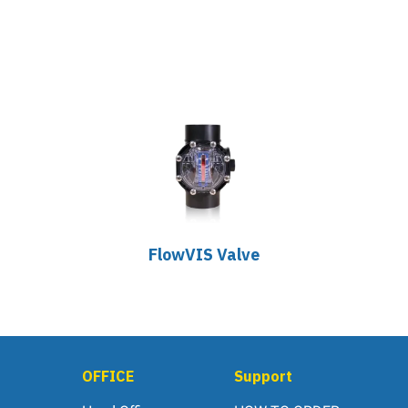
FlowVIS Valve
OFFICE
Support