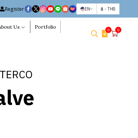
Register
EN
฿
-
THB
About Us
Portfolio
0
0
TERCO
alve