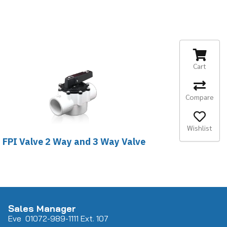
Cart
Compare
Wishlist
FPI Valve 2 Way and 3 Way Valve
Sales Manager
Eve 0
107
2-989-1111 Ext. 107