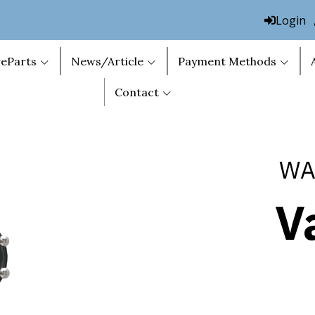
Login
eParts
News/Article
Payment Methods
Contact
WA
V