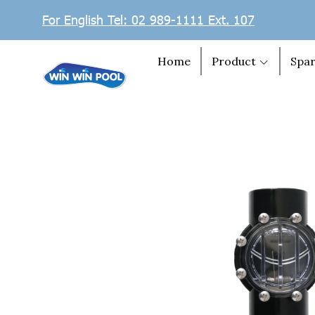
For English Tel: 02 989-1111 Ext. 107
Home
Product
Spar