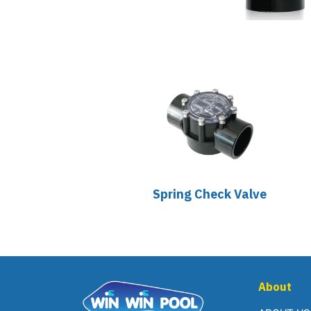
Spring Check Valve
About