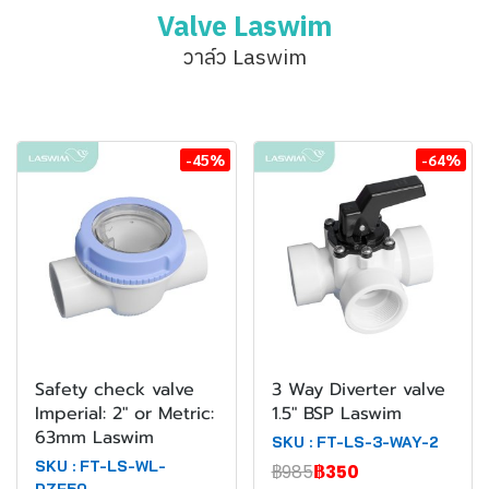
Valve Laswim
วาล์ว Laswim
-45%
-64%
Safety check valve
3 Way Diverter valve
Imperial: 2" or Metric:
1.5" BSP Laswim
63mm Laswim
SKU : FT-LS-3-WAY-2
SKU : FT-LS-WL-
฿985
฿350
DZF50