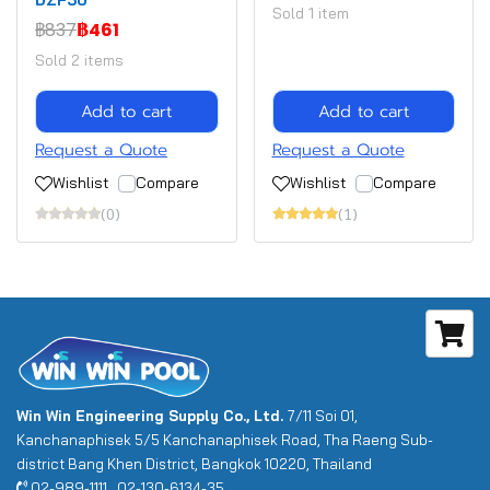
Sold 1 item
฿837
฿461
Sold 2 items
Add to cart
Add to cart
Request a Quote
Request a Quote
Wishlist
Compare
Wishlist
Compare
(0)
(1)
Win Win Engineering Supply Co., Ltd.
7/11 Soi 01,
Kanchanaphisek 5/5 Kanchanaphisek Road, Tha Raeng Sub-
district Bang Khen District, Bangkok 10220, Thailand
02-989-1111 , 02-130-6134-35