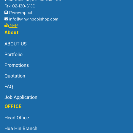
Fax. 02-130-6136
@winwinpool
info@winwinpoolshop.com
MAP
About
ABOUT US
Portfolio
Promotions
Quotation
FAQ
Job Application
OFFICE
Head Office
Hua Hin Branch