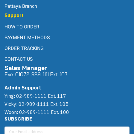
Pattaya Branch
Support
HOW TO ORDER
PAYMENT METHODS
ORDER TRACKING
CONTACT US
Sales Manager
Eve 0
107
2-989-1111 Ext. 107
Admin Support
Ying: 02-989-1111 Ext. 117
Vicky: 02-989-1111 Ext. 105
Woon: 02-989-1111 Ext. 100
SUBSCRIBE