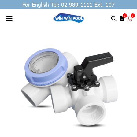
For English Tel: 02 989-1111 Ext. 107
0
0