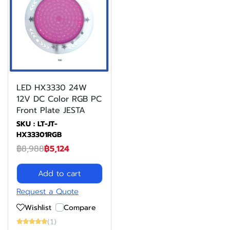
LED HX3330 24W
12V DC Color RGB PC
Front Plate JESTA
SKU : LT-JT-
HX33301RGB
฿8,988
฿5,124
Add to cart
Request a Quote
Wishlist
Compare
(1)