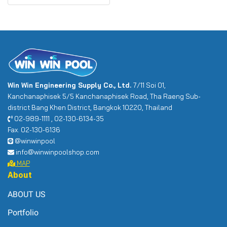
Win Win Engineering Supply Co., Ltd.
7/11 Soi 01,
Kanchanaphisek 5/5 Kanchanaphisek Road, Tha Raeng Sub-
district Bang Khen District, Bangkok 10220, Thailand
02-989-1111 , 02-130-6134-35
Fax. 02-130-6136
@winwinpool
info@winwinpoolshop.com
MAP
About
ABOUT US
Portfolio