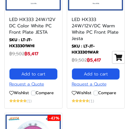
LED HX333 24W/12V
LED HX333
DC Color White PC
24W/12V/DC Warm
Front Plate JESTA
White PC Front Plate
Jesta
SKU : LT-JT-
HX33301WHI
SKU : LT-JT-
HX33301WAR
฿9,502
฿5,417
฿9,502
฿5,417
Add to cart
Add to cart
Request a Quote
Request a Quote
Wishlist
Compare
Wishlist
Compare
(1)
(1)
-43%