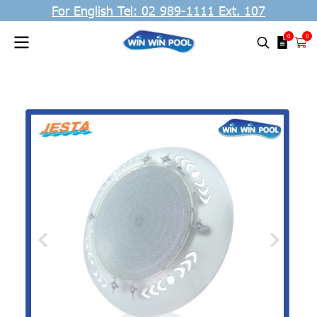
For English Tel: 02 989-1111 Ext. 107
0
0