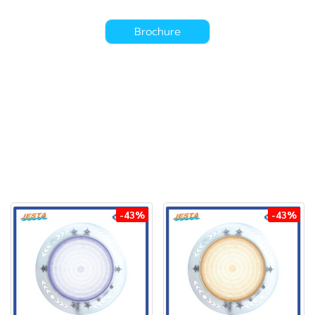
Brochure
-43%
-43%