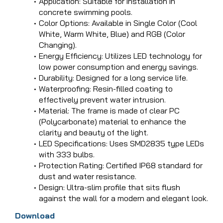
Application: Suitable for installation in
concrete swimming pools.
Color Options: Available in Single Color (Cool
White, Warm White, Blue) and RGB (Color
Changing).
Energy Efficiency: Utilizes LED technology for
low power consumption and energy savings.
Durability: Designed for a long service life.
Waterproofing: Resin-filled coating to
effectively prevent water intrusion.
Material: The frame is made of clear PC
(Polycarbonate) material to enhance the
clarity and beauty of the light.
LED Specifications: Uses SMD2835 type LEDs
with 333 bulbs.
Protection Rating: Certified IP68 standard for
dust and water resistance.
Design: Ultra-slim profile that sits flush
against the wall for a modern and elegant look.
Download