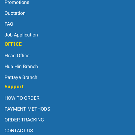
Promotions
Quotation
FAQ
Job Application
OFFICE
Head Office
Hua Hin Branch
Pattaya Branch
Support
HOW TO ORDER
PAYMENT METHODS
ORDER TRACKING
CONTACT US