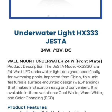
Underwater Light HX333
JESTA
24W. /12V. DC
WALL MOUNT UNDERWATER 24 W [Front Plate]
Product Description The JESTA Model HX3330 is a
24-Watt LED underwater light designed specifically
for swimming pools. Imported from China, this unit
features a surface-mounted design (wall-hanging)
that makes installation easy and convenient. It is
available in three variations: Cool White, Warm White,
and Color Changing (RGB)
Product Features