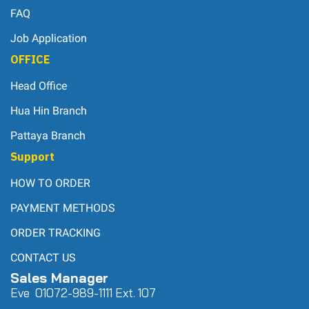
FAQ
Job Application
OFFICE
Head Office
Hua Hin Branch
Pattaya Branch
Support
HOW TO ORDER
PAYMENT METHODS
ORDER TRACKING
CONTACT US
Sales Manager
Eve 0
107
2-989-1111 Ext. 107