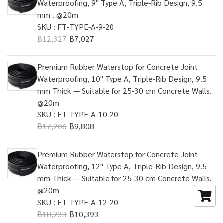
Waterproofing, 9" Type A, Triple-Rib Design, 9.5
mm . @20m
SKU : FT-TYPE-A-9-20
฿12,327
฿7,027
Premium Rubber Waterstop for Concrete Joint
Waterproofing, 10" Type A, Triple-Rib Design, 9.5
mm Thick — Suitable for 25-30 cm Concrete Walls.
@20m
SKU : FT-TYPE-A-10-20
฿17,206
฿9,808
Premium Rubber Waterstop for Concrete Joint
Waterproofing, 12" Type A, Triple-Rib Design, 9.5
mm Thick — Suitable for 25-30 cm Concrete Walls.
@20m
SKU : FT-TYPE-A-12-20
฿18,233
฿10,393