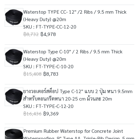
Waterstop TYPE CC- 12" /2 Ribs / 9.5 mm Thick
(Heavy Duty) @20m
SKU : FT-TYPE-CC-12-20
฿8,732
฿4,978
Waterstop Type C-10" / 2 Ribs / 9.5 mm Thick
(Heavy Duty) @20m
SKU : FT-TYPE-C-10-20
฿15,408
฿8,783
ยางวอเตอร์สต็อป Type C-12" แบบ 2 ปุ่ม หนา 9.5mm
สำหรับคอนกรีตหนา 20-25 cm ม้วนละ 20m
SKU : FT-TYPE-C-12-20
฿16,436
฿9,369
Premium Rubber Waterstop for Concrete Joint
Waterproofing, 9" Type AA, Triple-Rib Design, 5 mm