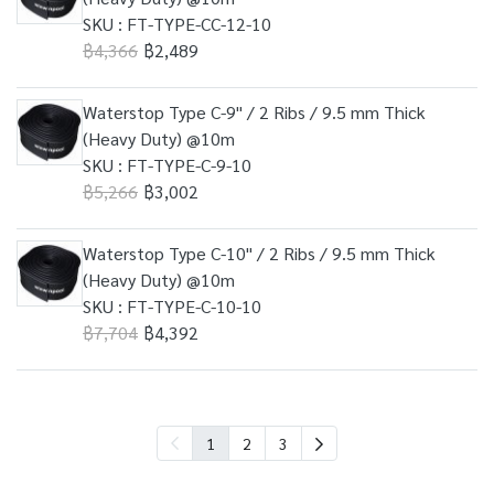
SKU : FT-TYPE-CC-12-10
฿4,366
฿2,489
Waterstop Type C-9" / 2 Ribs / 9.5 mm Thick
(Heavy Duty) @10m
SKU : FT-TYPE-C-9-10
฿5,266
฿3,002
Waterstop Type C-10" / 2 Ribs / 9.5 mm Thick
(Heavy Duty) @10m
SKU : FT-TYPE-C-10-10
฿7,704
฿4,392
1
2
3