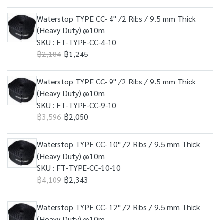
Waterstop TYPE CC- 4" /2 Ribs / 9.5 mm Thick
(Heavy Duty) @10m
SKU : FT-TYPE-CC-4-10
฿2,184
฿1,245
Waterstop TYPE CC- 9" /2 Ribs / 9.5 mm Thick
(Heavy Duty) @10m
SKU : FT-TYPE-CC-9-10
฿3,596
฿2,050
Waterstop TYPE CC- 10" /2 Ribs / 9.5 mm Thick
(Heavy Duty) @10m
SKU : FT-TYPE-CC-10-10
฿4,109
฿2,343
Waterstop TYPE CC- 12" /2 Ribs / 9.5 mm Thick
(Heavy Duty) @10m