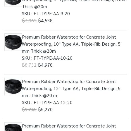
Thick @20m
SKU : FT-TYPE-AA-9-20
฿7,961
฿4,538
Premium Rubber Waterstop for Concrete Joint
Waterproofing, 10" Type AA, Triple-Rib Design, 5
mm Thick @20m
SKU : FT-TYPE-AA-10-20
฿8,732
฿4,978
Premium Rubber Waterstop for Concrete Joint
Waterproofing, 12" Type AA, Triple-Rib Design, 5
mm Thick @20 m
SKU : FT-TYPE-AA-12-20
฿9,245
฿5,270
Premium Rubber Waterstop for Concrete Joint