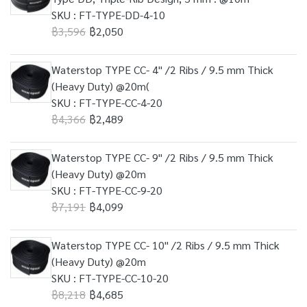
SKU : FT-TYPE-DD-4-10
฿3,596
฿2,050
Waterstop TYPE CC- 4" /2 Ribs / 9.5 mm Thick
(Heavy Duty) @20m(
SKU : FT-TYPE-CC-4-20
฿4,366
฿2,489
Waterstop TYPE CC- 9" /2 Ribs / 9.5 mm Thick
(Heavy Duty) @20m
SKU : FT-TYPE-CC-9-20
฿7,191
฿4,099
Waterstop TYPE CC- 10" /2 Ribs / 9.5 mm Thick
(Heavy Duty) @20m
SKU : FT-TYPE-CC-10-20
฿8,218
฿4,685