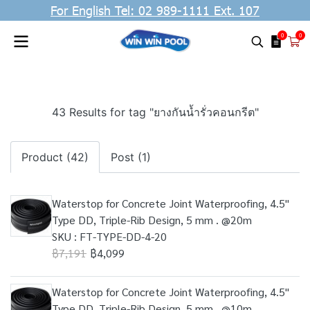
For English Tel: 02 989-1111 Ext. 107
0
0
43 Results for tag "ยางกันน้ำรั่วคอนกรีต"
Product (42)
Post (1)
Waterstop for Concrete Joint Waterproofing, 4.5"
Type DD, Triple-Rib Design, 5 mm . @20m
SKU : FT-TYPE-DD-4-20
฿7,191
฿4,099
Waterstop for Concrete Joint Waterproofing, 4.5"
Type DD, Triple-Rib Design, 5 mm . @10m