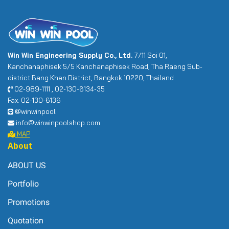
Win Win Engineering Supply Co., Ltd.
7/11 Soi 01,
Kanchanaphisek 5/5 Kanchanaphisek Road, Tha Raeng Sub-
district Bang Khen District, Bangkok 10220, Thailand
02-989-1111 , 02-130-6134-35
Fax. 02-130-6136
@winwinpool
info@winwinpoolshop.com
MAP
About
ABOUT US
Portfolio
Promotions
Quotation