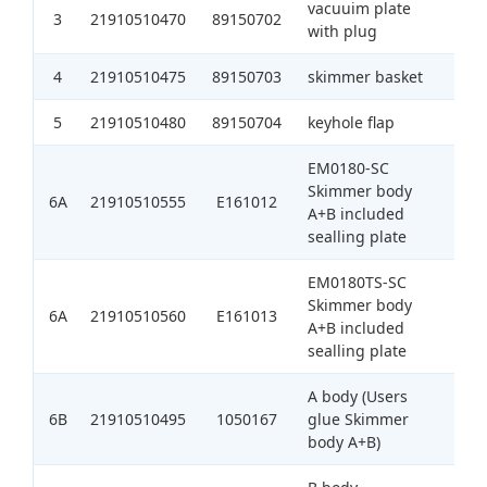
vacuuim plate
3
21910510470
89150702
1
with plug
4
21910510475
89150703
skimmer basket
1
5
21910510480
89150704
keyhole flap
1
EM0180-SC
Skimmer body
6A
21910510555
E161012
1
A+B included
sealling plate
EM0180TS-SC
Skimmer body
6A
21910510560
E161013
1
A+B included
sealling plate
A body (Users
6B
21910510495
1050167
glue Skimmer
1
body A+B)