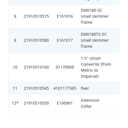
EM0180-SC
9
21910510575
E161016
small skimmer
1
frame
EM0180TS-SC
9
21910510580
E161017
small skimmer
1
frame
1.5" Union
Convertor (from
10
21910510160
01170009
1
Metric to
Imperial)
11
21910510545
4101177365
fixer
1
Extension
12*
21910510550
E160901
1
Collar