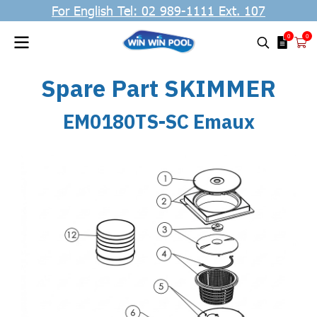
For English Tel: 02 989-1111 Ext. 107
0
0
Spare Part SKIMMER
EM0180TS-SC Emaux