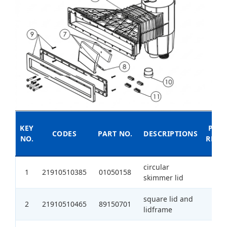
KEY
PIECE
CODES
PART NO.
DESCRIPTIONS
NO.
REQU
circular
1
21910510385
01050158
1
skimmer lid
square lid and
2
21910510465
89150701
1
lidframe