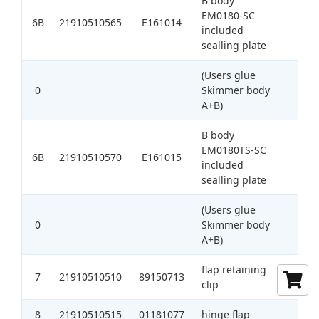
B body
EM0180-SC
6B
21910510565
E161014
1
included
sealling plate
(Users glue
0
Skimmer body
A+B)
B body
EM0180TS-SC
6B
21910510570
E161015
1
included
sealling plate
(Users glue
0
Skimmer body
A+B)
flap retaining
7
21910510510
89150713
1
clip
8
21910510515
01181077
hinge flap
1