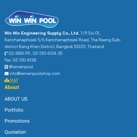
Win Win Engineering Supply Co., Ltd.
7/11 Soi 01,
Kanchanaphisek 5/5 Kanchanaphisek Road, Tha Raeng Sub-
district Bang Khen District, Bangkok 10220, Thailand
02-989-1111 , 02-130-6134-35
Fax. 02-130-6136
@winwinpool
info@winwinpoolshop.com
MAP
About
ABOUT US
Portfolio
Promotions
Quotation