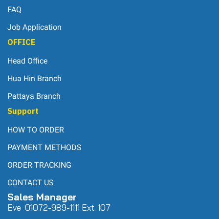
FAQ
Job Application
OFFICE
Head Office
Hua Hin Branch
Pattaya Branch
Support
HOW TO ORDER
PAYMENT METHODS
ORDER TRACKING
CONTACT US
Sales Manager
Eve 0
107
2-989-1111 Ext. 107