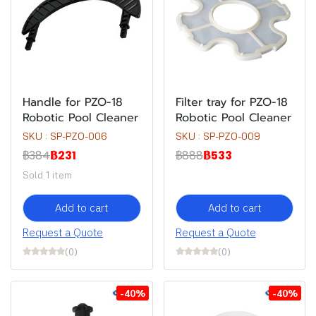
Handle for PZO-18
Filter tray for PZO-18
Robotic Pool Cleaner
Robotic Pool Cleaner
SKU : SP-PZO-006
SKU : SP-PZO-009
฿384
฿231
฿888
฿533
Sold 1 item
Add to cart
Add to cart
Request a Quote
Request a Quote
(0)
(0)
-40%
-40%