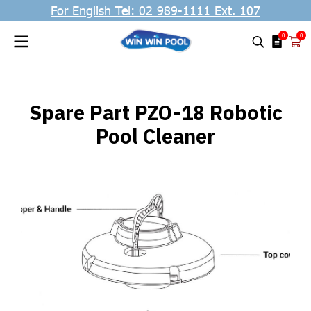
For English Tel: 02 989-1111 Ext. 107
0
0
Spare Part PZO-18 Robotic
Pool Cleaner