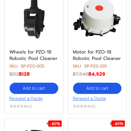
Wheels for PZO-18
Motor for PZO-18
Robotic Pool Cleaner
Robotic Pool Cleaner
SKU : SP-PZO-005
SKU : SP-PZO-001
฿212
฿128
฿7,548
฿4,529
Add to cart
Add to cart
Request a Quote
Request a Quote
(0)
(0)
-40%
-40%