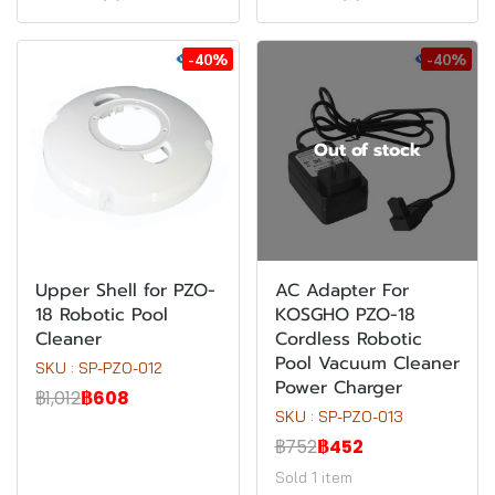
-40%
-40%
Out of stock
Upper Shell for PZO-
AC Adapter For
18 Robotic Pool
KOSGHO PZO-18
Cleaner
Cordless Robotic
Pool Vacuum Cleaner
SKU : SP-PZO-012
Power Charger
฿1,012
฿608
SKU : SP-PZO-013
฿752
฿452
Sold 1 item