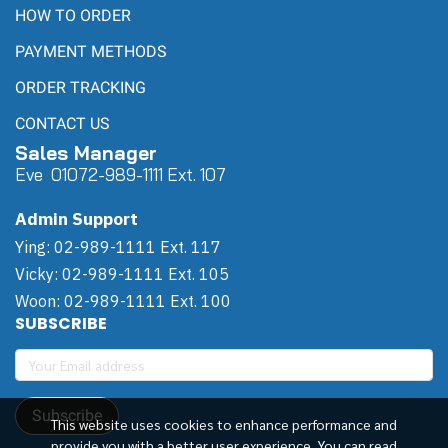
HOW TO ORDER
PAYMENT METHODS
ORDER TRACKING
CONTACT US
Sales Manager
Eve 0
107
2-989-1111 Ext. 107
Admin Support
Ying: 02-989-1111 Ext. 117
Vicky: 02-989-1111 Ext. 105
Woon: 02-989-1111 Ext. 100
SUBSCRIBE
Subscribe
This website uses cookies to enhance performance and
provide you with a better user experience. You can read