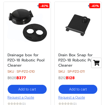
-40%
-40%
Drainage box for
Drain Box Snap for
PZO-18 Robotic Pool
PZO-18 Robotic Pool
Cleaner
Cleaner
SKU : SP-PZO-010
SKU : SP-PZO-011
฿628
฿377
฿212
฿128
Add to cart
Add to cart
Request a Quote
Request a Quote
(0)
(0)