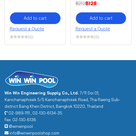
฿212
฿128
Add to cart
Add to cart
Request a Quote
Request a Quote
(0)
(0)
Win Win Engineering Supply Co., Ltd.
7/11 Soi 01,
Kanchanaphisek 5/5 Kanchanaphisek Road, Tha Raeng Sub-
district Bang Khen District, Bangkok 10220, Thailand
02-989-1111 , 02-130-6134-35
Fax. 02-130-6136
@winwinpool
info@winwinpoolshop.com