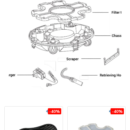
-40%
-40%