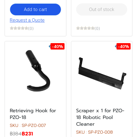
Add to cart
Out of stock
Request a Quote
(0)
(0)
-40%
-40%
Retrieving Hook for
Scraper x 1 for PZO-
PZO-18
18 Robotic Pool
Cleaner
SKU : SP-PZO-007
SKU : SP-PZO-008
฿384
฿231