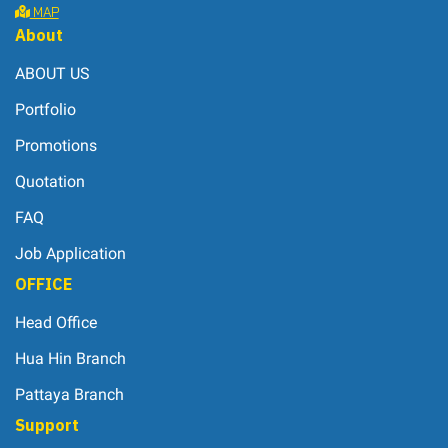
MAP
About
ABOUT US
Portfolio
Promotions
Quotation
FAQ
Job Application
OFFICE
Head Office
Hua Hin Branch
Pattaya Branch
Support