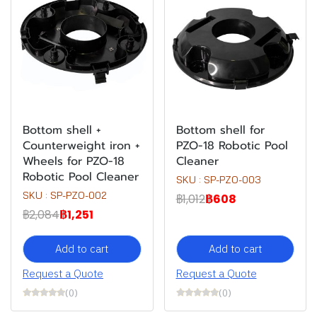
Bottom shell +
Bottom shell for
Counterweight iron +
PZO-18 Robotic Pool
Wheels for PZO-18
Cleaner
Robotic Pool Cleaner
SKU : SP-PZO-003
SKU : SP-PZO-002
฿1,012
฿608
฿2,084
฿1,251
Add to cart
Add to cart
Request a Quote
Request a Quote
(0)
(0)