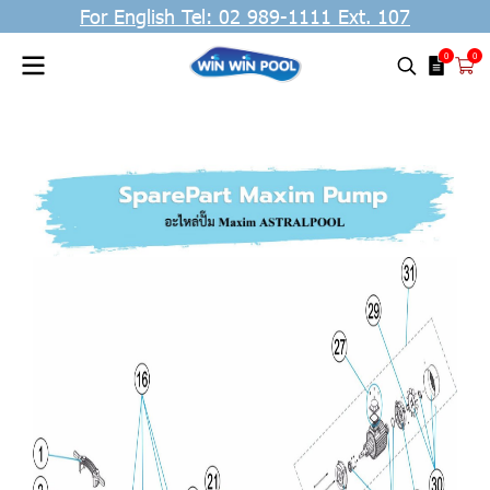
For English Tel: 02 989-1111 Ext. 107
0
0