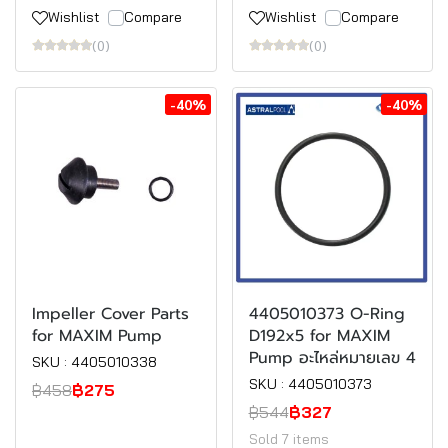
Wishlist
Compare
Wishlist
Compare
(0)
(0)
-40%
-40%
Impeller Cover Parts
4405010373 O-Ring
for MAXIM Pump
D192x5 for MAXIM
Pump อะไหล่หมายเลข 4
SKU : 4405010338
SKU : 4405010373
฿458
฿275
฿544
฿327
Sold 7 items