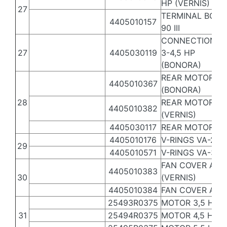
HP (VERNIS)
27
TERMINAL BOX A
4405010157
90 III
CONNECTION BO
27
4405030119
3-4,5 HP
(BONORA)
REAR MOTOR CO
4405010367
(BONORA)
28
REAR MOTOR COV
4405010382
(VERNIS)
4405030117
REAR MOTOR COV
4405010176
V-RINGS VA-2,5 -
29
4405010571
V-RINGS VA-30
FAN COVER ASS
4405010383
30
(VERNIS)
4405010384
FAN COVER ASSE
25493R0375
MOTOR 3,5 HP II
31
25494R0375
MOTOR 4,5 HP III