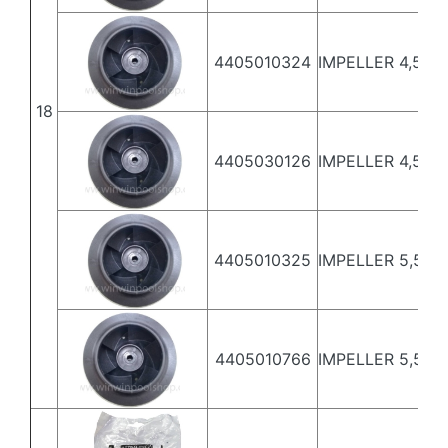
4405010324
IMPELLER 4,5 HP 
18
4405030126
IMPELLER 4,5 H
4405010325
IMPELLER 5,5 HP 
4405010766
IMPELLER 5,5 HP 