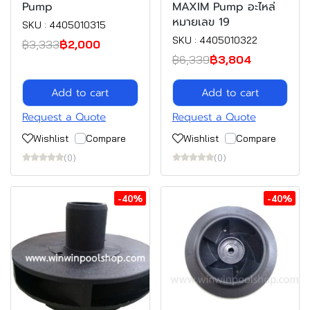
Pump
MAXIM Pump อะไหล่
หมายเลข 19
SKU : 4405010315
SKU : 4405010322
฿3,333
฿2,000
฿6,339
฿3,804
Add to cart
Add to cart
Request a Quote
Request a Quote
Wishlist
Compare
Wishlist
Compare
(0)
(0)
-40%
-40%