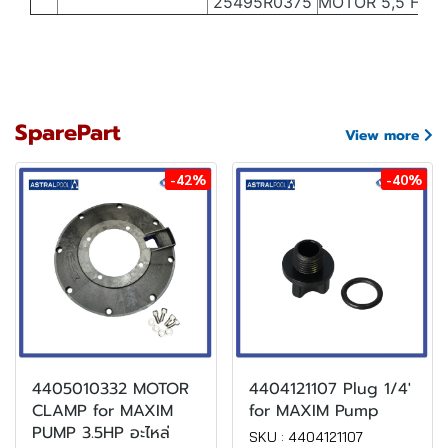
25495R0375
MOTOR 5,5 HP II
SparePart
View more
-42%
-40%
4405010332 MOTOR
4404121107 Plug 1/4'
CLAMP for MAXIM
for MAXIM Pump
PUMP 3.5HP อะไหล่
SKU : 4404121107