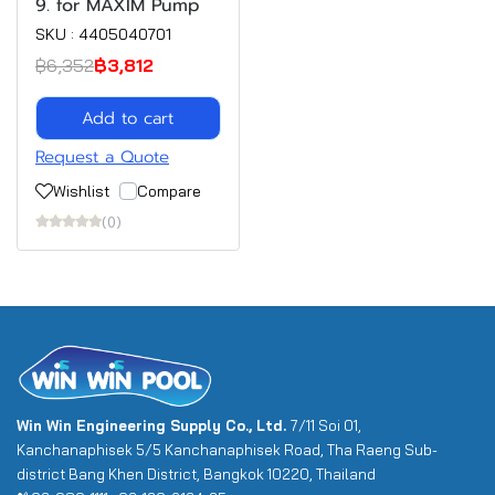
9. for MAXIM Pump
SKU : 4405040701
฿6,352
฿3,812
Add to cart
Request a Quote
Wishlist
Compare
(0)
Win Win Engineering Supply Co., Ltd.
7/11 Soi 01,
Kanchanaphisek 5/5 Kanchanaphisek Road, Tha Raeng Sub-
district Bang Khen District, Bangkok 10220, Thailand