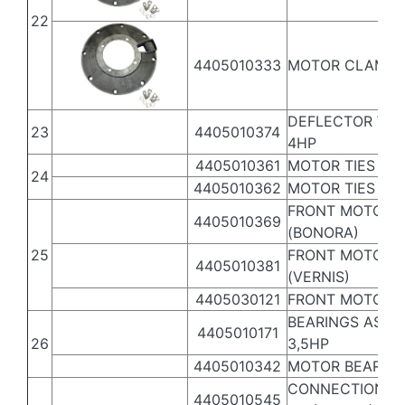
22
4405010333
MOTOR CLAMP 4,
DEFLECTOR WA
23
4405010374
4HP
4405010361
MOTOR TIES 3,5
24
4405010362
MOTOR TIES 4,5-
FRONT MOTOR C
4405010369
(BONORA)
25
FRONT MOTOR C
4405010381
(VERNIS)
4405030121
FRONT MOTOR C
BEARINGS ASSE
4405010171
26
3,5HP
4405010342
MOTOR BEARING
CONNECTION BO
4405010545