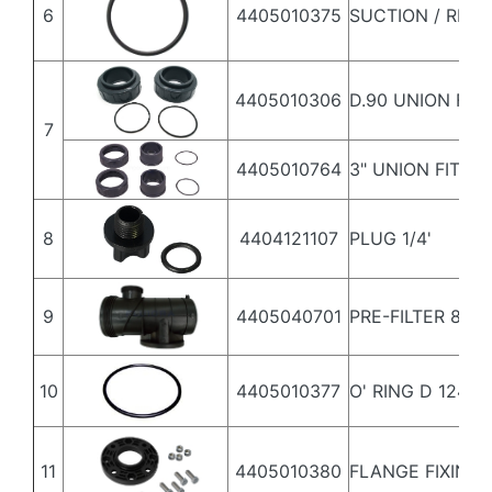
6
4405010375
SUCTION / RET
4405010306
D.90 UNION FIT
7
4405010764
3" UNION FITTI
8
4404121107
PLUG 1/4'
9
4405040701
PRE-FILTER 8L
10
4405010377
O' RING D 124X3
11
4405010380
FLANGE FIXING