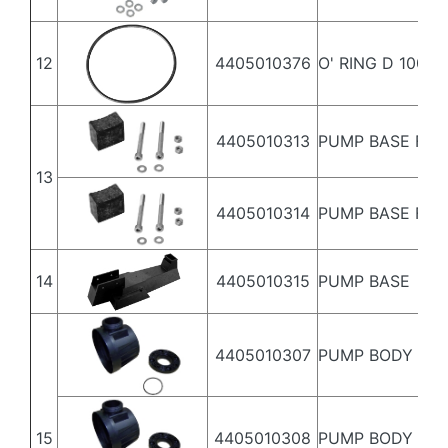
12
4405010376
O' RING D 100X4
4405010313
PUMP BASE FITT
13
4405010314
PUMP BASE FITT
14
4405010315
PUMP BASE
4405010307
PUMP BODY 3,5
15
4405010308
PUMP BODY 4,5