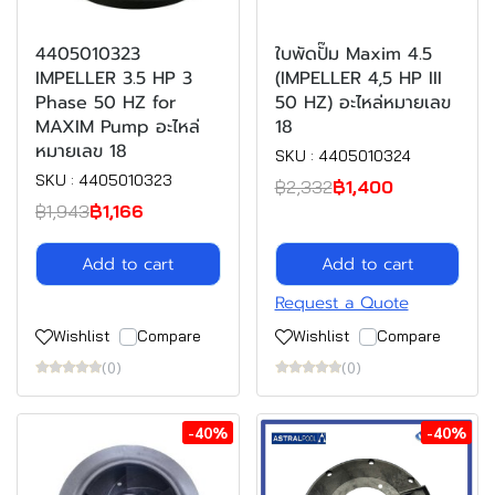
4405010323
ใบพัดปั๊ม Maxim 4.5
IMPELLER 3.5 HP 3
(IMPELLER 4,5 HP III
Phase 50 HZ for
50 HZ) อะไหล่หมายเลข
MAXIM Pump อะไหล่
18
หมายเลข 18
SKU : 4405010324
SKU : 4405010323
฿2,332
฿1,400
฿1,943
฿1,166
Add to cart
Add to cart
Request a Quote
Wishlist
Compare
Wishlist
Compare
(0)
(0)
-40%
-40%