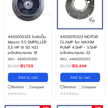
4405010325 ใบพัดปั๊ม
4405010333 MOTOR
Maxim 5.5 (IMPELLER
CLAMP for MAXIM
5,5 HP III 50 HZ)
PUMP 4.5HP - 5.5HP
อะไหล่หมายเลข 18
อะไหล่หมายเลข 22
SKU : 4405010325
SKU : 4405010333
฿2,835
฿1,703
฿5,747
฿3,449
Add to cart
Add to cart
Wishlist
Compare
Wishlist
Compare
(0)
(0)
-40%
-40%