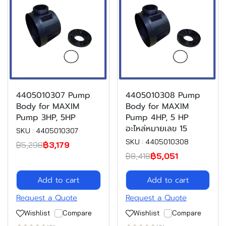
4405010307 Pump
4405010308 Pump
Body for MAXIM
Body for MAXIM
Pump 3HP, 5HP
Pump 4HP, 5 HP
อะไหล่หมายเลข 15
SKU : 4405010307
SKU : 4405010308
฿5,298
฿3,179
฿8,418
฿5,051
Add to cart
Add to cart
Request a Quote
Request a Quote
Wishlist
Compare
Wishlist
Compare