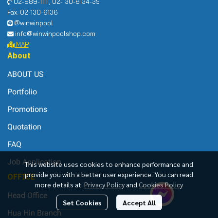
02-989-1111 , 02-130-6134-35
Fax. 02-130-6136
@winwinpool
info@winwinpoolshop.com
MAP
About
ABOUT US
Portfolio
Promotions
Quotation
FAQ
Job Application
This website uses cookies to enhance performance and
provide you with a better user experience. You can read
OFFICE
more details at:
Privacy Policy
and
Cookies Policy
Head Office
Set Cookies
Accept All
Hua Hin Branch