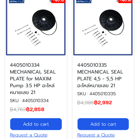
4405010334
4405010335
MECHANICAL SEAL
MECHANICAL SEAL
PLATE for MAXIM
PLATE 4,5 - 5,5 HP
Pump 3.5 HP อะไหล่
อะไหล่หมายเลข 21
หมายเลข 21
SKU : 4405010335
SKU : 4405010334
฿4,986
฿2,992
฿4,763
฿2,858
Add to cart
Add to cart
Request a Quote
Request a Quote