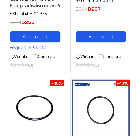
SKU : 4405010376
Pump อะไหล่หมายเลข 6
฿344
฿207
SKU : 4405010375
฿374
฿255
Add to cart
Add to cart
Request a Quote
Wishlist
Compare
Wishlist
Compare
(0)
(0)
-40%
-40%