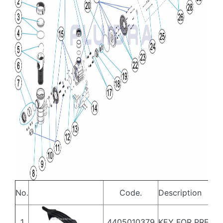
No.
Code.
Description
1
4405010379
KEY FOR PREFIL