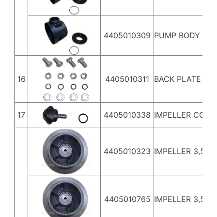
4405010309
PUMP BODY 5,5
16
4405010311
BACK PLATE SC
17
4405010338
IMPELLER COVE
4405010323
IMPELLER 3,5 HP 
4405010765
IMPELLER 3,5 HP 