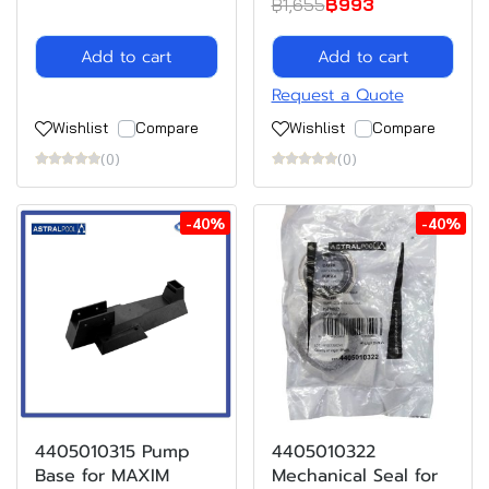
฿1,655
฿993
Add to cart
Add to cart
Request a Quote
Wishlist
Compare
Wishlist
Compare
(0)
(0)
-40%
-40%
4405010315 Pump
4405010322
Base for MAXIM
Mechanical Seal for