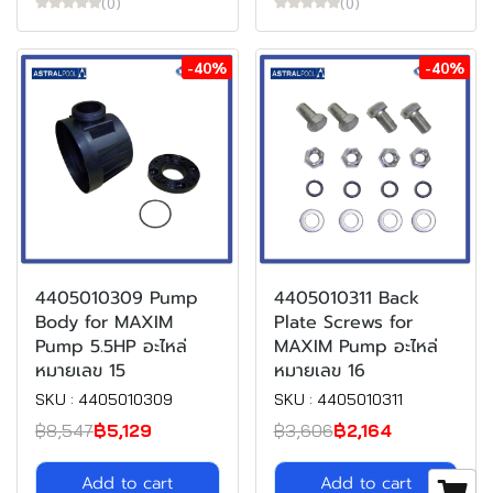
(0)
(0)
-40%
-40%
4405010309 Pump
4405010311 Back
Body for MAXIM
Plate Screws for
Pump 5.5HP อะไหล่
MAXIM Pump อะไหล่
หมายเลข 15
หมายเลข 16
SKU : 4405010309
SKU : 4405010311
฿8,547
฿5,129
฿3,606
฿2,164
Add to cart
Add to cart