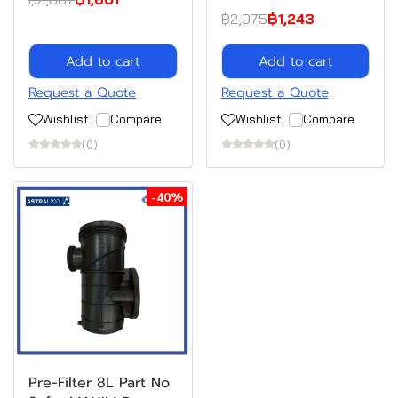
฿2,075
฿1,243
Add to cart
Add to cart
Request a Quote
Request a Quote
Wishlist
Compare
Wishlist
Compare
(0)
(0)
-40%
Pre-Filter 8L Part No