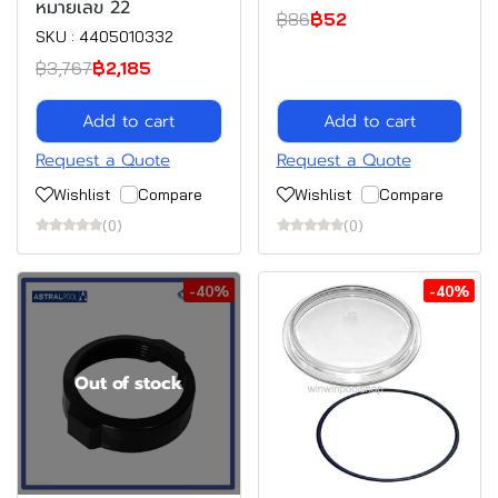
หมายเลข 22
฿86
฿52
SKU : 4405010332
฿3,767
฿2,185
Add to cart
Add to cart
Request a Quote
Request a Quote
Wishlist
Compare
Wishlist
Compare
(0)
(0)
-40%
-40%
Out of stock