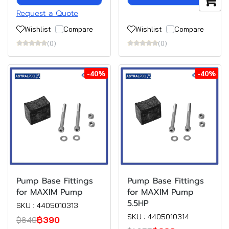
Request a Quote
Wishlist
Compare
Wishlist
Compare
(0)
(0)
-40%
-40%
Pump Base Fittings
Pump Base Fittings
for MAXIM Pump
for MAXIM Pump
5.5HP
SKU : 4405010313
SKU : 4405010314
฿649
฿390