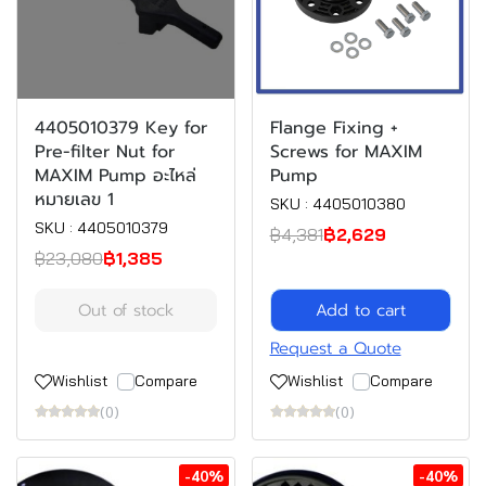
4405010379 Key for
Flange Fixing +
Pre-filter Nut for
Screws for MAXIM
MAXIM Pump อะไหล่
Pump
หมายเลข 1
SKU : 4405010380
SKU : 4405010379
฿4,381
฿2,629
฿23,080
฿1,385
Out of stock
Add to cart
Request a Quote
Wishlist
Compare
Wishlist
Compare
(0)
(0)
-40%
-40%