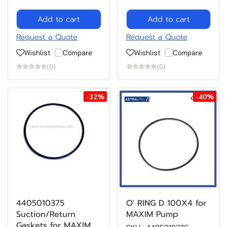
Add to cart
Add to cart
Request a Quote
Request a Quote
Wishlist
Compare
Wishlist
Compare
(0)
(0)
-32%
-40%
4405010375
O' RING D 100X4 for
Suction/Return
MAXIM Pump
Gaskets for MAXIM