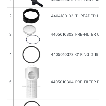
2
4404180102
THREADED LID 
3
4405010302
PRE-FILTER COV
4
4405010373
O' RING D 192X5
5
4405010304
PRE-FILTER BAS