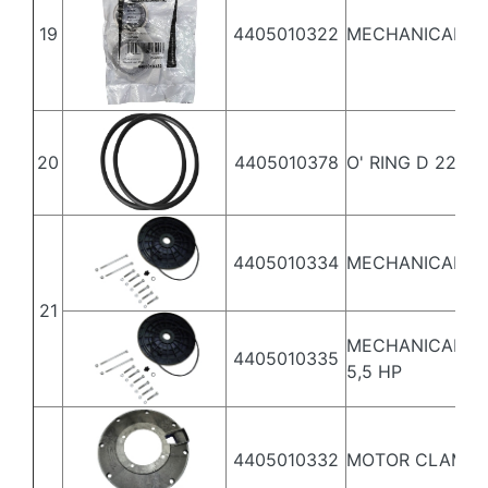
19
4405010322
MECHANICAL S
20
4405010378
O' RING D 226X
4405010334
MECHANICAL SE
21
MECHANICAL SEA
4405010335
5,5 HP
4405010332
MOTOR CLAMP 3