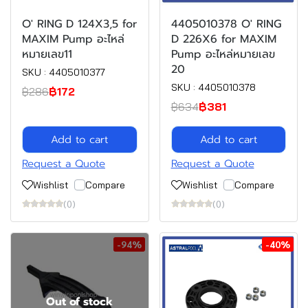
O' RING D 124X3,5 for
4405010378 O' RING
MAXIM Pump อะไหล่
D 226X6 for MAXIM
หมายเลข11
Pump อะไหล่หมายเลข
20
SKU : 4405010377
SKU : 4405010378
฿286
฿172
฿634
฿381
Add to cart
Add to cart
Request a Quote
Request a Quote
Wishlist
Compare
Wishlist
Compare
(0)
(0)
-94%
-40%
Out of stock