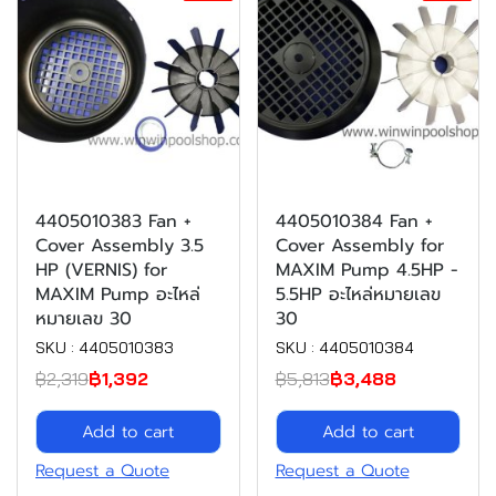
4405010383 Fan +
4405010384 Fan +
Cover Assembly 3.5
Cover Assembly for
HP (VERNIS) for
MAXIM Pump 4.5HP -
MAXIM Pump อะไหล่
5.5HP อะไหล่หมายเลข
หมายเลข 30
30
SKU : 4405010383
SKU : 4405010384
฿2,319
฿1,392
฿5,813
฿3,488
Add to cart
Add to cart
Request a Quote
Request a Quote