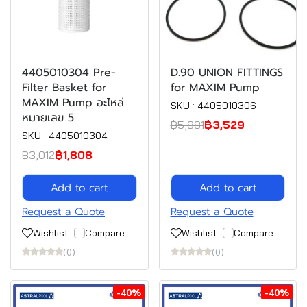
4405010304 Pre-
D.90 UNION FITTINGS
Filter Basket for
for MAXIM Pump
MAXIM Pump อะไหล่
SKU : 4405010306
หมายเลข 5
฿5,881
฿3,529
SKU : 4405010304
฿3,012
฿1,808
Add to cart
Add to cart
Request a Quote
Request a Quote
Wishlist
Compare
Wishlist
Compare
(0)
(0)
-40%
-40%