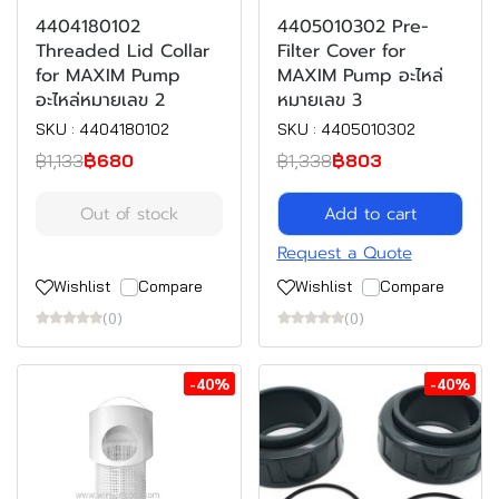
4404180102
4405010302 Pre-
Threaded Lid Collar
Filter Cover for
for MAXIM Pump
MAXIM Pump อะไหล่
อะไหล่หมายเลข 2
หมายเลข 3
SKU : 4404180102
SKU : 4405010302
฿1,133
฿680
฿1,338
฿803
Out of stock
Add to cart
Request a Quote
Wishlist
Compare
Wishlist
Compare
(0)
(0)
-40%
-40%