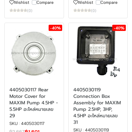
Wishlist
Compare
Wishlist
Compare
(0)
(0)
-40%
-40%
4405030117 Rear
4405030119
Motor Cover for
Connection Box
MAXIM Pump 4.5HP -
Assembly for MAXIM
5.5HP อะไหล่หมายเลข
Pump 2.5HP, 3HP,
29
4.5HP อะไหล่หมายเลข
31
SKU : 4405030117
SKU : 4405030119
฿2,667
฿1,601