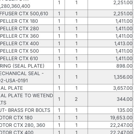
1
1
2,251.00
,280,360,400
FFUSER CTX 500,610
1
1
2,251.00
PELLER CTX 180
1
1
1,411.00
PELLER CTX 280
1
1
1,411.00
PELLER CTX 360
1
1
1,411.00
PELLER CTX 400
1
1
1,413.00
PELLER CTX 500
1
1
1,411.00
PELLER CTX 610
1
1
1,411.00
ING (SEAL PLATE)
1
1
898.00
CHANICAL SEAL -
1
1
1,356.00
2-USA-0191
AL PLATE
1
1
3,657.00
AL PLATE TO WETEND
1
2
344.00
LTS
T- BRASS FOR BOLTS
1
1
135.00
TOR CTX 180
1
1
19,653.00
TOR CTX 280, 360
1
1
22,247.00
TOR CTX 400
1
1
22,247.00