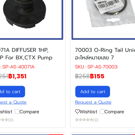
71A DIFFUSER 1HP,
70003 O-Ring Tail Uni
HP For BX,CTX Pump
อะไหล่หมายเลข 7
: SP-AS-40071A
SKU : SP-AS-70003
251
฿1,351
฿258
฿155
d to cart
Add to cart
est a Quote
Request a Quote
shlist
Compare
Wishlist
Compare
(0)
(0)