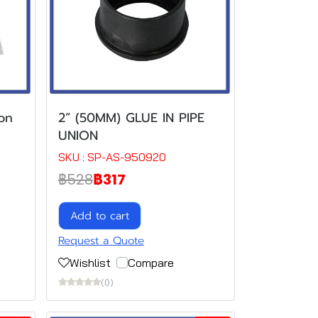
on
2” (50MM) GLUE IN PIPE
UNION
SKU : SP-AS-950920
฿528
฿317
Add to cart
Request a Quote
Wishlist
Compare
(0)