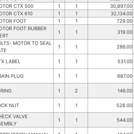
TOR CTX 500
1
1
30,897.00
TOR CTX 610
1
1
32,134.00
TOR FOOT
1
1
729.00
TOR FOOT RUBBER
1
1
319.00
ERT
LTS- MOTOR TO SEAL
1
1
286.00
ATE
X LABEL
1
1
531.00
AIN PLUG
1
1
687.00
RING
1
2
146.00
CK NUT
1
1
528.00
ECK VALVE
1
1
544.00
SEMBLY