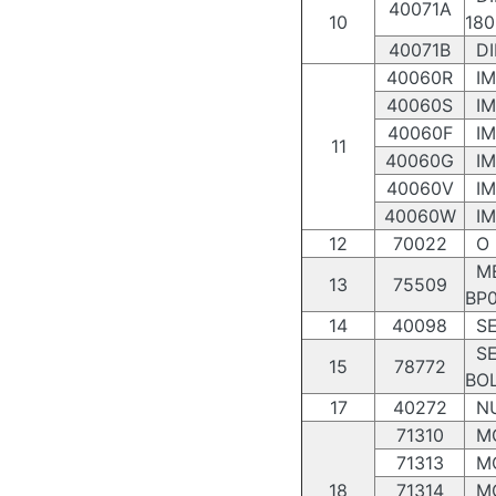
40071A
10
180
40071B
DI
40060R
IM
40060S
IM
40060F
IM
11
40060G
IM
40060V
IM
40060W
IM
12
70022
O R
ME
13
75509
BP0
14
40098
SE
SE
15
78772
BO
17
40272
NU
71310
MO
71313
MO
18
71314
MO