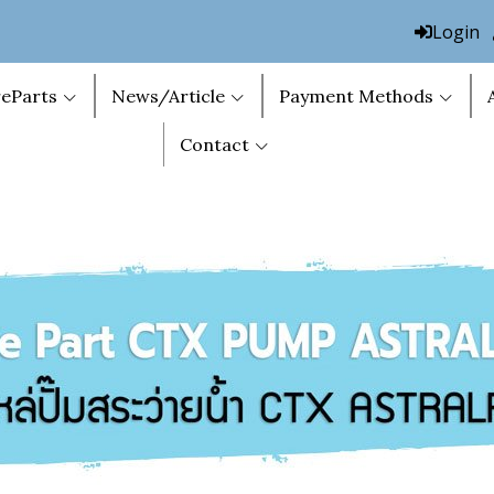
Login
eParts
News/Article
Payment Methods
Contact