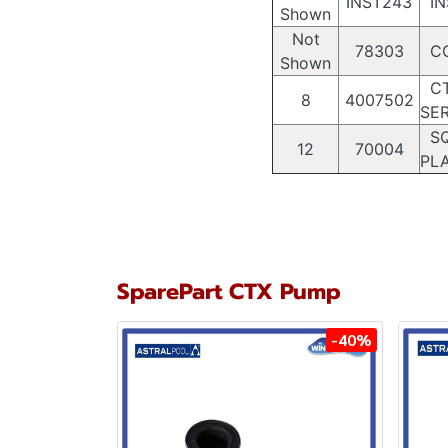
INST243
IN
Shown
Not
78303
CO
Shown
CT
8
4007502
SER
SQ
12
70004
PLA
SparePart CTX Pump
-40%