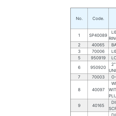
No.
Code.
LI
1
SP40089
RI
2
40065
BA
3
70006
LI
5
950919
LO
2" 
6
950920
UN
7
70003
O-
WE
8
40097
WI
PL
DI
9
40165
SC
DI