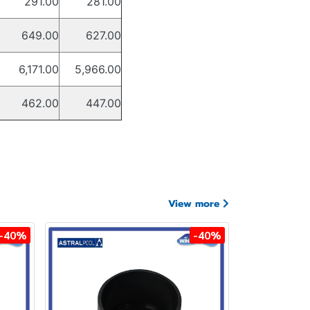
291.00
281.00
649.00
627.00
6,171.00
5,966.00
462.00
447.00
View more
-40%
-40%