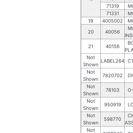
71319
MO
71331
MO
19
4005002
MO
MO
20
40056
INS
BO
21
40156
PL
Not
LABEL264
CT
Shown
Not
7820702
DR
Shown
Not
78103
O-
Shown
Not
950919
LO
Shown
Not
CH
598770
Shown
AS
Not