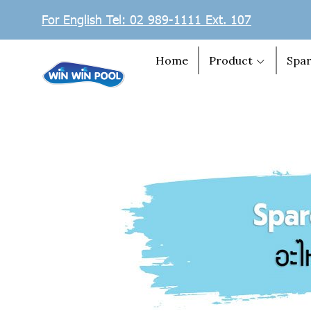
For English Tel: 02 989-1111 Ext. 107
Home
Product
Spar