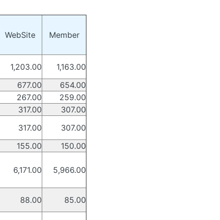
WebSite
Member
1,203.00
1,163.00
677.00
654.00
267.00
259.00
317.00
307.00
317.00
307.00
155.00
150.00
6,171.00
5,966.00
88.00
85.00