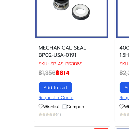
MECHANICAL SEAL -
400
BP02-USA-0191
1.5
SKU : SP-AS-PS3868
SKU 
฿1,356
฿814
฿2,
Add to cart
Ad
Request a Quote
Requ
Wishlist
Compare
Wi
(0)