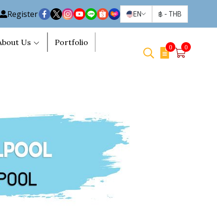
Register
EN
฿
-
THB
About Us
Portfolio
0
0