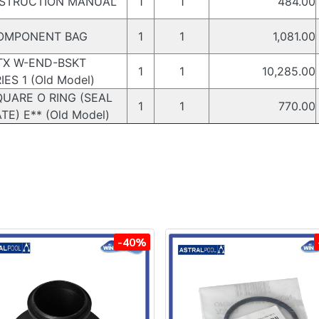
STRUCTION MANUAL
1
1
484.00
MPONENT BAG
1
1
1,081.00
X W-END-BSKT
1
1
10,285.00
IES 1 (Old Model)
UARE O RING (SEAL
1
1
770.00
TE) E** (Old Model)
-40%