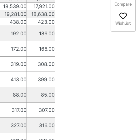
Compare
18,539.00
17,921.00
19,281.00
18,638.00
438.00
423.00
Wishlist
192.00
186.00
172.00
166.00
319.00
308.00
413.00
399.00
88.00
85.00
317.00
307.00
327.00
316.00