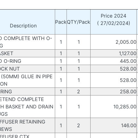
Price 2024
Pack
QTY/Pack
( 27/02/2024)
Description
D COMPLETE WITH O-
1
1
2,005.00
NG
SKET
1
1
1,127.00
D O-RING
1
1
445.00
CK NUT
1
1
528.00
(50MM) GLUE IN PIPE
1
1
528.00
ION
RING
1
2
258.00
TEND COMPLETE
TH BASKET AND DRAIN
1
1
10,285.00
UGS
FFUSER RETAINING
1
2
146.00
REWS
FFUSER CTX