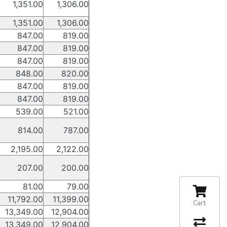
1,351.00
1,306.00
1,351.00
1,306.00
847.00
819.00
847.00
819.00
847.00
819.00
848.00
820.00
847.00
819.00
847.00
819.00
539.00
521.00
814.00
787.00
2,195.00
2,122.00
207.00
200.00
81.00
79.00
11,792.00
11,399.00
Cart
13,349.00
12,904.00
13,349.00
12,904.00