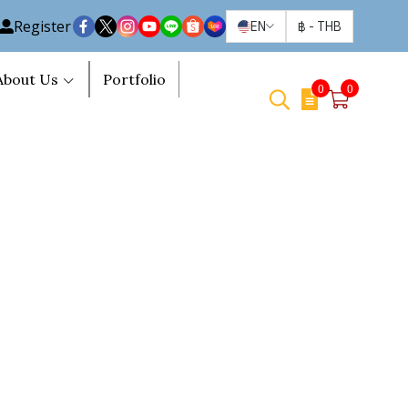
Register
EN
฿
-
THB
About Us
Portfolio
0
0