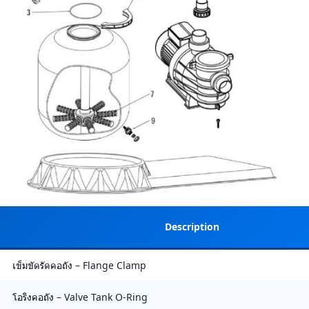
Description
เข็มขัดรัดคอถัง – Flange Clamp
โอริงคอถัง – Valve Tank O-Ring