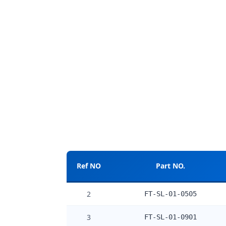
Ref NO
Part NO.
2
FT-SL-01-0505
3
FT-SL-01-0901