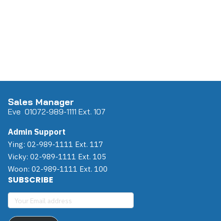
Sales Manager
Eve 0
107
2-989-1111 Ext. 107
Admin Support
Ying: 02-989-1111 Ext. 117
Vicky: 02-989-1111 Ext. 105
Woon: 02-989-1111 Ext. 100
SUBSCRIBE