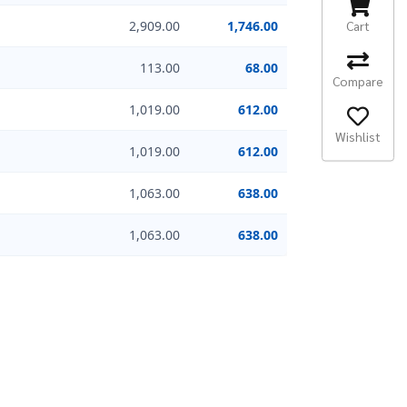
Cart
2,909.00
1,746.00
113.00
68.00
Compare
1,019.00
612.00
Wishlist
1,019.00
612.00
1,063.00
638.00
1,063.00
638.00