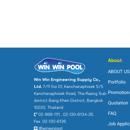
About
ABOUT US
Win Win Engineering Supply Co.,
Portfolio
Ltd.
7/11 Soi 01, Kanchanaphisek 5/5
Promotion
Kanchanaphisek Road, Tha Raeng Sub-
district Bang Khen District, Bangkok
Quotation
10220, Thailand
FAQ
02-989-1111 , 02-130-6134-35
Fax. 02-130-6136
Job Applic
@winwinpool