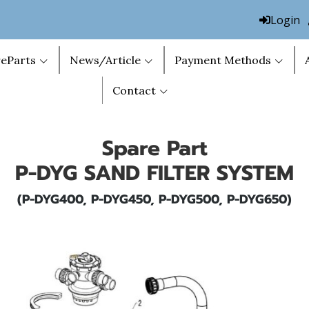
Login
eParts
News/Article
Payment Methods
Contact
Spare Part
P-DYG SAND FILTER SYSTEM
(P-DYG400, P-DYG450, P-DYG500, P-DYG650)