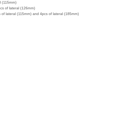
al (115mm)
s of lateral (126mm)
f lateral (115mm) and 4pcs of lateral (185mm)