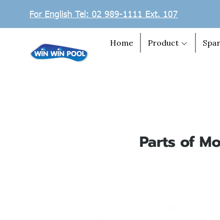
For English Tel: 02 989-1111 Ext. 107
Home
Product
Spar
Parts of Mo