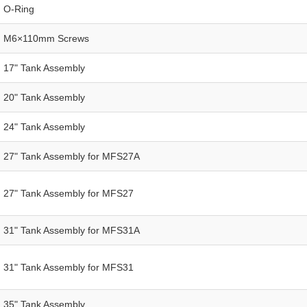
O-Ring
M6×110mm Screws
17" Tank Assembly
20" Tank Assembly
24" Tank Assembly
27" Tank Assembly for MFS27A
27" Tank Assembly for MFS27
31" Tank Assembly for MFS31A
31" Tank Assembly for MFS31
35" Tank Assembly