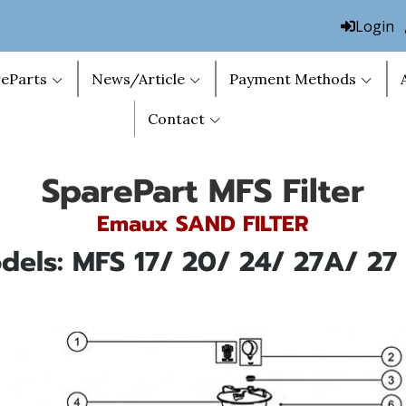
Login
eParts
News/Article
Payment Methods
Contact
SparePart MFS Filter
Emaux SAND FILTER
dels: MFS 17/ 20/ 24/ 27A/ 27