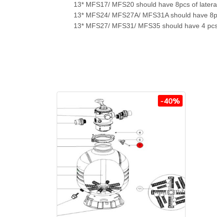
13* MFS17/ MFS20 should have 8pcs of later
13* MFS24/ MFS27A/ MFS31A should have 8pc
13* MFS27/ MFS31/ MFS35 should have 4 pcs o
-40%