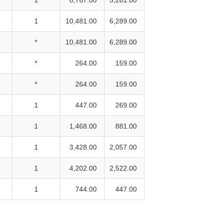
1
10,481.00
6,289.00
*
10,481.00
6,289.00
*
264.00
159.00
*
264.00
159.00
1
447.00
269.00
1
1,468.00
881.00
1
3,428.00
2,057.00
1
4,202.00
2,522.00
1
744.00
447.00