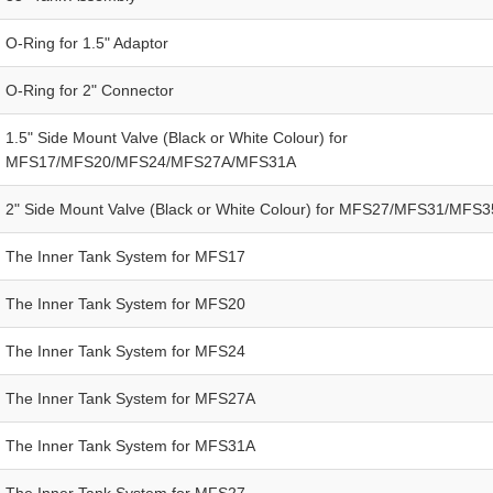
O-Ring for 1.5" Adaptor
O-Ring for 2" Connector
1.5" Side Mount Valve (Black or White Colour) for
MFS17/MFS20/MFS24/MFS27A/MFS31A
2" Side Mount Valve (Black or White Colour) for MFS27/MFS31/MFS3
The Inner Tank System for MFS17
The Inner Tank System for MFS20
The Inner Tank System for MFS24
The Inner Tank System for MFS27A
The Inner Tank System for MFS31A
The Inner Tank System for MFS27