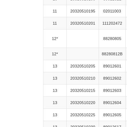
11
20320510195
02011003
11
20320510201
111202472
12*
88280805
12*
88280812B
13
20320510205
89012601
13
20320510210
89012602
13
20320510215
89012603
13
20320510220
89012604
13
20320510225
89012605
13
20320510230
89012617