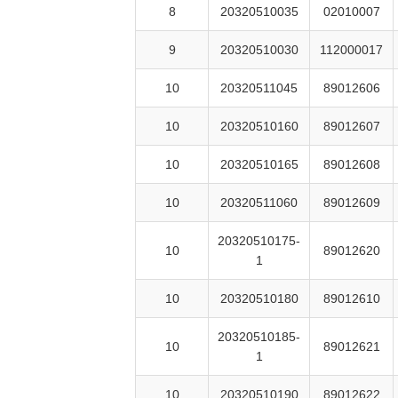
8
20320510035
02010007
9
20320510030
112000017
10
20320511045
89012606
10
20320510160
89012607
10
20320510165
89012608
10
20320511060
89012609
20320510175-
10
89012620
1
10
20320510180
89012610
20320510185-
10
89012621
1
10
20320510190
89012622