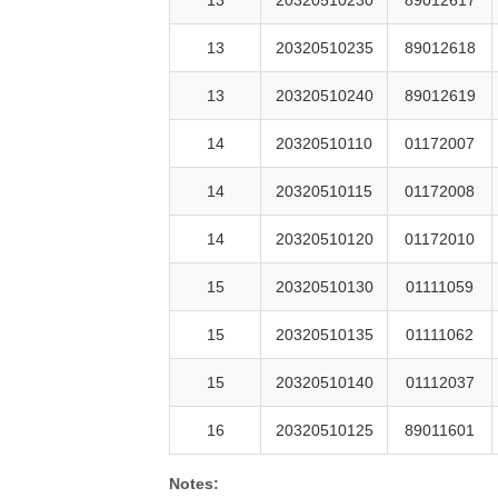
13
20320510235
89012618
13
20320510240
89012619
14
20320510110
01172007
14
20320510115
01172008
14
20320510120
01172010
15
20320510130
01111059
15
20320510135
01111062
15
20320510140
01112037
16
20320510125
89011601
Notes: