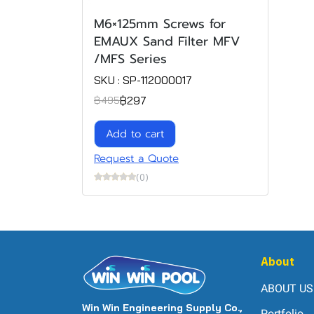
M6×125mm Screws for
EMAUX Sand Filter MFV
/MFS Series
SKU : SP-112000017
฿297
฿495
Add to cart
Request a Quote
(0)
About
ABOUT US
Win Win Engineering Supply Co.,
Portfolio