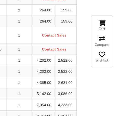
2
264.00
159.00
1
264.00
159.00
Cart
1
Contact Sales
Compare
5
1
Contact Sales
Wishlist
1
4,202.00
2,522.00
1
4,202.00
2,522.00
1
4,385.00
2,631.00
1
5,142.00
3,086.00
1
7,054.00
4,233.00
1
8,767.00
5,261.00