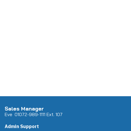
Sales Manager
Eve 0
107
2-989-1111 Ext. 107
Admin Support