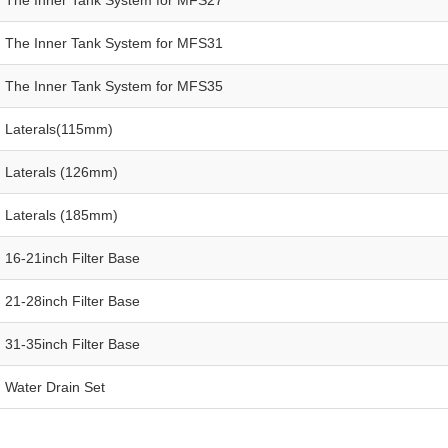
The Inner Tank System for MFS31
The Inner Tank System for MFS35
Laterals(115mm)
Laterals (126mm)
Laterals (185mm)
16-21inch Filter Base
21-28inch Filter Base
31-35inch Filter Base
Water Drain Set