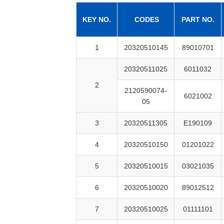
KEY NO.
CODES
PART NO.
1
20320510145
89010701
20320511025
6011032
2
2120590074-
6021002
05
3
20320511305
E190109
4
20320510150
01201022
5
20320510015
03021035
6
20320510020
89012512
7
20320510025
01111101