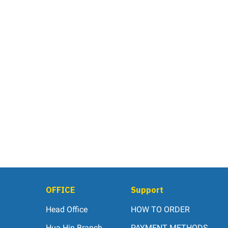
OFFICE
Support
Head Office
HOW TO ORDER
Hua Hin Branch
PAYMENT METHODS