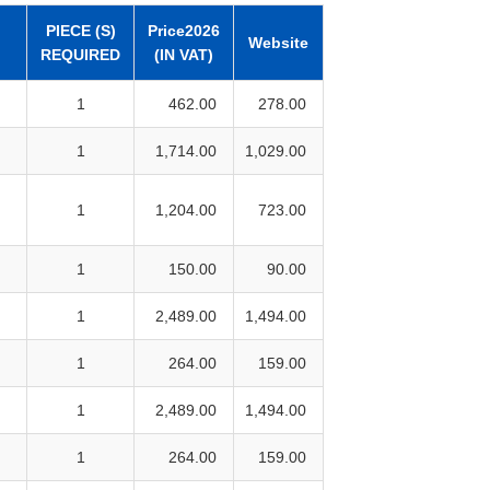
PIECE (S)
Price2026
Website
REQUIRED
(IN VAT)
1
462.00
278.00
1
1,714.00
1,029.00
1
1,204.00
723.00
1
150.00
90.00
1
2,489.00
1,494.00
1
264.00
159.00
1
2,489.00
1,494.00
1
264.00
159.00