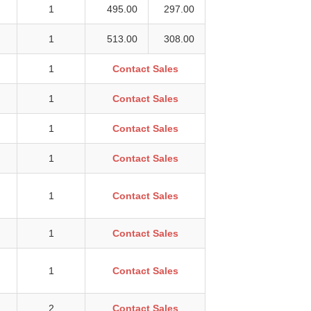
1
495.00
297.00
1
513.00
308.00
1
Contact Sales
1
Contact Sales
1
Contact Sales
1
Contact Sales
1
Contact Sales
1
Contact Sales
1
Contact Sales
2
Contact Sales