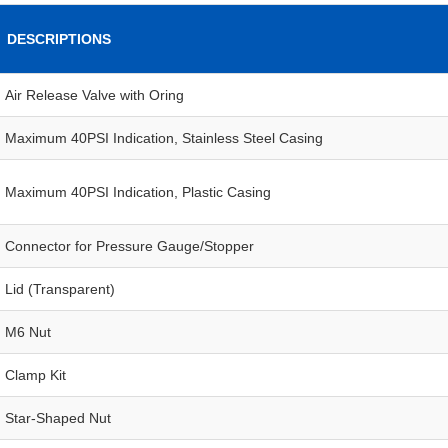
DESCRIPTIONS
Air Release Valve with Oring
Maximum 40PSI Indication, Stainless Steel Casing
Maximum 40PSI Indication, Plastic Casing
Connector for Pressure Gauge/Stopper
Lid (Transparent)
M6 Nut
Clamp Kit
Star-Shaped Nut