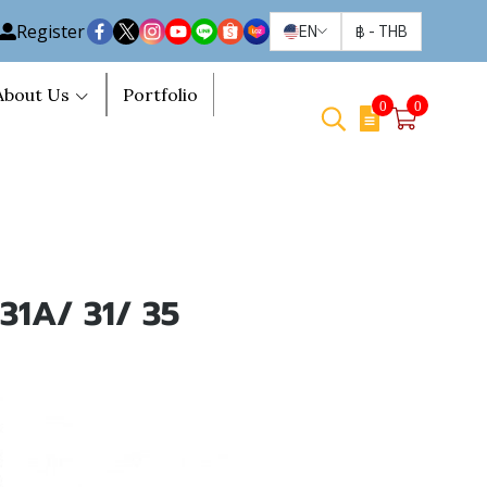
Register
EN
฿
-
THB
About Us
Portfolio
0
0
 31A/ 31/ 35