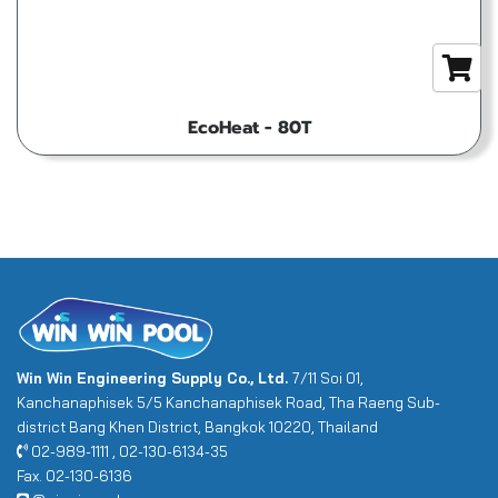
Win Win Engineering Supply Co., Ltd.
7/11 Soi 01,
Kanchanaphisek 5/5 Kanchanaphisek Road, Tha Raeng Sub-
district Bang Khen District, Bangkok 10220, Thailand
02-989-1111 , 02-130-6134-35
Fax. 02-130-6136
@winwinpool
info@winwinpoolshop.com
MAP
About
ABOUT US
Portfolio
Promotions