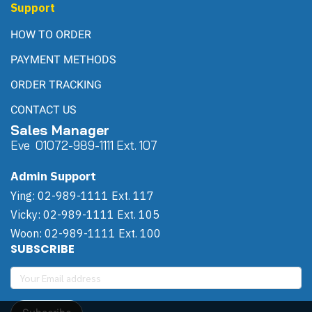
Admin Support
Ying: 02-989-1111 Ext. 117
Vicky: 02-989-1111 Ext. 105
Woon: 02-989-1111 Ext. 100
SUBSCRIBE
Subscribe
Copyright | All Rights Reserved | Powered by Winwinpool
Today Visitor
29,085