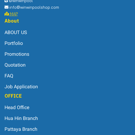
Quotation
FAQ
Job Application
OFFICE
Head Office
Hua Hin Branch
Pattaya Branch
Support
HOW TO ORDER
PAYMENT METHODS
ORDER TRACKING
CONTACT US
Sales Manager
Eve 0
107
2-989-1111 Ext. 107