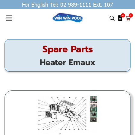
For English Tel: 02 989-1111 Ext. 107
0
0
Spare Parts
Heater Emaux