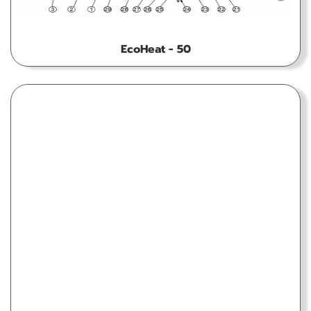
EcoHeat - 50
EcoHeat - 80T