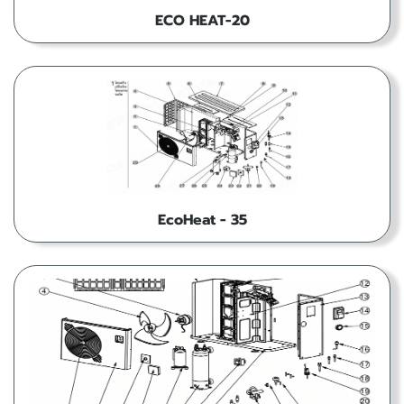
ECO HEAT-20
EcoHeat - 35