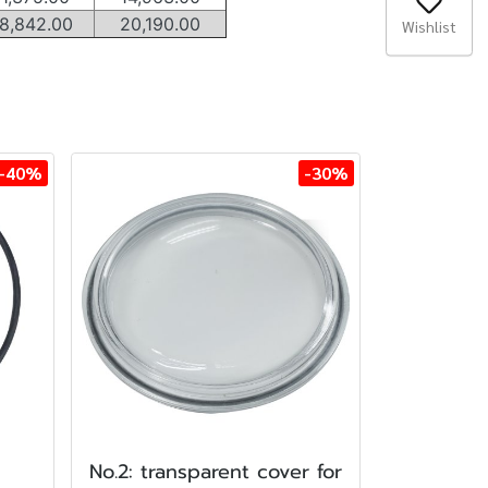
8,842.00
20,190.00
Wishlist
-40%
-30%
No.2: transparent cover for