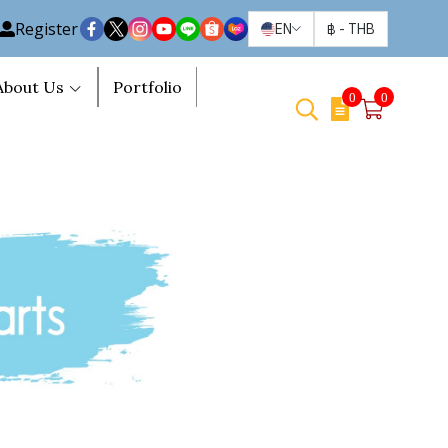
Register
EN
฿
-
THB
About Us
Portfolio
0
0