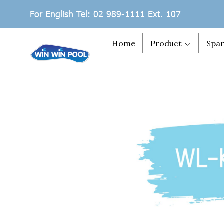
For English Tel: 02 989-1111 Ext. 107
Home
Product
Spar