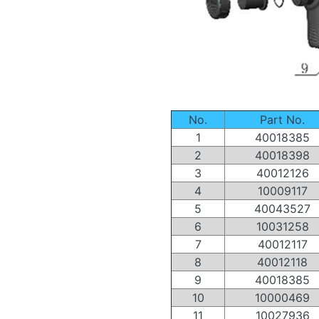
No.
Part No.
1
40018385
2
40018398
3
40012126
4
10009117
5
40043527
6
10031258
7
40012117
8
40012118
9
40018385
10
10000469
11
10027936