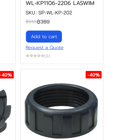
WL-KP1106-2206 LASWIM
SKU : SP-WL-KP-202
฿389
฿555
Add to cart
Request a Quote
(0)
-40%
-40%