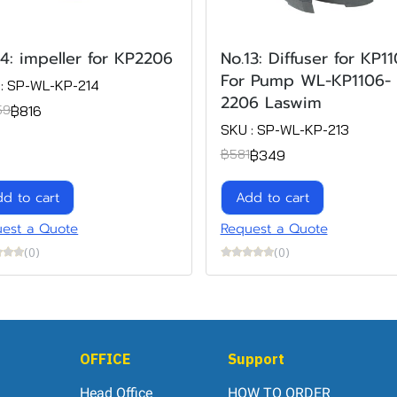
14: impeller for KP2206
No.13: Diffuser for KP1
For Pump WL-KP1106-
: SP-WL-KP-214
2206 Laswim
฿816
59
SKU : SP-WL-KP-213
฿349
฿581
d to cart
Add to cart
est a Quote
Request a Quote
(0)
(0)
OFFICE
Support
Head Office
HOW TO ORDER