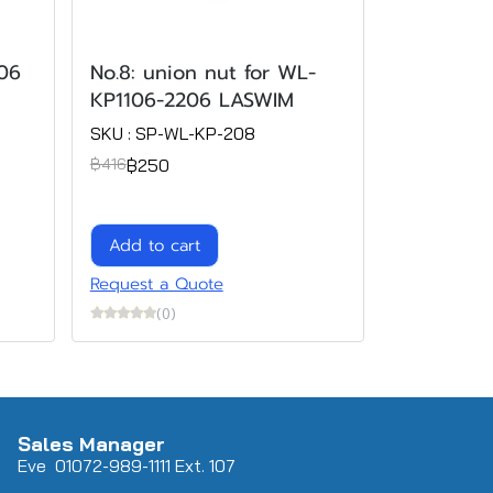
106
No.8: union nut for WL-
KP1106-2206 LASWIM
SKU : SP-WL-KP-208
฿250
฿416
Add to cart
Request a Quote
(0)
Sales Manager
Eve 0
107
2-989-1111 Ext. 107