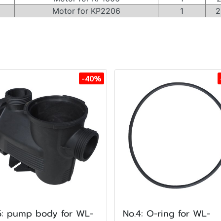
Motor for KP2206
1
2
-40%
5: pump body for WL-
No.4: O-ring for WL-