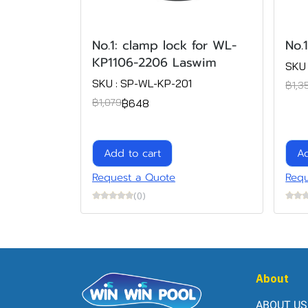
No.1: clamp lock for WL-
No.
KP1106-2206 Laswim
SKU 
SKU : SP-WL-KP-201
฿1,3
฿648
฿1,079
Add to cart
Ad
Request a Quote
Requ
(0)
About
ABOUT US