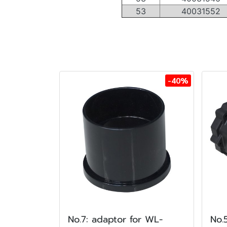
53
40031552
-40%
No.7: adaptor for WL-
No.