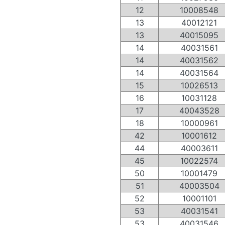
12
10008548
13
40012121
13
40015095
14
40031561
14
40031562
14
40031564
15
10026513
16
10031128
17
40043528
18
10000961
42
10001612
44
40003611
45
10022574
50
10001479
51
40003504
52
10001101
53
40031541
53
40031546