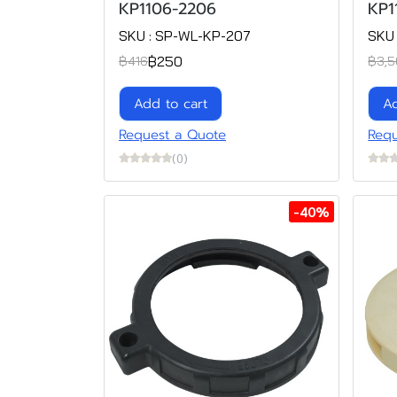
KP1106-2206
KP1
SKU : SP-WL-KP-207
SKU
฿250
฿416
฿3,5
Add to cart
Ad
Request a Quote
Requ
(0)
-40%