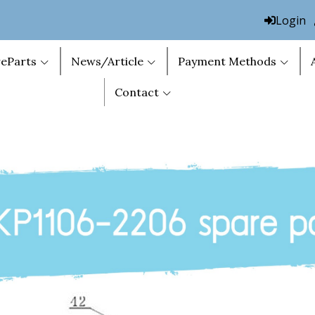
Login
eParts
News/Article
Payment Methods
Contact