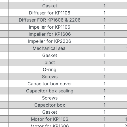
Gasket
1
Diffuser for KP1106
1
Diffuser FOR KP1606 & 2206
1
Impeller for KP1106
1
Impeller for KP1606
1
Impeller for KP2206
1
Mechanical seal
1
Gasket
1
plast
1
O-ring
1
Screws
1
Capacitor box cover
1
Capacitor box sealing
1
Screws
1
Capacitor box
1
Gasket
1
Motor for KP1106
1
Motor for KP1606
1
2