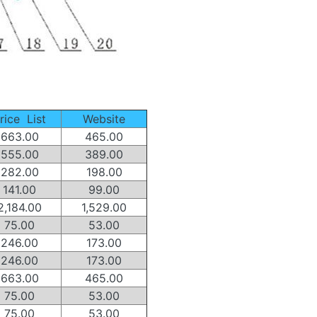
rice List
Website
663.00
465.00
555.00
389.00
282.00
198.00
141.00
99.00
2,184.00
1,529.00
75.00
53.00
246.00
173.00
246.00
173.00
663.00
465.00
75.00
53.00
75.00
53.00