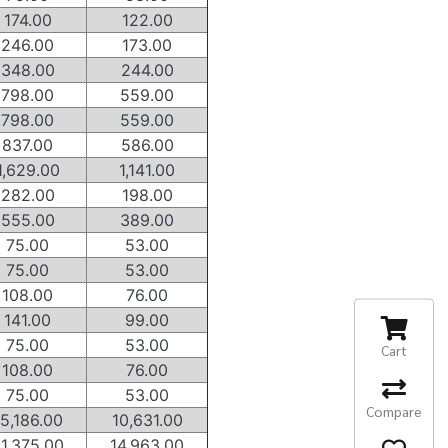
174.00
122.00
246.00
173.00
348.00
244.00
798.00
559.00
798.00
559.00
837.00
586.00
1,629.00
1,141.00
282.00
198.00
555.00
389.00
75.00
53.00
75.00
53.00
108.00
76.00
141.00
99.00
75.00
53.00
Cart
108.00
76.00
75.00
53.00
Compare
15,186.00
10,631.00
1,375.00
14,963.00