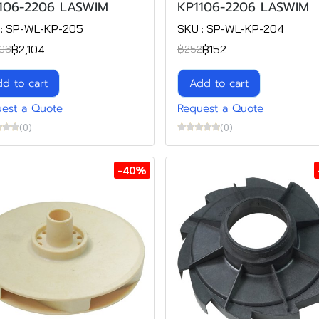
106-2206 LASWIM
KP1106-2206 LASWIM
 : SP-WL-KP-205
SKU : SP-WL-KP-204
฿2,104
฿152
06
฿252
d to cart
Add to cart
est a Quote
Request a Quote
(0)
(0)
-40%