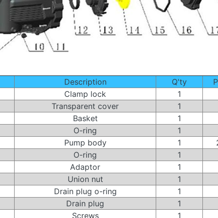
Description
Q'ty
P
Clamp lock
1
Transparent cover
1
Basket
1
O-ring
1
Pump body
1
O-ring
1
Adaptor
1
Union nut
1
Drain plug o-ring
1
Drain plug
1
Screws
1