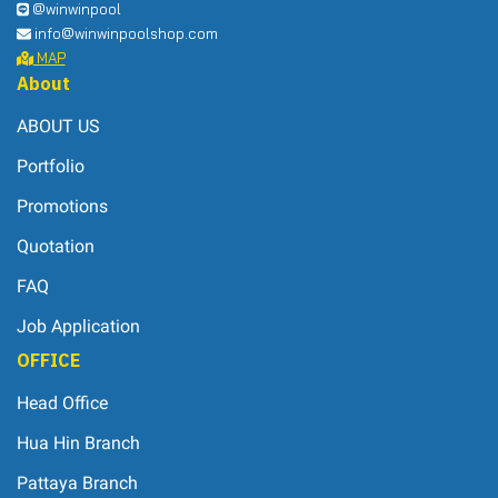
@winwinpool
info@winwinpoolshop.com
MAP
About
ABOUT US
Portfolio
Promotions
Quotation
FAQ
Job Application
OFFICE
Head Office
Hua Hin Branch
Pattaya Branch