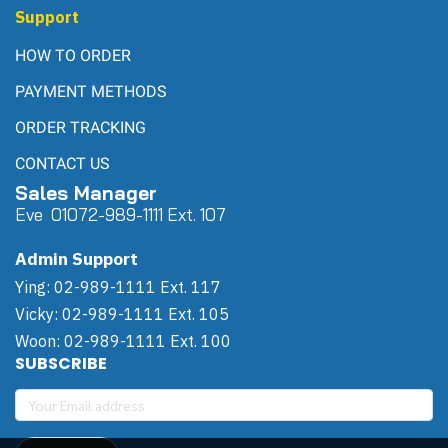
Support
HOW TO ORDER
PAYMENT METHODS
ORDER TRACKING
CONTACT US
Sales Manager
Eve 0
107
2-989-1111 Ext. 107
Admin Support
Ying: 02-989-1111 Ext. 117
Vicky: 02-989-1111 Ext. 105
Woon: 02-989-1111 Ext. 100
SUBSCRIBE