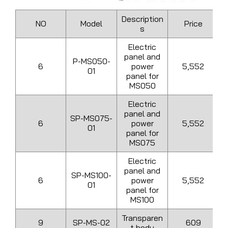
Description
NO
Model
Price
s
Electric
panel and
P-MS050-
6
power
5,552
01
panel for
MS050
Electric
panel and
SP-MS075-
6
power
5,552
01
panel for
MS075
Electric
panel and
SP-MS100-
6
power
5,552
01
panel for
MS100
Transparen
9
SP-MS-02
609
t body