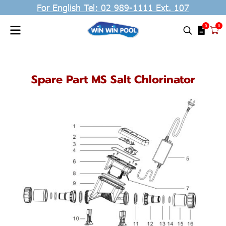
For English Tel: 02 989-1111 Ext. 107
0
0
Spare Part MS Salt Chlorinator