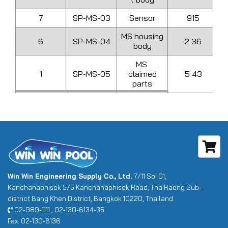
7
SP-MS-03
Sensor
915
MS housing
6
SP-MS-04
2 36
body
MS
1
SP-MS-05
claimed
5 43
parts
Win Win Engineering Supply Co., Ltd.
7/11 Soi 01,
Kanchanaphisek 5/5 Kanchanaphisek Road, Tha Raeng Sub-
district Bang Khen District, Bangkok 10220, Thailand
02-989-1111 , 02-130-6134-35
Fax. 02-130-6136