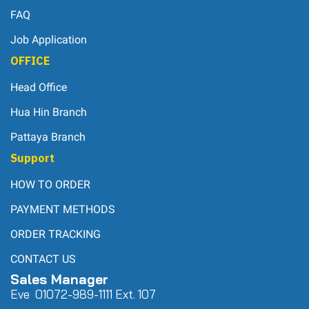
FAQ
Job Application
OFFICE
Head Office
Hua Hin Branch
Pattaya Branch
Support
HOW TO ORDER
PAYMENT METHODS
ORDER TRACKING
CONTACT US
Sales Manager
Eve 0
107
2-989-1111 Ext. 107