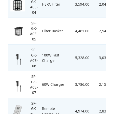
GK-
HEPA Filter
3,594.00
2,049.00
ACE-
04
SP-
GK-
Filter Basket
4,461.00
2,543.00
ACE-
05
SP-
GK-
100W Fast
5,328.00
3,037.00
ACE-
Charger
06
SP-
GK-
60W Charger
3,786.00
2,159.00
ACE-
07
SP-
GK-
Remote
4,974.00
2,836.00
ACE-
Controller