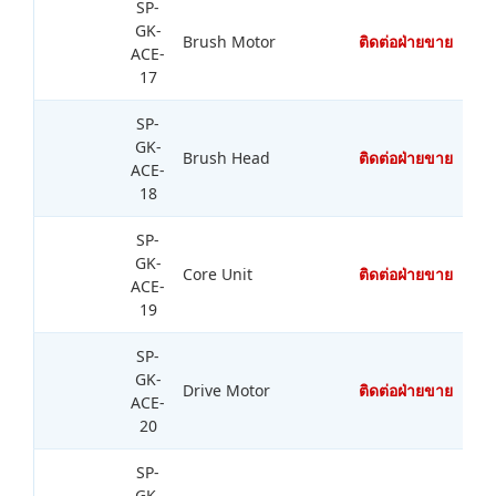
SP-
GK-
Brush Motor
ติดต่อฝ่ายขาย
ACE-
17
SP-
GK-
Brush Head
ติดต่อฝ่ายขาย
ACE-
18
SP-
GK-
Core Unit
ติดต่อฝ่ายขาย
ACE-
19
SP-
GK-
Drive Motor
ติดต่อฝ่ายขาย
ACE-
20
SP-
GK-