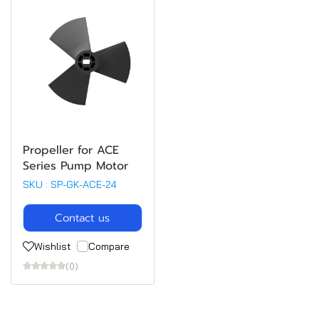
Propeller for ACE
Series Pump Motor
SKU : SP-GK-ACE-24
Contact us
Wishlist
Compare
(0)