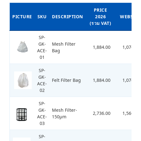
PRICE
PICTURE
SKU
DESCRIPTION
2026
WEBSITE
(รวม VAT)
SP-
GK-
Mesh Filter
1,884.00
1,074.00
ACE-
Bag
01
SP-
GK-
Felt Filter Bag
1,884.00
1,074.00
ACE-
02
SP-
GK-
Mesh Filter-
2,736.00
1,560.00
ACE-
150μm
03
SP-