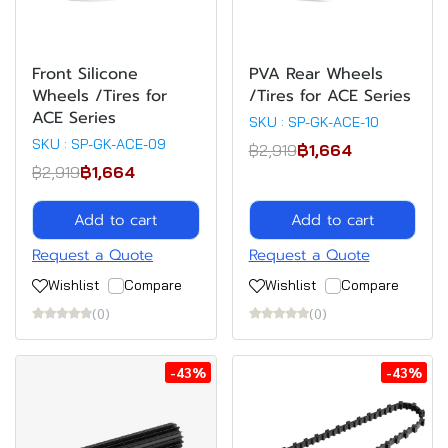
Front Silicone
PVA Rear Wheels
Wheels /Tires for
/Tires for ACE Series
ACE Series
SKU : SP-GK-ACE-10
SKU : SP-GK-ACE-09
฿2,919
฿1,664
฿2,919
฿1,664
Add to cart
Add to cart
Request a Quote
Request a Quote
Wishlist
Compare
Wishlist
Compare
(0)
(0)
-43%
-43%