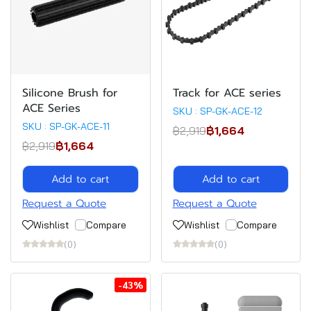
Silicone Brush for
Track for ACE series
ACE Series
SKU : SP-GK-ACE-12
SKU : SP-GK-ACE-11
฿2,919
฿1,664
฿2,919
฿1,664
Add to cart
Add to cart
Request a Quote
Request a Quote
Wishlist
Compare
Wishlist
Compare
(0)
(0)
-43%