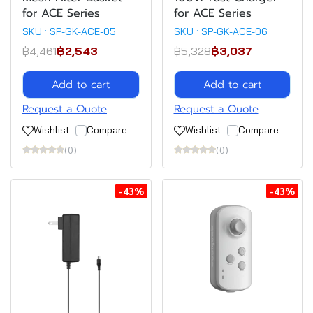
for ACE Series
for ACE Series
SKU : SP-GK-ACE-05
SKU : SP-GK-ACE-06
฿4,461
฿2,543
฿5,328
฿3,037
Add to cart
Add to cart
Request a Quote
Request a Quote
Wishlist
Compare
Wishlist
Compare
(0)
(0)
-43%
-43%