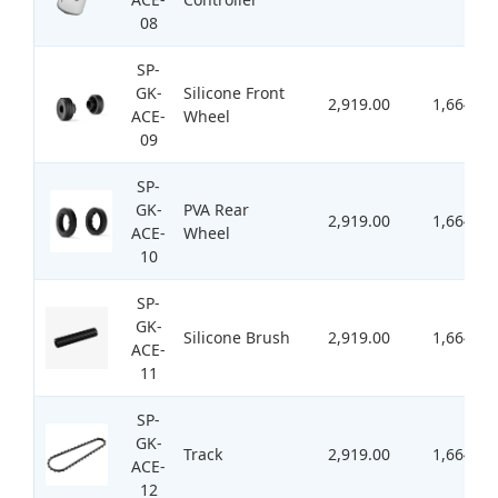
08
SP-
GK-
Silicone Front
2,919.00
1,664.00
ACE-
Wheel
09
SP-
GK-
PVA Rear
2,919.00
1,664.00
ACE-
Wheel
10
SP-
GK-
Silicone Brush
2,919.00
1,664.00
ACE-
11
SP-
GK-
Track
2,919.00
1,664.00
ACE-
12