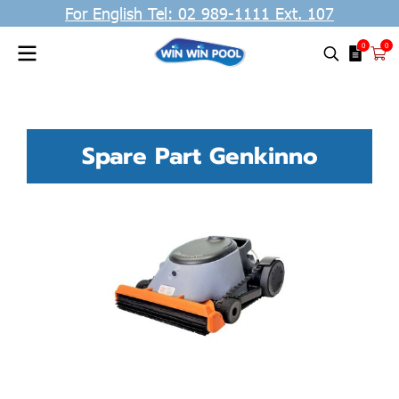
For English Tel: 02 989-1111 Ext. 107
0
0
Spare Part Genkinno