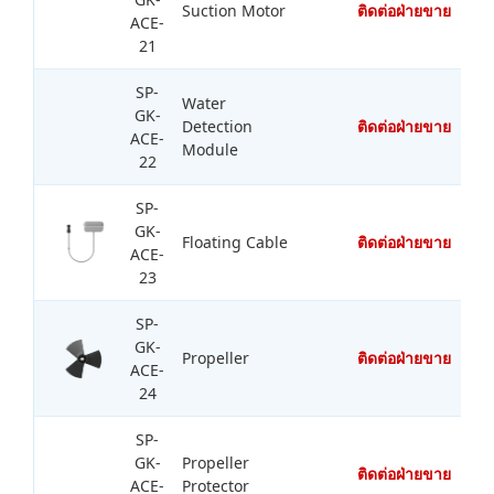
Suction Motor
ติดต่อฝ่ายขาย
ACE-
21
SP-
Water
GK-
Detection
ติดต่อฝ่ายขาย
ACE-
Module
22
SP-
GK-
Floating Cable
ติดต่อฝ่ายขาย
ACE-
23
SP-
GK-
Propeller
ติดต่อฝ่ายขาย
ACE-
24
SP-
GK-
Propeller
ติดต่อฝ่ายขาย
ACE-
Protector