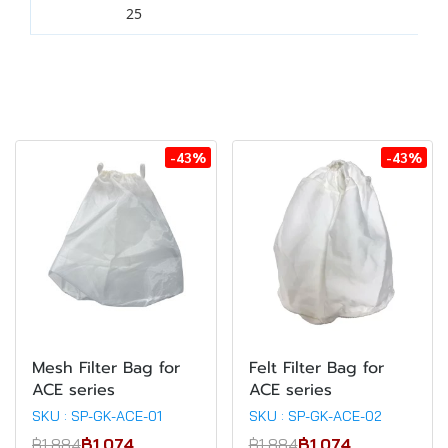
25
-43%
-43%
Mesh Filter Bag for
Felt Filter Bag for
ACE series
ACE series
SKU : SP-GK-ACE-01
SKU : SP-GK-ACE-02
฿1,884
฿1,074
฿1,884
฿1,074