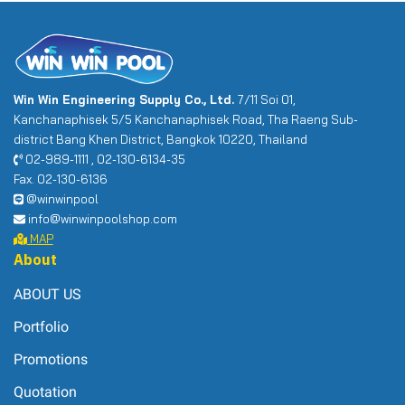
Win Win Engineering Supply Co., Ltd.
7/11 Soi 01,
Kanchanaphisek 5/5 Kanchanaphisek Road, Tha Raeng Sub-
district Bang Khen District, Bangkok 10220, Thailand
02-989-1111 , 02-130-6134-35
Fax. 02-130-6136
@winwinpool
info@winwinpoolshop.com
MAP
About
ABOUT US
Portfolio
Promotions
Quotation