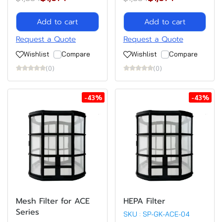
Add to cart
Add to cart
Request a Quote
Request a Quote
Wishlist
Compare
Wishlist
Compare
(0)
(0)
-43%
-43%
Mesh Filter for ACE
HEPA Filter
Series
SKU : SP-GK-ACE-04