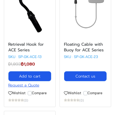
Retrieval Hook for
Floating Cable with
ACE Series
Buoy for ACE Series
SKU : SP-GK-ACE-13
SKU : SP-GK-ACE-23
฿1,893
฿1,080
Add to cart
Contact us
Request a Quote
Wishlist
Compare
Wishlist
Compare
(0)
(0)