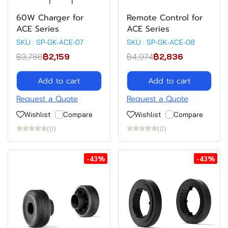
60W Charger for
Remote Control for
ACE Series
ACE Series
SKU : SP-GK-ACE-07
SKU : SP-GK-ACE-08
฿3,786
฿2,159
฿4,974
฿2,836
Add to cart
Add to cart
Request a Quote
Request a Quote
Wishlist
Compare
Wishlist
Compare
(0)
(0)
-43%
-43%