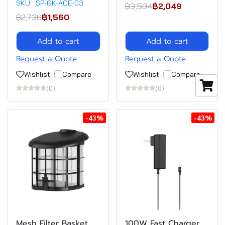
SKU : SP-GK-ACE-03
฿3,594
฿2,049
฿2,736
฿1,560
Add to cart
Add to cart
Request a Quote
Request a Quote
Wishlist
Compare
Wishlist
Compare
(0)
(0)
-43%
-43%
Mesh Filter Basket
100W Fast Charger