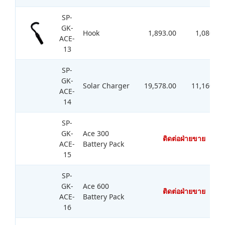
SP-
GK-
Hook
1,893.00
1,080.00
ACE-
13
SP-
GK-
Solar Charger
19,578.00
11,160.00
ACE-
14
SP-
GK-
Ace 300
ติดต่อฝ่ายขาย
ACE-
Battery Pack
15
SP-
GK-
Ace 600
ติดต่อฝ่ายขาย
ACE-
Battery Pack
16