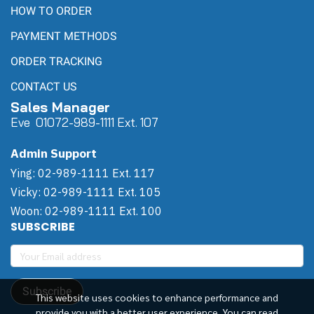
HOW TO ORDER
PAYMENT METHODS
ORDER TRACKING
CONTACT US
Sales Manager
Eve 0
107
2-989-1111 Ext. 107
Admin Support
Ying: 02-989-1111 Ext. 117
Vicky: 02-989-1111 Ext. 105
Woon: 02-989-1111 Ext. 100
SUBSCRIBE
Subscribe
This website uses cookies to enhance performance and
provide you with a better user experience. You can read