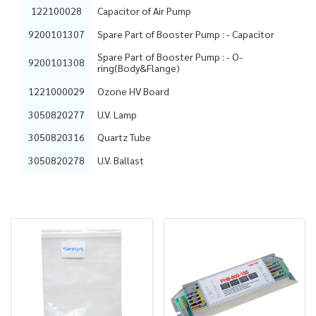
122100028
Capacitor of Air Pump
9200101307
Spare Part of Booster Pump : - Capacitor
Spare Part of Booster Pump : - O-
9200101308
ring(Body&Flange)
1221000029
Ozone HV Board
3050820277
U.V. Lamp
3050820316
Quartz Tube
3050820278
U.V. Ballast