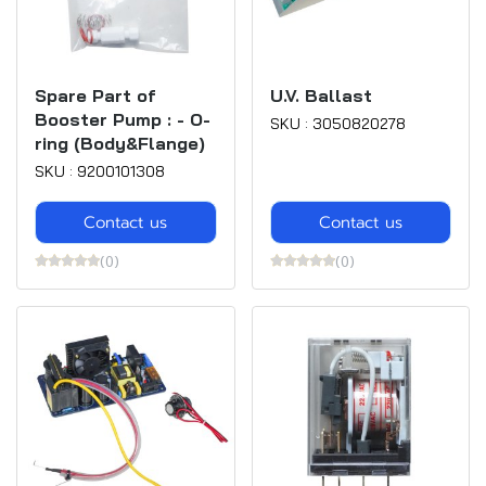
Spare Part of
U.V. Ballast
Booster Pump : - O-
SKU : 3050820278
ring (Body&Flange)
SKU : 9200101308
Contact us
Contact us
(0)
(0)