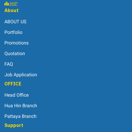
MAP
About
ABOUT US
Portfolio
Promotions
Quotation
FAQ
Job Application
OFFICE
Head Office
Hua Hin Branch
Pattaya Branch
Support