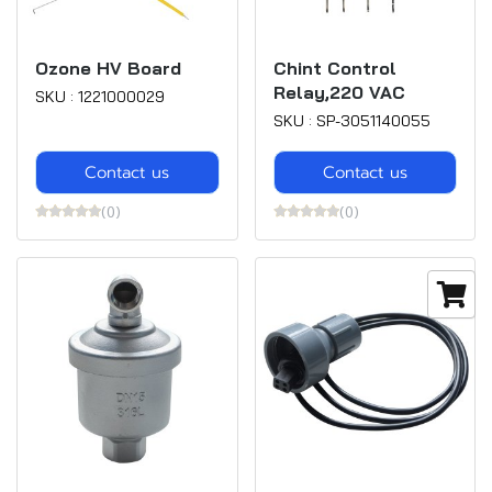
Ozone HV Board
Chint Control
Relay,220 VAC
SKU : 1221000029
SKU : SP-3051140055
Contact us
Contact us
(0)
(0)