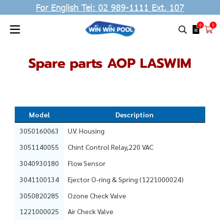
For English Tel: 02 989-1111 Ext. 107
0
0
Spare parts AOP LASWIM
Model
Description
3050160063
U.V. Housing
3051140055
Chint Control Relay,220 VAC
3040930180
Flow Sensor
3041100134
Ejector O-ring & Spring (1221000024)
3050820285
Ozone Check Valve
1221000025
Air Check Valve