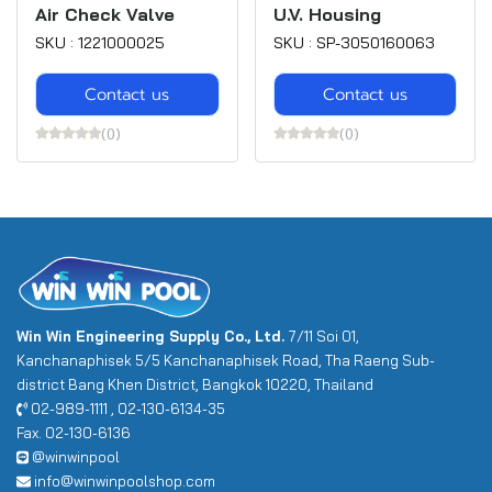
Air Check Valve
U.V. Housing
SKU : 1221000025
SKU : SP-3050160063
Contact us
Contact us
(0)
(0)
Win Win Engineering Supply Co., Ltd.
7/11 Soi 01,
Kanchanaphisek 5/5 Kanchanaphisek Road, Tha Raeng Sub-
district Bang Khen District, Bangkok 10220, Thailand
02-989-1111 , 02-130-6134-35
Fax. 02-130-6136
@winwinpool
info@winwinpoolshop.com