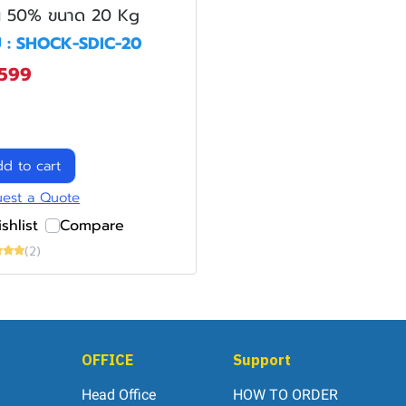
น 50% ขนาด 20 Kg
 : SHOCK-SDIC-20
,599
d to cart
est a Quote
shlist
Compare
(2)
OFFICE
Support
Head Office
HOW TO ORDER