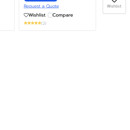
Request a Quote
Wishlist
Wishlist
Compare
(2)