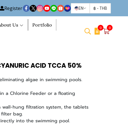
Register
EN
฿
-
THB
About Us
Portfolio
0
0
YANURIC ACID TCCA 50%
eliminating algae in swimming pools.
in a Chlorine Feeder or a floating
wall-hung filtration system, the tablets
filter bag.
irectly into the swimming pool.