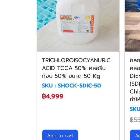
TRICHLOROISOCYANURIC
คลอร
ACID TCCA 50% คลอรีน
คลอ
ก้อน 50% ขนาด 50 Kg
Dic
(SD
SKU : SHOCK-SDIC-50
Chl
฿4,999
ทำให
SKU
฿5
Add to cart
Ad