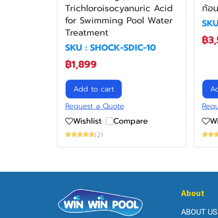
Trichloroisocyanuric Acid
ก้อ
for Swimming Pool Water
SKU
Treatment
฿3
SKU : SHOCK-SDIC-10
฿1,899
Add to cart
Ad
Request a Quote
Requ
Wishlist
Compare
Wi
(2)
About
ABOUT US