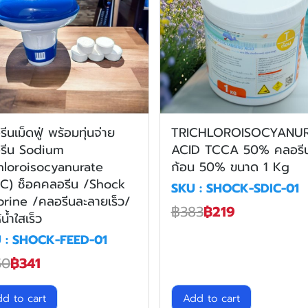
ีนเม็ดฟู่ พร้อมทุ่นจ่าย
TRICHLOROISOCYANUR
รีน Sodium
ACID TCCA 50% คลอรี
hloroisocyanurate
ก้อน 50% ขนาด 1 Kg
IC) ช็อคคลอรีน /Shock
SKU : SHOCK-SDIC-01
orine /คลอรีนละลายเร็ว/
฿383
฿219
้น้ำใสเร็ว
 : SHOCK-FEED-01
50
฿341
d to cart
Add to cart