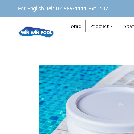
For English Tel: 02 989-1111 Ext. 107
Home
Product
Spar