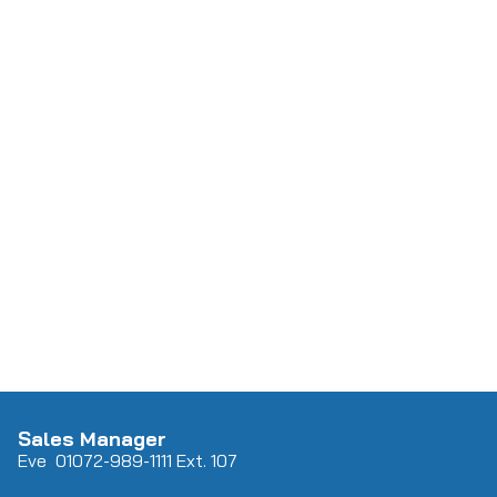
Sales Manager
Eve 0
107
2-989-1111 Ext. 107