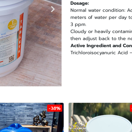
Dosage:
Normal water condition: A
meters of water per day to
3 ppm.
Cloudy or heavily contami
then adjust back to the no
Active Ingredient and Con
Trichloroisocyanuric Aci
-38%