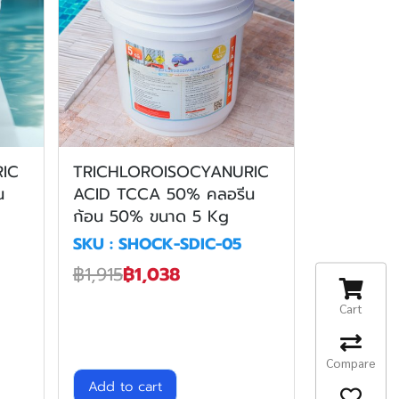
IC
TRICHLOROISOCYANURIC
น
ACID TCCA 50% คลอรีน
ก้อน 50% ขนาด 5 Kg
SKU : SHOCK-SDIC-05
฿1,915
฿1,038
Cart
Compare
Add to cart