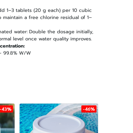
dd 1–3 tablets (20 g each) per 10 cubic
 maintain a free chlorine residual of 1–
nated water:
Double the dosage initially,
rmal level once water quality improves.
centration:
d — 99.8% W/W
-43%
-46%