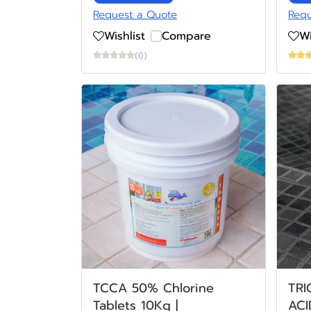
Request a Quote
Requ
Wishlist
Compare
Wi
(0)
TCCA 50% Chlorine
TR
Tablets 10Kg |
ACI