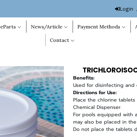
Login
eParts
News/Article
Payment Methods
Contact
TRICHLOROISOC
Benefits:
Used for disinfecting and 
Directions for Use:
Place the chlorine tablets 
Chemical Dispenser.
For pools equipped with a 
may also be placed in the 
Do not place the tablets d