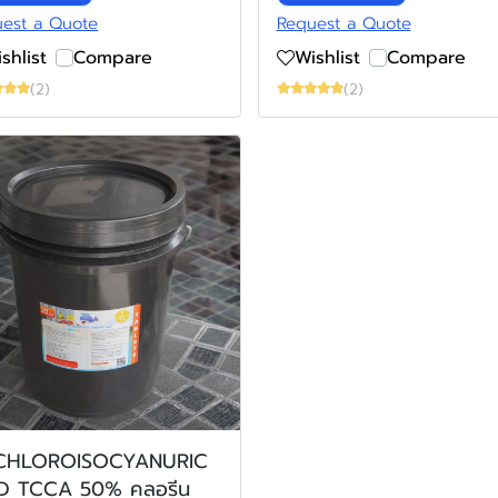
est a Quote
Request a Quote
shlist
Compare
Wishlist
Compare
(2)
(2)
ICHLOROISOCYANURIC
D TCCA 50% คลอรีน