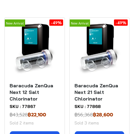
-49%
-49%
New Arrival
New Arrival
Baracuda ZenQua
Baracuda ZenQua
Next 12 Salt
Next 21 Salt
Chlorinator
Chlorinator
SKU : 77867
SKU : 77868
฿43,528
฿22,100
฿56,368
฿28,600
Sold 2 items
Sold 3 items