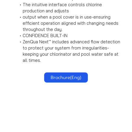
The intuitive interface controls chlorine
production and adjusts
output when a pool cover is in use-ensuring
efficient operation aligned with changing needs
throughout the day.
CONFIDENCE BUILT-IN
ZenQua Next'" includes advanced flow detection
to protect your system from irregularities-
keeping your chlorinator and pool water safe at
all times.
Brochure(Eng)