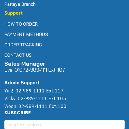
Pattaya Branch
Support
HOW TO ORDER
PAYMENT METHODS
ORDER TRACKING
CONTACT US
Sales Manager
Eve 0
107
2-989-1111 Ext. 107
Admin Support
Ying: 02-989-1111 Ext. 117
Vicky: 02-989-1111 Ext. 105
Woon: 02-989-1111 Ext. 100
SUBSCRIBE