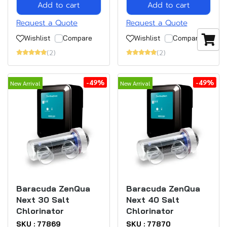
Add to cart
Add to cart
Request a Quote
Request a Quote
Wishlist
Compare
Wishlist
Compare
(2)
(2)
-49%
-49%
New Arrival
New Arrival
Baracuda ZenQua
Baracuda ZenQua
Next 30 Salt
Next 40 Salt
Chlorinator
Chlorinator
SKU : 77869
SKU : 77870