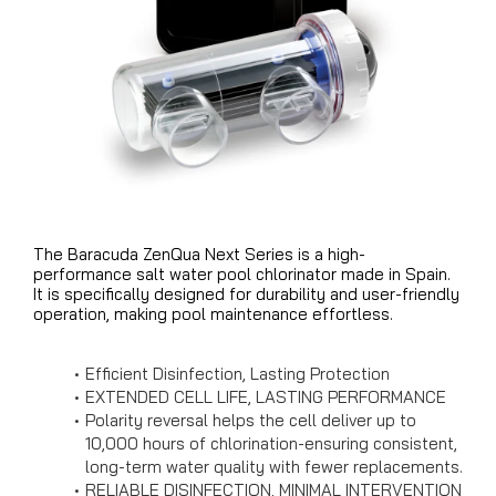
The Baracuda ZenQua Next Series is a high-
performance salt water pool chlorinator made in Spain.
It is specifically designed for durability and user-friendly
operation, making pool maintenance effortless.
Efficient Disinfection, Lasting Protection
EXTENDED CELL LIFE, LASTING PERFORMANCE
Polarity reversal helps the cell deliver up to
10,000 hours of chlorination-ensuring consistent,
long-term water quality with fewer replacements.
RELIABLE DISINFECTION, MINIMAL INTERVENTION