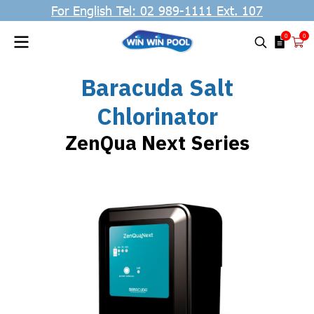
For English Tel: 02 989-1111 Ext. 107
0
0
Baracuda Salt
Chlorinator
ZenQua Next Series