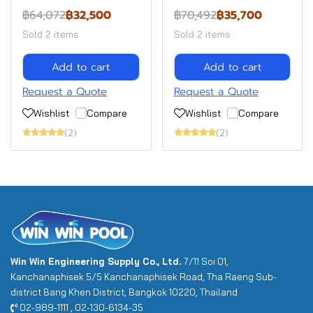
฿64,072
฿32,500
฿70,492
฿35,700
Sold 2 items
Sold 2 items
Add to cart
Add to cart
Request a Quote
Request a Quote
Wishlist
Compare
Wishlist
Compare
(2)
(2)
Win Win Engineering Supply Co., Ltd.
7/11 Soi 01,
Kanchanaphisek 5/5 Kanchanaphisek Road, Tha Raeng Sub-
district Bang Khen District, Bangkok 10220, Thailand
02-989-1111 , 02-130-6134-35