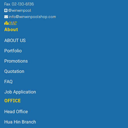
Fax. 02-130-6136
@winwinpool
info@winwinpoolshop.com
MAP
About
ABOUT US
Portfolio
Promotions
Quotation
FAQ
Job Application
OFFICE
Head Office
Hua Hin Branch