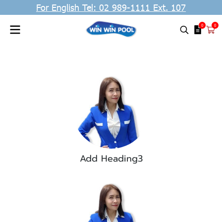
For English Tel: 02 989-1111 Ext. 107
0
0
Add Heading3