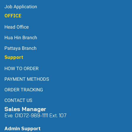
Job Application
OFFICE
Head Office
Hua Hin Branch
Pattaya Branch
Support
HOW TO ORDER
PAYMENT METHODS
ORDER TRACKING
CONTACT US
Sales Manager
Eve 0
107
2-989-1111 Ext. 107
Admin Support