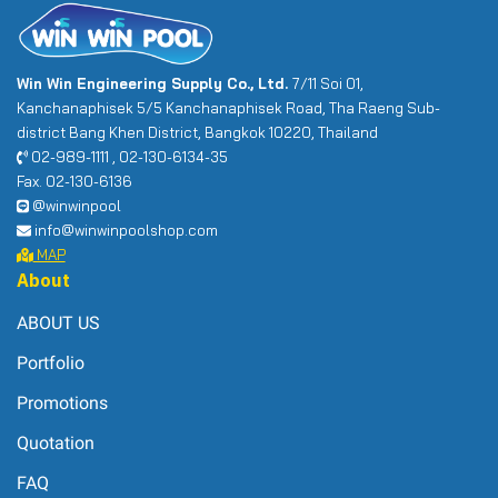
Win Win Engineering Supply Co., Ltd.
7/11 Soi 01,
Kanchanaphisek 5/5 Kanchanaphisek Road, Tha Raeng Sub-
district Bang Khen District, Bangkok 10220, Thailand
02-989-1111 , 02-130-6134-35
Fax. 02-130-6136
@winwinpool
info@winwinpoolshop.com
MAP
About
ABOUT US
Portfolio
Promotions
Quotation
FAQ