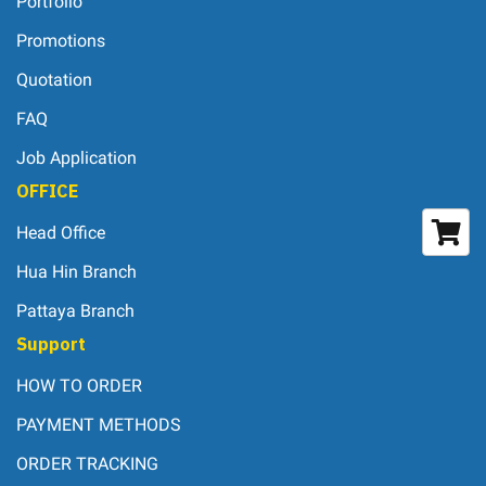
Portfolio
Promotions
Quotation
FAQ
Job Application
OFFICE
Head Office
Hua Hin Branch
Pattaya Branch
Support
HOW TO ORDER
PAYMENT METHODS
ORDER TRACKING