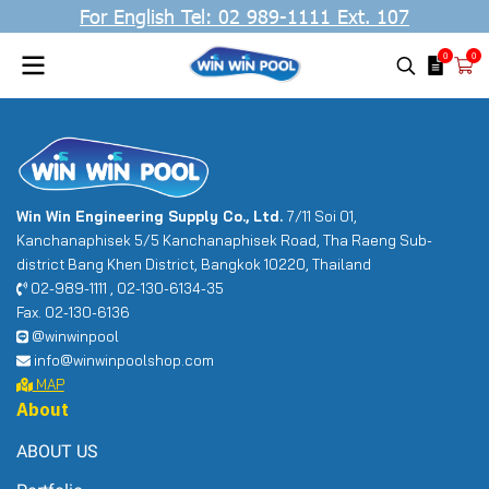
For English Tel: 02 989-1111 Ext. 107
0
0
Win Win Engineering Supply Co., Ltd.
7/11 Soi 01,
Kanchanaphisek 5/5 Kanchanaphisek Road, Tha Raeng Sub-
district Bang Khen District, Bangkok 10220, Thailand
02-989-1111 , 02-130-6134-35
Fax. 02-130-6136
@winwinpool
info@winwinpoolshop.com
MAP
About
ABOUT US