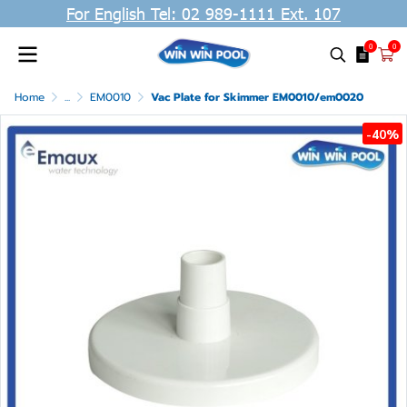
For English Tel: 02 989-1111 Ext. 107
0
0
Home
...
EM0010
Vac Plate for Skimmer EM0010/em0020
-40%