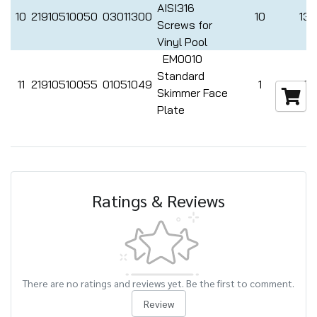
AISI316
10
21910510050
03011300
10
132
Screws for
Vinyl Pool
EM0010
Standard
11
21910510055
01051049
1
462
Skimmer Face
Plate
Ratings & Reviews
There are no ratings and reviews yet. Be the first to comment.
Review