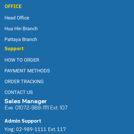
OFFICE
Head Office
Hua Hin Branch
Pattaya Branch
Support
HOW TO ORDER
PAYMENT METHODS
ORDER TRACKING
CONTACT US
Sales Manager
Eve 0
107
2-989-1111 Ext. 107
Admin Support
Ying: 02-989-1111 Ext. 117