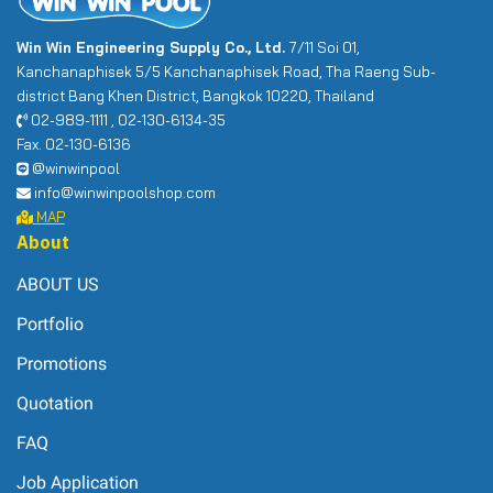
Win Win Engineering Supply Co., Ltd.
7/11 Soi 01,
Kanchanaphisek 5/5 Kanchanaphisek Road, Tha Raeng Sub-
district Bang Khen District, Bangkok 10220, Thailand
02-989-1111 , 02-130-6134-35
Fax. 02-130-6136
@winwinpool
info@winwinpoolshop.com
MAP
About
ABOUT US
Portfolio
Promotions
Quotation
FAQ
Job Application