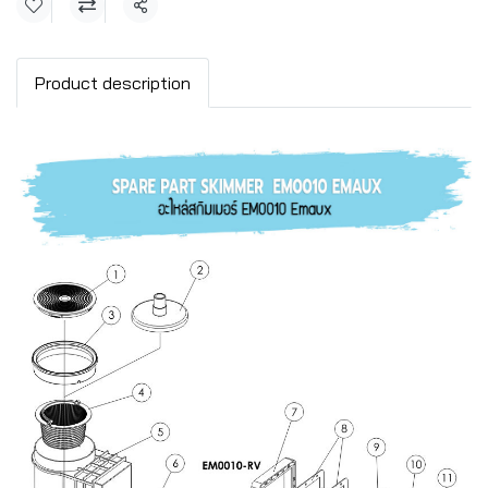
Share
Product description