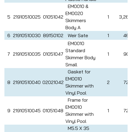
EM0010 &
EM0020
5
21910510025
01051042
1
3,265
Skimmers
Body A
6
21910510030
89150102
Weir Sate
1
462
EM0010
Standard
7
21910510035
01051047
1
907
Skimmer Body
Small
Gasket for
EM0010
8
21910510040
02021042
2
726
Skimmer with
Vinyl Pool
Frame for
EM0010
9
21910510045
01051048
1
726
Skimmer with
Vinyl Pool
M5.5 X 35