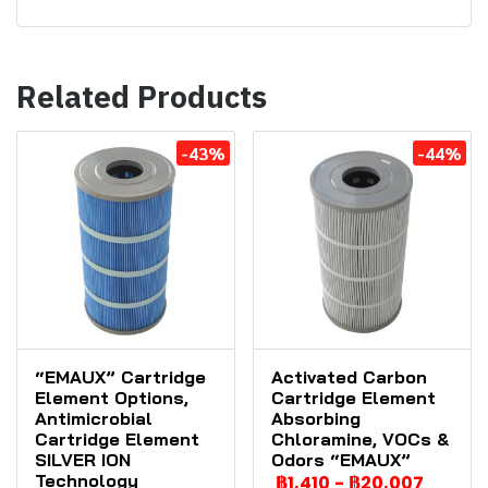
Related Products
-43%
-44%
“EMAUX” Cartridge
Activated Carbon
Element Options,
Cartridge Element
Antimicrobial
Absorbing
Cartridge Element
Chloramine, VOCs &
SILVER ION
Odors “EMAUX”
Technology
฿1,410
-
฿20,007