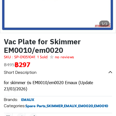
1/2
Vac Plate for Skimmer
EM0010/em0020
SKU : SP-01051041
1 Sold
no reviews
฿297
฿495
Short Description
for skimmer รุ่น EM0010/em0020 Emaux (Update
23/03/2026)
Brands:
EMAUX
Categories:
Spare Parts
,
SKIMMER
,
EMAUX
,
EM0020
,
EM0010