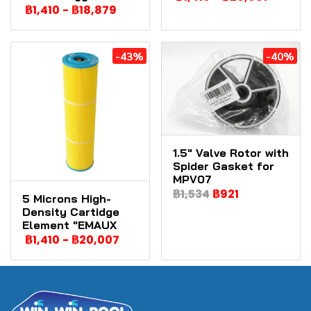
฿1,410
-
฿18,879
-43%
-40%
1.5" Valve Rotor with
Spider Gasket for
MPV07
฿1,534
฿921
5 Microns High-
Density Cartidge
Element "EMAUX
฿1,410
-
฿20,007