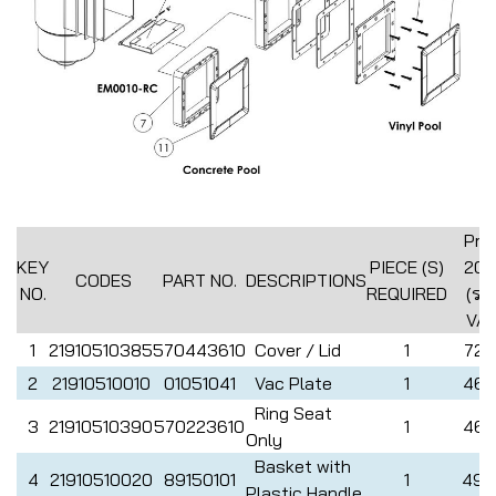
Pric
KEY
PIECE (S)
202
CODES
PART NO.
DESCRIPTIONS
NO.
REQUIRED
(รว
VAT
1
21910510385
570443610
Cover / Lid
1
726
2
21910510010
01051041
Vac Plate
1
462
Ring Seat
3
21910510390
570223610
1
462
Only
Basket with
4
21910510020
89150101
1
495
Plastic Handle