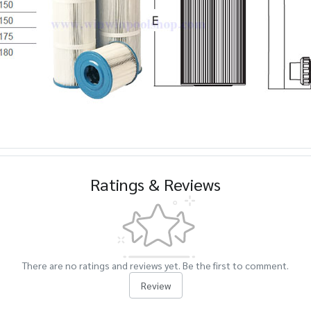
Ratings & Reviews
There are no ratings and reviews yet. Be the first to comment.
Review