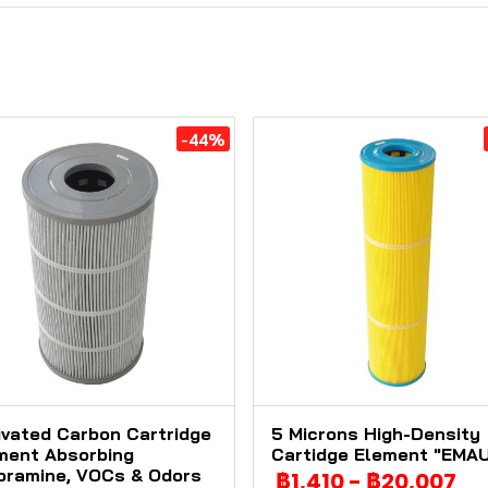
-44%
ivated Carbon Cartridge
5 Microns High-Density
ment Absorbing
Cartidge Element "EMA
oramine, VOCs & Odors
฿1,410
-
฿20,007