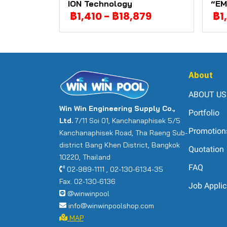
ION Technology
“EM
฿1,410
-
฿18,879
฿1
About
ABOUT US
Win Win Engineering Supply Co.,
Portfolio
Ltd.
7/11 Soi 01, Kanchanaphisek 5/5
Promotion
Kanchanaphisek Road, Tha Raeng Sub-
district Bang Khen District, Bangkok
Quotation
10220, Thailand
FAQ
02-989-1111 , 02-130-6134-35
Fax. 02-130-6136
Job Applic
@winwinpool
info@winwinpoolshop.com
MAP