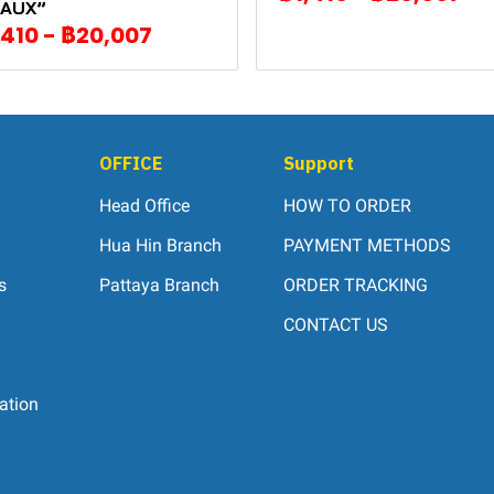
AUX”
,410
-
฿20,007
OFFICE
Support
Head Office
HOW TO ORDER
Hua Hin Branch
PAYMENT METHODS
s
Pattaya Branch
ORDER TRACKING
CONTACT US
ation