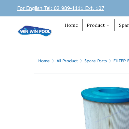
For English Tel: 02 989-1111 Ext. 107
Home
Product
Spar
Home
All Product
Spare Parts
FILTER