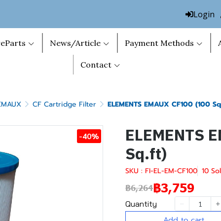
Login
eParts
News/Article
Payment Methods
Contact
 EMAUX
CF Cartridge Filter
ELEMENTS EMAUX CF100 (100 Sq.
ELEMENTS E
-40%
Sq.ft)
SKU : FI-EL-EM-CF100
10 So
฿3,759
฿6,264
Quantity
Add to cart