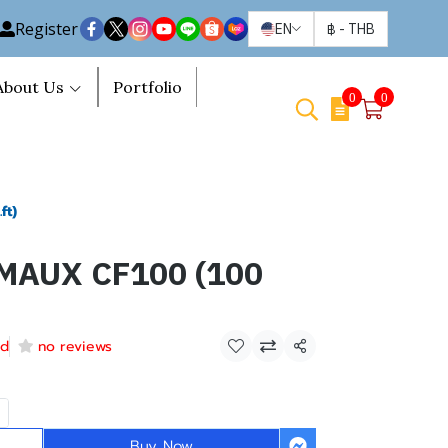
Register
EN
฿
-
THB
About Us
Portfolio
0
0
ft)
MAUX CF100 (100
ld
no reviews
Share
Buy Now