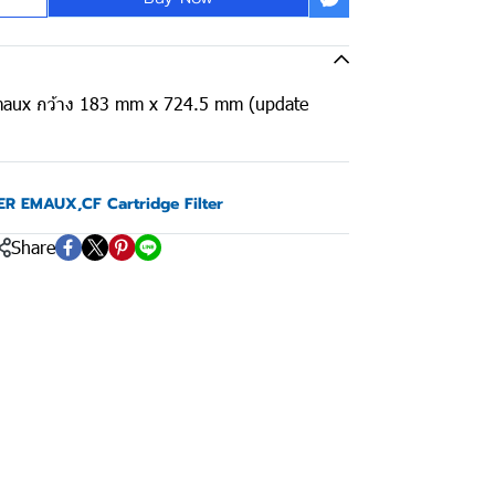
 Emaux กว้าง 183 mm x 724.5 mm (update
TER EMAUX
,
CF Cartridge Filter
Share