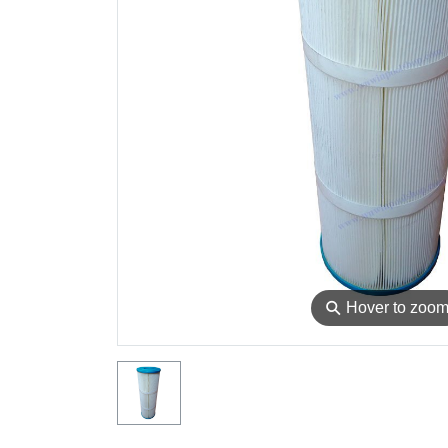
⚲
Hover to zoo