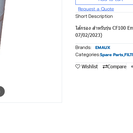
Request a Quote
Short Description
ใส้กรอง สําหรับรุ่น CF100
07/02/2023)
Brands:
EMAUX
Categories:
Spare Parts
,
FIL
Wishlist
Compare
m