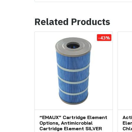
Related Products
-43%
“EMAUX” Cartridge Element
Act
Options, Antimicrobial
Ele
Cartridge Element SILVER
Chl