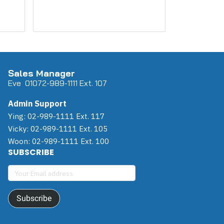
Sales Manager
Eve 0
107
2-989-1111 Ext. 107
Admin Support
Ying: 02-989-1111 Ext. 117
Vicky: 02-989-1111 Ext. 105
Woon: 02-989-1111 Ext. 100
SUBSCRIBE
Subscribe