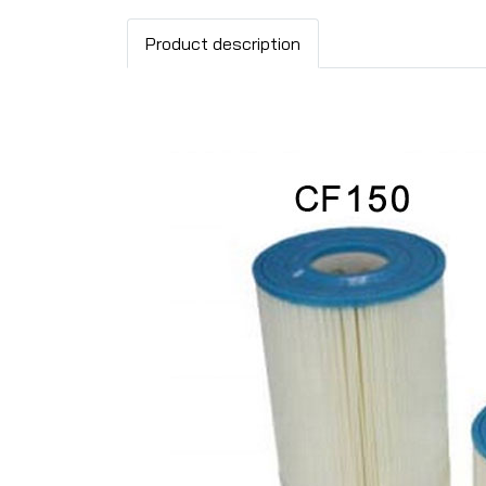
Product description