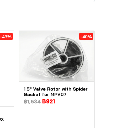
-43%
-40%
1.5" Valve Rotor with Spider
Gasket for MPV07
฿921
฿1,534
UX