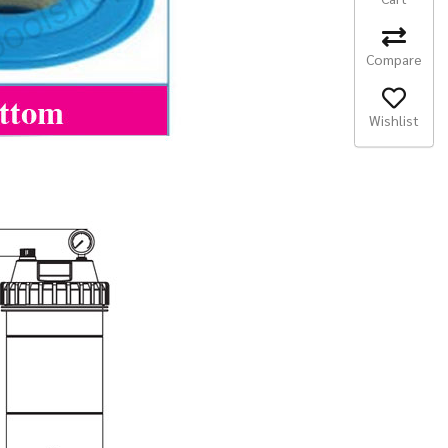
Compare
Wishlist