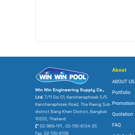
About
ABOUT US
Win Win Engineering Supply Co.,
Portfolio
Ltd.
7/11 Soi 01, Kanchanaphisek 5/5
Promotion
Kanchanaphisek Road, Tha Raeng Sub-
district Bang Khen District, Bangkok
Quotation
10220, Thailand
FAQ
02-989-1111 , 02-130-6134-35
Fax. 02-130-6136