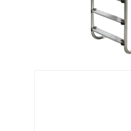
Out of sto