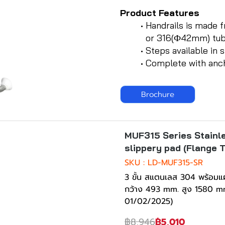
Product Features
Handrails is made 
or 316(Ф42mm) tu
Steps available in s
Complete with ancho
Brochure
ck
-44%
MUF315 Series Stainle
slippery pad (Flange 
SKU : LD-MUF315-SR
3 ขั้น สแตนเลส 304 พร้อมแผ
กว้าง 493 mm. สูง 1580 mm
01/02/2025)
฿8,946
฿5,010