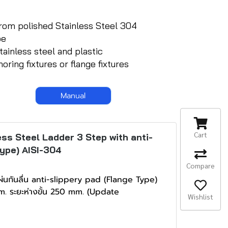
from polished Stainless Steel 304
be
tainless steel and plastic
ring fixtures or flange fixtures
Manual
Cart
ss Steel Ladder 3 Step with anti-
Type) AISI-304
Compare
่นกันลื่น anti-slippery pad (Flange Type)
. ระยะห่างขั้น 250 mm. (Update
Wishlist