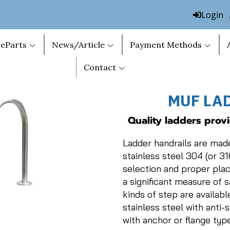
Login
eParts
News/Article
Payment Methods
Contact
MUF LA
Quality ladders prov
Ladder handrails are mad
stainless steel 304 (or 31
selection and proper pla
a significant measure of 
kinds of step are available
stainless steel with anti-s
with anchor or flange type 