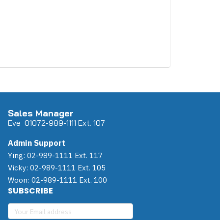
Sales Manager
Eve 0
107
2-989-1111 Ext. 107
Admin Support
Ying: 02-989-1111 Ext. 117
Vicky: 02-989-1111 Ext. 105
Woon: 02-989-1111 Ext. 100
SUBSCRIBE