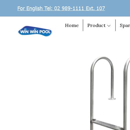
For English Tel: 02 989-1111 Ext. 107
Home
Product
Spar