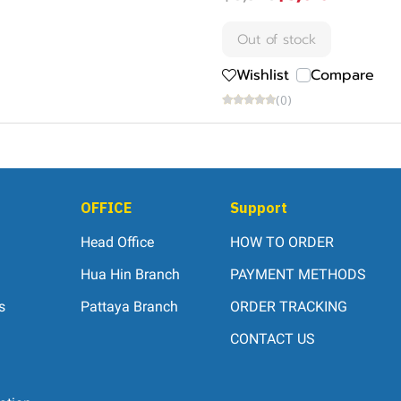
Out of stock
Wishlist
Compare
(0)
OFFICE
Support
Head Office
HOW TO ORDER
Hua Hin Branch
PAYMENT METHODS
s
Pattaya Branch
ORDER TRACKING
CONTACT US