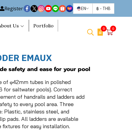
Register
EN
฿
-
THB
About Us
Portfolio
0
0
DDER EMAUX
ide safety and ease for your pool
e of φ42mm tubes in polished
6 for saltwater pools). Correct
cement of handrails and ladders add
safety to every pool area. Three
: Plastic, stainless steel, and
lip pads. All ladders are available
fixtures for easy installation.