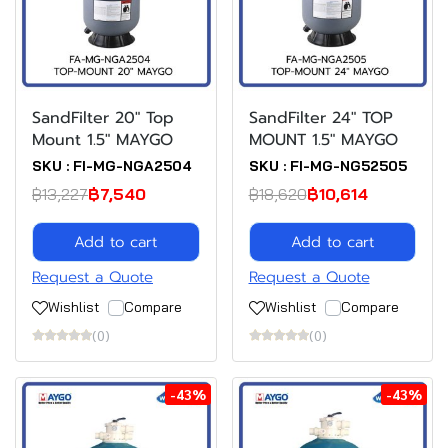
SandFilter 20" Top
SandFilter 24" TOP
Mount 1.5" MAYGO
MOUNT 1.5" MAYGO
SKU : FI-MG-NGA2504
SKU : FI-MG-NG52505
฿13,227
฿7,540
฿18,620
฿10,614
Add to cart
Add to cart
Request a Quote
Request a Quote
Wishlist
Compare
Wishlist
Compare
(0)
(0)
-43%
-43%