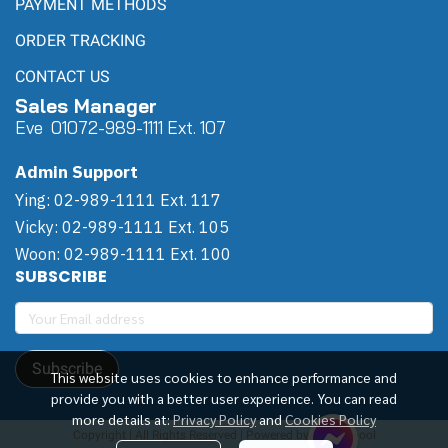
PAYMENT METHODS
ORDER TRACKING
CONTACT US
Sales Manager
Eve 0
107
2-989-1111 Ext. 107
Admin Support
Ying: 02-989-1111 Ext. 117
Vicky: 02-989-1111 Ext. 105
Woon: 02-989-1111 Ext. 100
SUBSCRIBE
Subscribe
This website uses cookies to enhance performance and
provide you with a better user experience. You can read
more details at:
Privacy Policy
and
Cookies Policy
Copyright | All Rights Reserved | Powered by Winwinpool