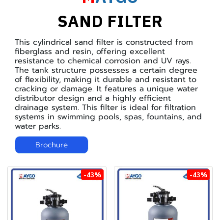
SAND FILTER
This cylindrical sand filter is constructed from
fiberglass and resin, offering excellent
resistance to chemical corrosion and UV rays.
The tank structure possesses a certain degree
of flexibility, making it durable and resistant to
cracking or damage. It features a unique water
distributor design and a highly efficient
drainage system. This filter is ideal for filtration
systems in swimming pools, spas, fountains, and
water parks.
Brochure
-43%
-43%