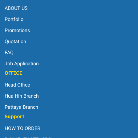
ABOUT US
Portfolio
Promotions
Quotation
FAQ
Job Application
OFFICE
Head Office
Hua Hin Branch
Pattaya Branch
Support
HOW TO ORDER