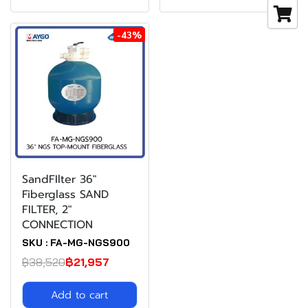
-43%
SandFIlter 36"
Fiberglass SAND
FILTER, 2"
CONNECTION
SKU : FA-MG-NGS900
฿38,520
฿21,957
Add to cart