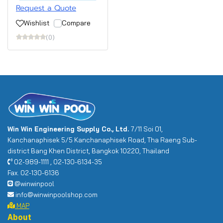
Request a Quote
Wishlist
Compare
(0)
Win Win Engineering Supply Co., Ltd.
7/11 Soi 01,
Kanchanaphisek 5/5 Kanchanaphisek Road, Tha Raeng Sub-
district Bang Khen District, Bangkok 10220, Thailand
02-989-1111 , 02-130-6134-35
Fax. 02-130-6136
@winwinpool
info@winwinpoolshop.com
MAP
About