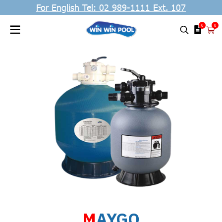
For English Tel: 02 989-1111 Ext. 107
0
0
M
AYGO