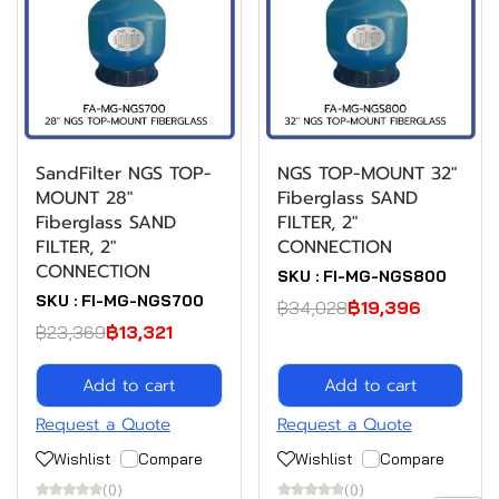
SandFilter NGS TOP-
NGS TOP-MOUNT 32"
MOUNT 28"
Fiberglass SAND
Fiberglass SAND
FILTER, 2"
FILTER, 2"
CONNECTION
CONNECTION
SKU : FI-MG-NGS800
SKU : FI-MG-NGS700
฿34,028
฿19,396
฿23,369
฿13,321
Add to cart
Add to cart
Request a Quote
Request a Quote
Wishlist
Compare
Wishlist
Compare
(0)
(0)