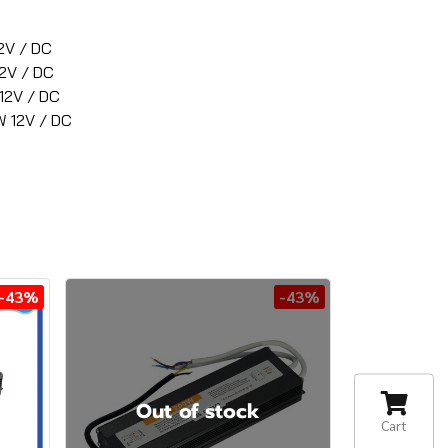
2V / DC
2V / DC
12V / DC
 12V / DC
-43%
-43%
Out of stock
Cart