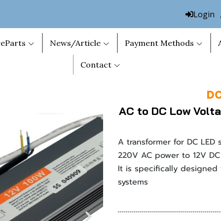
Login
eParts
News/Article
Payment Methods
Contact
DC
AC to DC Low Volta
A transformer for DC LED 
220V AC power to 12V DC 
It is specifically designed
systems