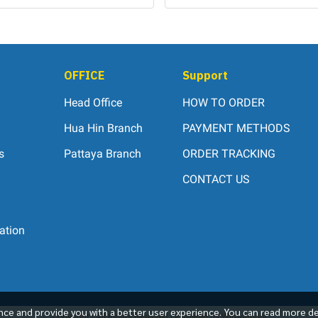
OFFICE
Support
Head Office
HOW TO ORDER
Hua Hin Branch
PAYMENT METHODS
s
Pattaya Branch
ORDER TRACKING
CONTACT US
ation
ce and provide you with a better user experience. You can read more de
Copyright | All Rights Reserved | Powered by Winwinpool