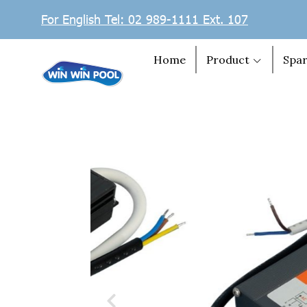
For English Tel: 02 989-1111 Ext. 107
Home
Product
Spar