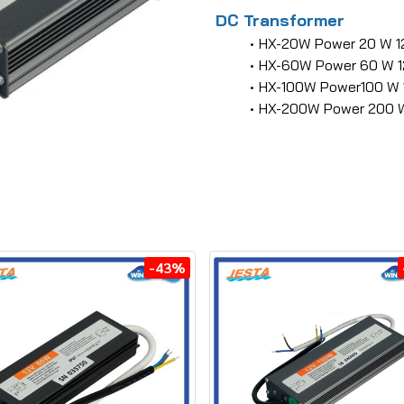
DC Transformer
HX-20W Power 20 W 1
HX-60W Power 60 W 1
HX-100W Power100 W 
HX-200W Power 200 W
-43%