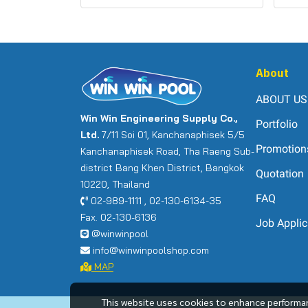
About
ABOUT US
Win Win Engineering Supply Co.,
Portfolio
Ltd.
7/11 Soi 01, Kanchanaphisek 5/5
Promotion
Kanchanaphisek Road, Tha Raeng Sub-
district Bang Khen District, Bangkok
Quotation
10220, Thailand
FAQ
02-989-1111 , 02-130-6134-35
Fax. 02-130-6136
Job Applic
@winwinpool
info@winwinpoolshop.com
MAP
This website uses cookies to enhance performan