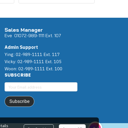
Sales Manager
Eve 0
107
2-989-1111 Ext. 107
Admin Support
Ying: 02-989-1111 Ext. 117
Vicky: 02-989-1111 Ext. 105
Woon: 02-989-1111 Ext. 100
SUBSCRIBE
Subscribe
tails