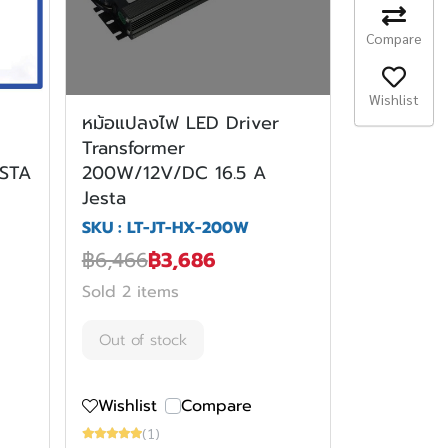
Compare
Wishlist
หม้อแปลงไฟ LED Driver
Transformer
ESTA
200W/12V/DC 16.5 A
Jesta
SKU : LT-JT-HX-200W
฿6,466
฿3,686
Sold 2 items
Out of stock
Wishlist
Compare
(1)