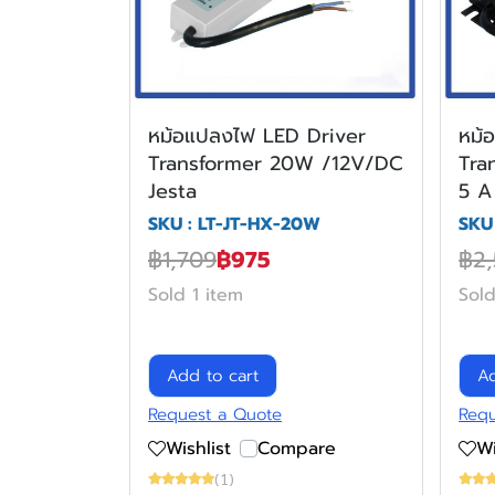
หม้อแปลงไฟ LED Driver
หม้
Transformer 20W /12V/DC
Tra
Jesta
5 A
SKU : LT-JT-HX-20W
SKU
฿1,709
฿975
฿2
Sold 1 item
Sold
Add to cart
Ad
Request a Quote
Requ
Wishlist
Compare
Wi
(1)