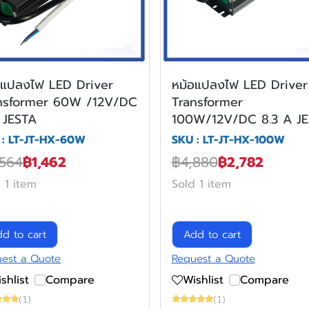
อแปลงไฟ LED Driver
หม้อแปลงไฟ LED Driver
nsformer 60W /12V/DC
Transformer
 JESTA
100W/12V/DC 8.3 A J
 : LT-JT-HX-60W
SKU : LT-JT-HX-100W
,564
฿1,462
฿4,880
฿2,782
 1 item
Sold 1 item
d to cart
Add to cart
est a Quote
Request a Quote
shlist
Compare
Wishlist
Compare
(1)
(1)