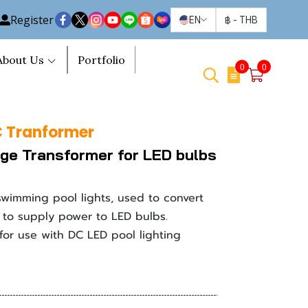
Register
EN
฿
-
THB
About Us
Portfolio
0
0
 Tranformer
ge Transformer for LED bulbs
swimming pool lights, used to convert
to supply power to LED bulbs.
 for use with DC LED pool lighting