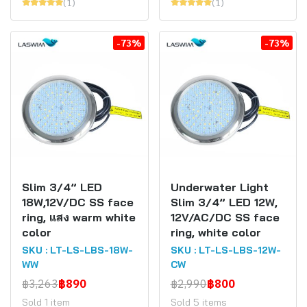
(1)
(1)
-73%
-73%
Slim 3/4” LED
Underwater Light
18W,12V/DC SS face
Slim 3/4” LED 12W,
ring, แสง warm white
12V/AC/DC SS face
color
ring, white color
SKU : LT-LS-LBS-18W-
SKU : LT-LS-LBS-12W-
WW
CW
฿3,263
฿890
฿2,990
฿800
Sold 1 item
Sold 5 items