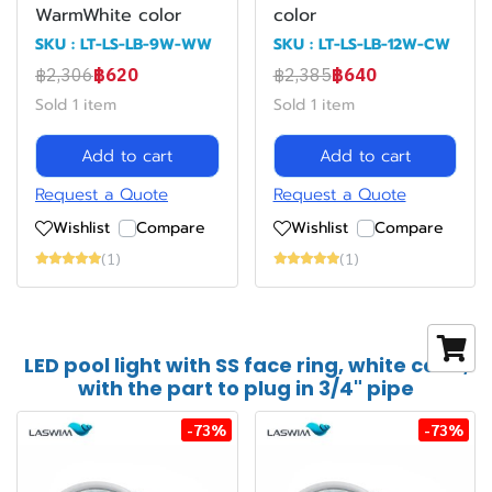
WarmWhite color
color
SKU : LT-LS-LB-9W-WW
SKU : LT-LS-LB-12W-CW
฿2,306
฿620
฿2,385
฿640
Sold 1 item
Sold 1 item
Add to cart
Add to cart
Request a Quote
Request a Quote
Wishlist
Compare
Wishlist
Compare
(1)
(1)
LED pool light with SS face ring, white color,
with the part to plug in 3/4" pipe
-73%
-73%