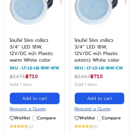
โคมไฟ Slim เกลียว
โคมไฟ Slim เกลียว
3/4” LED 18W,
3/4” LED 18W,
12V/DC หน้า Plastic
12V/DC หน้า Plastic
warm White color
แสงขาว White color
SKU : LT-LS-LB-18W-WW
SKU : LT-LS-LB-18W-CW
฿2,671
฿710
฿2,663
฿710
Sold 1 item
Sold 1 item
Add to cart
Add to cart
Request a Quote
Request a Quote
Wishlist
Compare
Wishlist
Compare
(1)
(1)