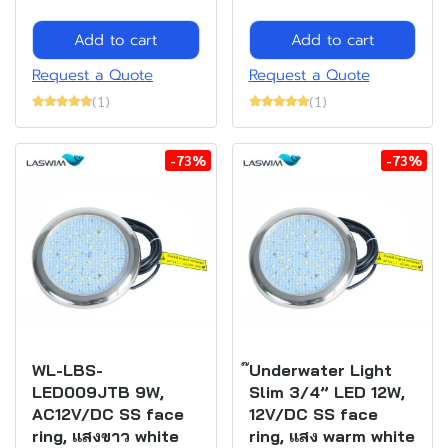
Add to cart
Add to cart
Request a Quote
Request a Quote
(1)
(1)
-73%
-73%
WL-LBS-
๊Underwater Light
LED009JTB 9W,
Slim 3/4” LED 12W,
AC12V/DC SS face
12V/DC SS face
ring, แสงขาว white
ring, แสง warm white