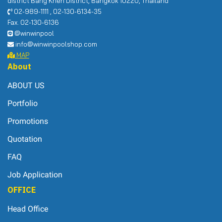
district Bang Khen District, Bangkok 10220, Thailand
02-989-1111 , 02-130-6134-35
Fax. 02-130-6136
@winwinpool
info@winwinpoolshop.com
MAP
About
ABOUT US
Portfolio
Promotions
Quotation
FAQ
Job Application
OFFICE
Head Office