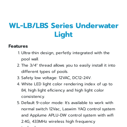
WL-LB/LBS Series Underwater
Light
Features
Ultra-thin design, perfetly integrated with the
pool wall.
The 3/4" thread allows you to easily install it into
different types of pools.
Safety low voltage: 12VAC, DC12-24V.
White LED light color rendering index of up to
84, high light eficiency and high light color
consistency.
Default 9-color mode: It's available to work with
normal switch 12Vac, Laswim YAQ control system
and Applume APLU-DW control system with wifi
2.4G, 433MHz wireless high frequency