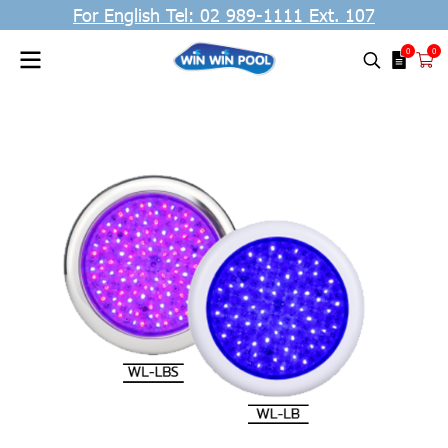
For English Tel: 02 989-1111 Ext. 107
0
0