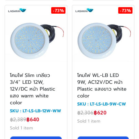
-73%
-73%
โคมไฟ Slim เกลียว
โคมไฟ WL-LB LED
3/4” LED 12W,
9W, AC12V/DC หน้า
12V/DC หน้า Plastic
Plastic แสงขาว white
แสง warm white
color
color
SKU : LT-LS-LB-9W-CW
SKU : LT-LS-LB-12W-WW
฿2,306
฿620
฿2,389
฿640
Sold 1 item
Sold 1 item