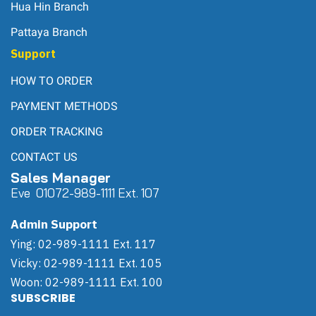
Hua Hin Branch
Pattaya Branch
Support
HOW TO ORDER
PAYMENT METHODS
ORDER TRACKING
CONTACT US
Sales Manager
Eve 0
107
2-989-1111 Ext. 107
Admin Support
Ying: 02-989-1111 Ext. 117
Vicky: 02-989-1111 Ext. 105
Woon: 02-989-1111 Ext. 100
SUBSCRIBE