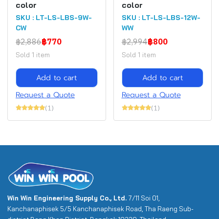
color
color
SKU : LT-LS-LBS-9W-
SKU : LT-LS-LBS-12W-
CW
WW
฿2,886
฿770
฿2,994
฿800
Sold 1 item
Sold 1 item
Add to cart
Add to cart
Request a Quote
Request a Quote
(1)
(1)
Win Win Engineering Supply Co., Ltd.
7/11 Soi 01,
Kanchanaphisek 5/5 Kanchanaphisek Road, Tha Raeng Sub-