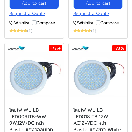
Add to cart
Add to cart
Request a Quote
Request a Quote
Wishlist
Compare
Wishlist
Compare
(1)
(1)
-73%
-73%
โคมไฟ WL-LB-
โคมไฟ WL-LB-
LED009JTB-WW
LED018JTB 12W,
9W,12V/DC หน้า
AC12V/DC หน้า
Plastic แสงวอล์มไวท์
Plastic แสงขาว White