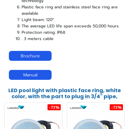
technology.
Plastic face ring and stainless steel face ring are
available.
Light beam: 120°.
The average LED life span exceeds 50,000 hours.
Protection rating: IP68.
. 3 meters cable
Brochure
Manual
LED pool light with plastic face ring, white
color, with the part to plug in 3/4" pipe,
-73%
-73%