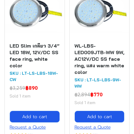
LED Slim เกลียว 3/4”
WL-LBS-
LED 18W, 12V/DC SS
LED009JTB-WW 9W,
face ring, white
AC12V/DC SS face
color
ring, แสง warm white
color
SKU : LT-LS-LBS-18W-
CW
SKU : LT-LS-LBS-9W-
WW
฿3,259
฿890
฿2,894
฿770
Sold 1 item
Sold 1 item
Add to cart
Add to cart
Request a Quote
Request a Quote