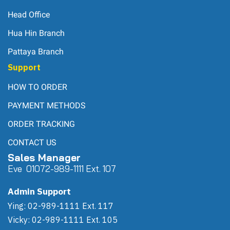
Head Office
Hua Hin Branch
Pattaya Branch
Support
HOW TO ORDER
PAYMENT METHODS
ORDER TRACKING
CONTACT US
Sales Manager
Eve 0
107
2-989-1111 Ext. 107
Admin Support
Ying: 02-989-1111 Ext. 117
Vicky: 02-989-1111 Ext. 105