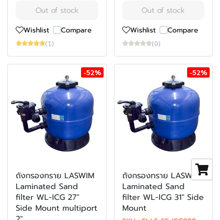
Out of stock
Out of stock
Wishlist
Compare
Wishlist
Compare
(1)
(0)
-52%
-52%
ถังกรองทราย LASWIM
ถังกรองทราย LASWIM
Laminated Sand
Laminated Sand
filter WL-ICG 27"
filter WL-ICG 31" Side
Side Mount multiport
Mount
2"