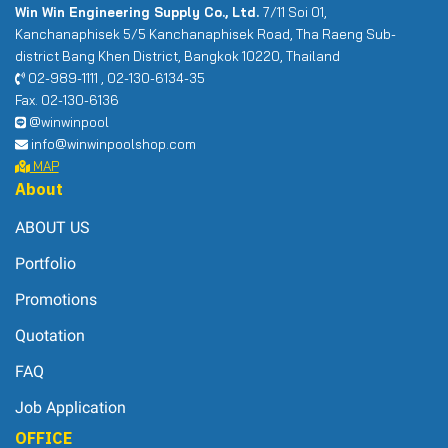
Win Win Engineering Supply Co., Ltd.
7/11 Soi 01,
Kanchanaphisek 5/5 Kanchanaphisek Road, Tha Raeng Sub-
district Bang Khen District, Bangkok 10220, Thailand
02-989-1111 , 02-130-6134-35
Fax. 02-130-6136
@winwinpool
info@winwinpoolshop.com
MAP
About
ABOUT US
Portfolio
Promotions
Quotation
FAQ
Job Application
OFFICE