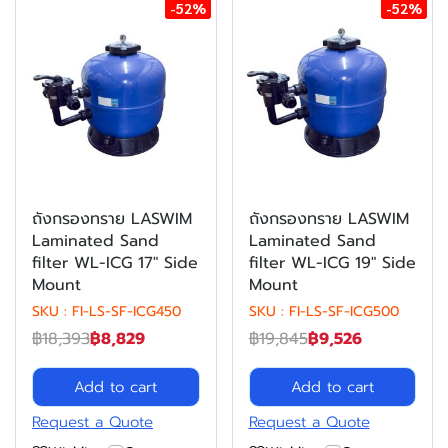
-52%
-52%
ถังกรองทราย LASWIM
ถังกรองทราย LASWIM
Laminated Sand
Laminated Sand
filter WL-ICG 17" Side
filter WL-ICG 19" Side
Mount
Mount
SKU : FI-LS-SF-ICG450
SKU : FI-LS-SF-ICG500
฿18,393
฿8,829
฿19,845
฿9,526
Add to cart
Add to cart
Request a Quote
Request a Quote