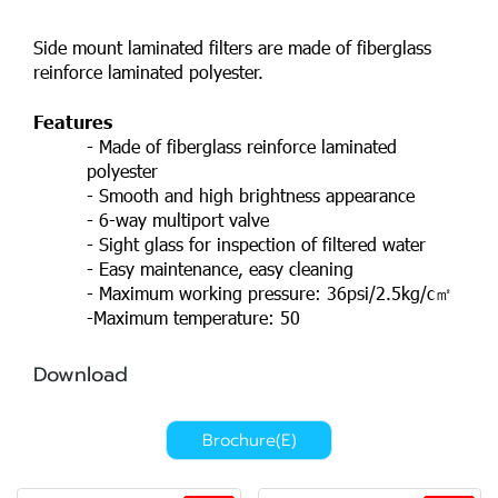
Side mount laminated filters are made of fiberglass
reinforce laminated polyester.
Features
- Made of fiberglass reinforce laminated
polyester
- Smooth and high brightness appearance
- 6-way multiport valve
- Sight glass for inspection of filtered water
- Easy maintenance, easy cleaning
- Maximum working pressure: 36psi/2.5kg/c㎡
-Maximum temperature: 50
Download
Brochure(E)