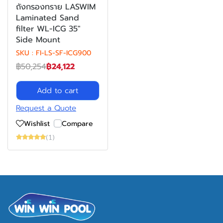
ถังกรองทราย LASWIM
Laminated Sand
filter WL-ICG 35"
Side Mount
SKU : FI-LS-SF-ICG900
฿50,254
฿24,122
Add to cart
Request a Quote
Wishlist
Compare
(1)