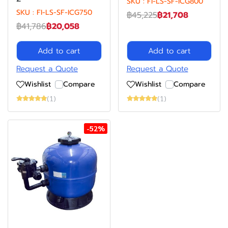
SKU : FI-LS-SF-ICG800
SKU : FI-LS-SF-ICG750
฿45,225
฿21,708
฿41,786
฿20,058
Add to cart
Add to cart
Request a Quote
Request a Quote
Wishlist
Compare
Wishlist
Compare
(1)
(1)
-52%