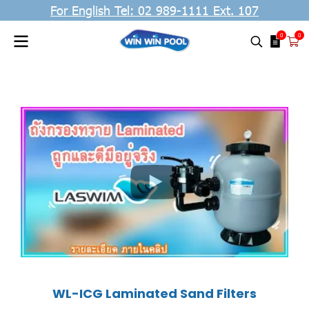
For English Tel: 02 989-1111 Ext. 107
0
0
WL-ICG Laminated Sand Filters