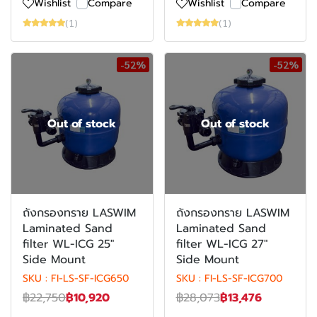
Wishlist
Compare
Wishlist
Compare
(1)
(1)
-52%
-52%
Out of stock
Out of stock
ถังกรองทราย LASWIM
ถังกรองทราย LASWIM
Laminated Sand
Laminated Sand
filter WL-ICG 25"
filter WL-ICG 27"
Side Mount
Side Mount
SKU : FI-LS-SF-ICG650
SKU : FI-LS-SF-ICG700
฿22,750
฿10,920
฿28,073
฿13,476